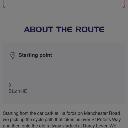
ABOUT THE ROUTE
Starting point
0
BL2 1HE
Starting from the car park at Halfords on Manchester Road
we pick up the cycle path that takes us over St Peter's Way
and then onto the old railway viaduct at Darcy Lever. We