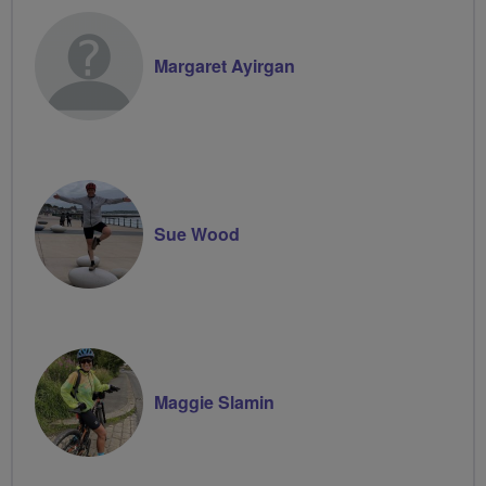
Margaret Ayirgan
Sue Wood
Maggie Slamin