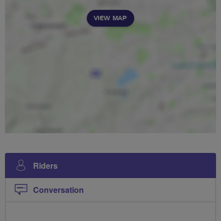
VIEW MAP
Riders
Conversation