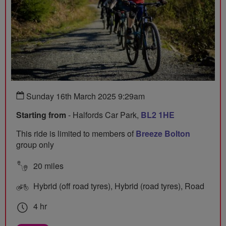
Sunday 16th March 2025 9:29am
Starting from
- Halfords Car Park,
BL2 1HE
This ride is limited to members of
Breeze Bolton
group only
20 miles
Hybrid (off road tyres), Hybrid (road tyres), Road
4 hr