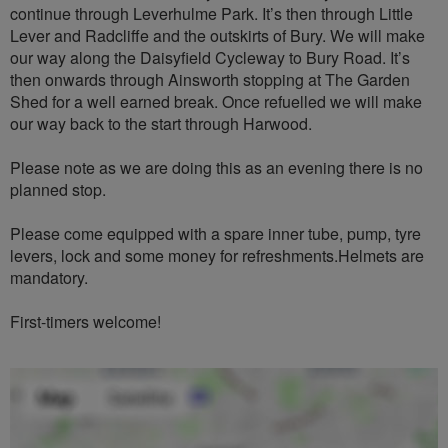
continue through Leverhulme Park. It’s then through Little
Lever and Radcliffe and the outskirts of Bury. We will make
our way along the Daisyfield Cycleway to Bury Road. It’s
then onwards through Ainsworth stopping at The Garden
Shed for a well earned break. Once refuelled we will make
our way back to the start through Harwood.
Please note as we are doing this as an evening there is no
planned stop.
Please come equipped with a spare inner tube, pump, tyre
levers, lock and some money for refreshments.Helmets are
mandatory.
First-timers welcome!