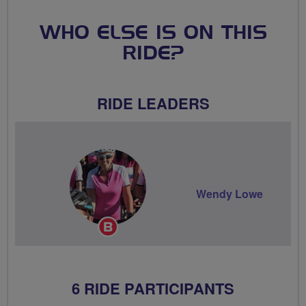
WHO ELSE IS ON THIS
RIDE?
RIDE LEADERS
Wendy Lowe
Breeze
Champion
6 RIDE PARTICIPANTS