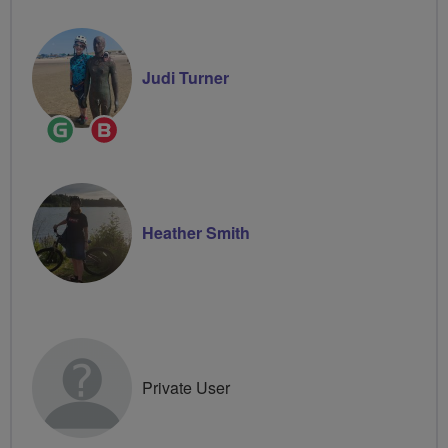
Judi Turner
Ride
Breeze
Leader
Champion
Heather Smith
Private User