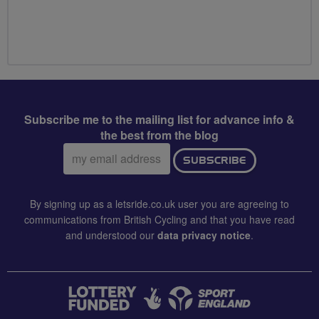
Subscribe me to the mailing list for advance info &
the best from the blog
Email
SUBSCRIBE
address:
By signing up as a letsride.co.uk user you are agreeing to
communications from British Cycling and that you have read
and understood our
data privacy notice
.