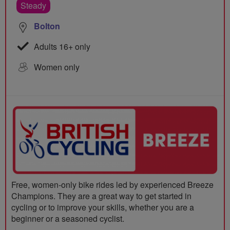
Steady
Bolton
Adults 16+ only
Women only
Free, women-only bike rides led by experienced Breeze
Champions. They are a great way to get started in
cycling or to improve your skills, whether you are a
beginner or a seasoned cyclist.