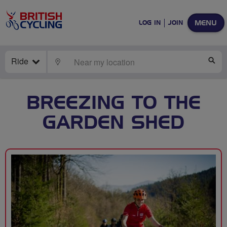
MENU
LOG IN
JOIN
Ride
LOCATE
SE
BREEZING TO THE
GARDEN SHED