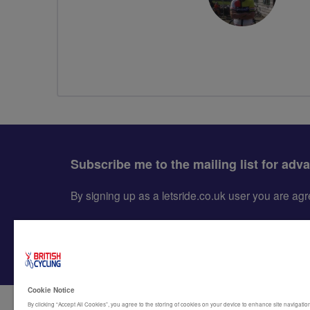
Subscribe me to the mailing list for adv
By signing up as a letsride.co.uk user you are a
Cookie Notice
By clicking “Accept All Cookies”, you agree to the storing of cookies on your device to enhance site navigation