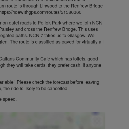
urn route is through Linwood to the Renfrew Bridge
 https://ridewithgps.com/routes/51586360
 or on quiet roads to Pollok Park where we join NCN
 Paisley and cross the Renfrew Bridge. This uses
egregated paths. NCN 7 takes us to Glasgow. We
n. The route is classified as paved for virtually all
 Callans Community Café which has toilets, good
ugh they will take cards, they prefer cash. If anyone
ariable’. Please check the forecast before leaving
 the ride is likely to be cancelled.
le speed.