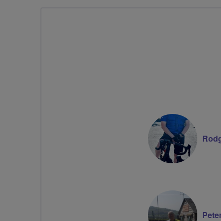
Rodg
Pete