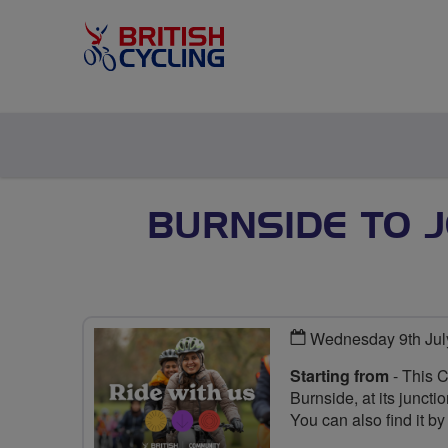
BURNSIDE TO 
Wednesday 9th Jul
Starting from
- This 
Burnside, at its junct
You can also find it b