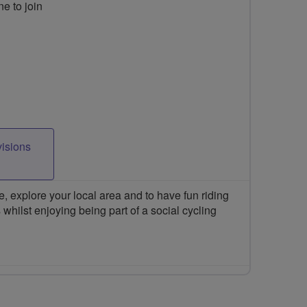
ne to join
visions
 explore your local area and to have fun riding
 whilst enjoying being part of a social cycling