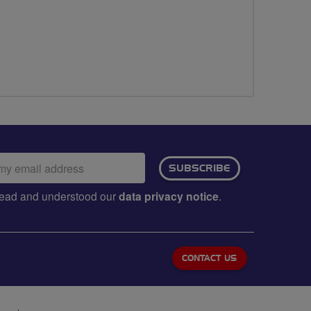
ail
SUBSCRIBE
dress:
e read and understood our
data privacy notice
.
CONTACT US