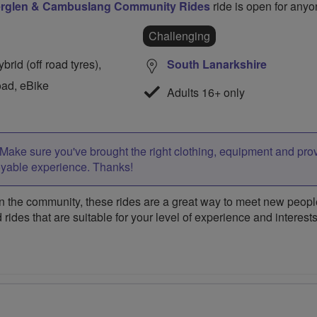
erglen & Cambuslang Community Rides
ride is open for anyo
Challenging
rid (off road tyres),
South Lanarkshire
oad, eBike
Adults 16+ only
Make sure you've brought the right clothing, equipment and pro
oyable experience. Thanks!
 the community, these rides are a great way to meet new people,
 rides that are suitable for your level of experience and interests