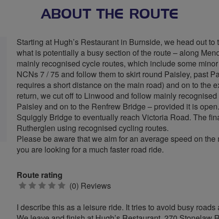
ABOUT THE ROUTE
Starting at Hugh’s Restaurant in Burnside, we head out to t
what is potentially a busy section of the route – along M
mainly recognised cycle routes, which include some minor 
NCNs 7 / 75 and follow them to skirt round Paisley, past Pa
requires a short distance on the main road) and on to the 
return, we cut off to Linwood and follow mainly recognised 
Paisley and on to the Renfrew Bridge – provided it is ope
Squiggly Bridge to eventually reach Victoria Road. The fin
Rutherglen using recognised cycling routes.
Please be aware that we aim for an average speed on the mo
you are looking for a much faster road ride.
Route rating
0
(0) Reviews
stars
I describe this as a leisure ride. It tries to avoid busy ro
We leave and finish at Hugh’s Restaurant, 270 Stonelaw Ro