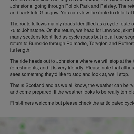
Johnstone, going through Pollok Park and Paisley. The ret
and back into Glasgow. You can view the route in detail at
The route follows mainly roads identified as a cycle route
75 to Johnstone. On the return, we head for Linwood, skirt
many sections identified as cycle roads but not all use s
return to Burnside through Polmadie, Toryglen and Ruthergle
its length.
The ride heads out to Johnstone where we will stop at the
refreshments, and it is very friendly. Please note that altho
sees something they'd like to stop and look at, we'll stop.
This is Scotland and as we all know, the weather can be ‘v
and come prepared. If the weather looks to be really terrible,
First-timers welcome but please check the anticipated cyc