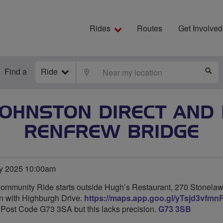
Rides
Routes
Get Involved
Find a
Ride
LOCATE
S
JOHNSTON DIRECT AND 
RENFREW BRIDGE
y 2025 10:00am
Community Ride starts outside Hugh’s Restaurant, 270 Stonela
ion with Highburgh Drive.
https://maps.app.goo.gl/yTsjd3vfm
y Post Code G73 3SA but this lacks precision.
G73 3SB