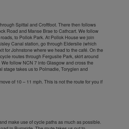
hrough Spittal and Croftfoot. There then follows
enock Road and Manse Brae to Cathcart. We follow
roads, to Pollok Park. At Pollok House we join
isley Canal station, go through Elderslie (which
exit for Johnstone where we head to the café. On the
cycle routes through Ferguslie Park, skirt around
n. We follow NCN 7 into Glasgow and cross the
al stage takes us to Polmadie, Toryglen and
ve of 10 – 11 mph. This is not the route for you if
ads and make use of cycle paths as much as possible.
ad in Burnside. The route takes us out to