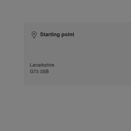
Starting point
Lanarkshire
G73 3SB