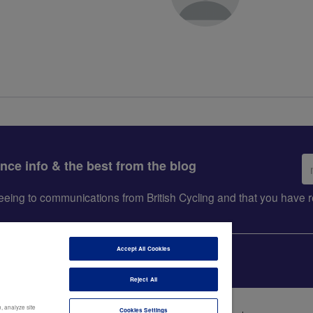
Em
ance info & the best from the blog
ad
greeing to communications from British Cycling and that you hav
Accept All Cookies
Reject All
, analyze site
Cookies Settings