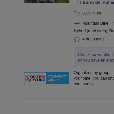
This
Burnside, Ruth
37.1 miles
Mountain Bike, Hyb
Hybrid (road tyres), R
4 hr 50 mins
Check the weather! 
so you have an enj
Organized by groups in
your bike. You can find
community.