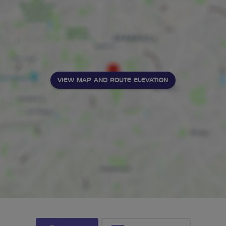
VIEW MAP AND ROUTE ELEVATION