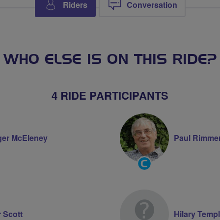
Riders
Conversation
WHO ELSE IS ON THIS RIDE?
4 RIDE PARTICIPANTS
er McEleney
Paul Rimme
Community
Groups
Volunteer
r Scott
Hilary Temp