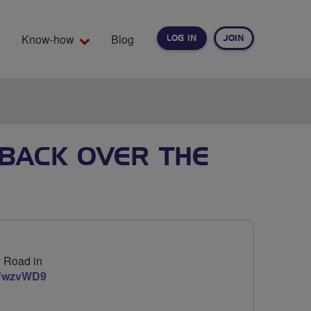
Know-how
Blog
LOG IN
JOIN
EARCH
BACK OVER THE
w Road in
nFwzvWD9