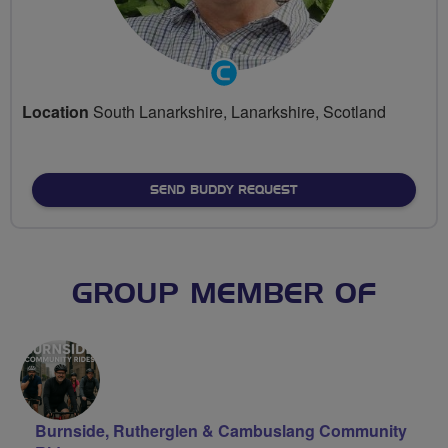
Community
Groups
Location
South Lanarkshire, Lanarkshire, Scotland
Volunteer
SEND BUDDY REQUEST
GROUP MEMBER OF
Burnside, Rutherglen & Cambuslang Community