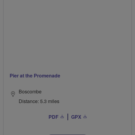
Pier at the Promenade
Boscombe
Distance: 5.3 miles
PDF
GPX