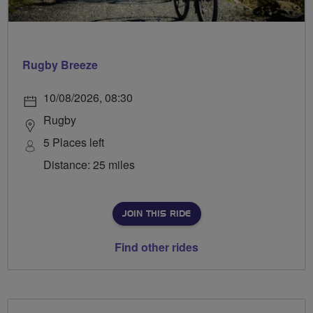
Rugby Breeze
10/08/2026, 08:30
Rugby
5 Places left
Distance: 25 miles
JOIN THIS RIDE
Find other rides