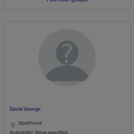
David George
Spelthorne
Availability: None specified