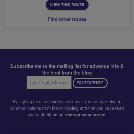
VIEW THIS ROUTE
Find other routes
Subscribe me to the mailing list for advance info &
the best from the blog
Email
SUBSCRIBE
address:
By signing up as a letsride.co.uk user you are agreeing to
communications from British Cycling and that you have read
and understood our
data privacy notice
.