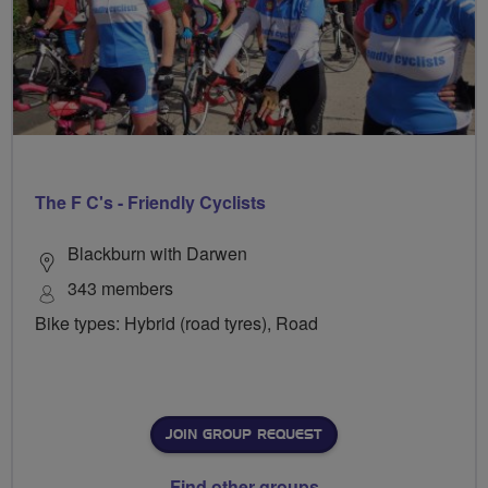
The F C's - Friendly Cyclists
Blackburn with Darwen
343 members
Bike types: Hybrid (road tyres), Road
JOIN GROUP REQUEST
Find other groups