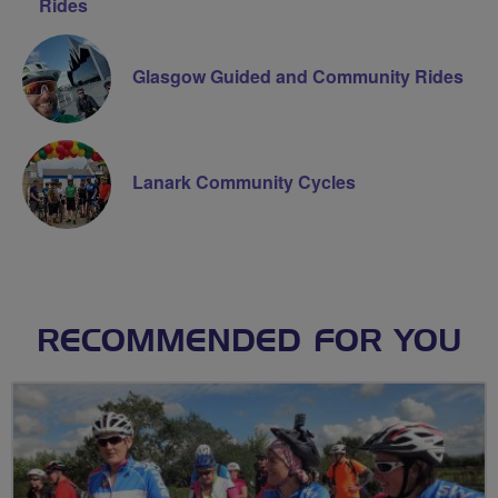
Rides
Glasgow Guided and Community Rides
Lanark Community Cycles
RECOMMENDED FOR YOU