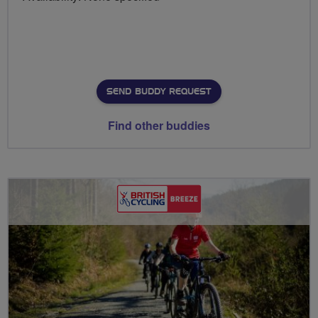
SEND BUDDY REQUEST
Find other buddies