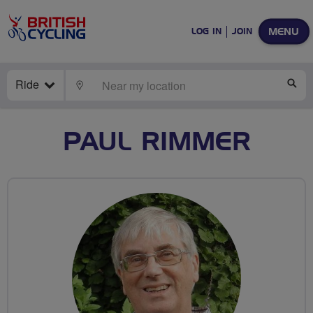
MENU
LOG IN
JOIN
Ride
LOCATE
SE
PAUL RIMMER