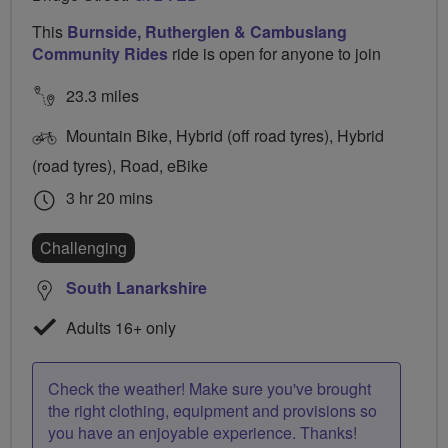
This
Burnside, Rutherglen & Cambuslang
Community Rides
ride is open for anyone to join
23.3 miles
Mountain Bike, Hybrid (off road tyres), Hybrid
(road tyres), Road, eBike
3 hr 20 mins
Challenging
South Lanarkshire
Adults 16+ only
Check the weather! Make sure you've brought
the right clothing, equipment and provisions so
you have an enjoyable experience. Thanks!