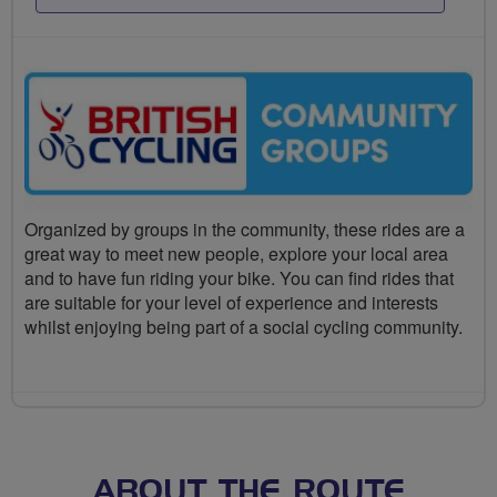
Organized by groups in the community, these rides are a
great way to meet new people, explore your local area
and to have fun riding your bike. You can find rides that
are suitable for your level of experience and interests
whilst enjoying being part of a social cycling community.
ABOUT THE ROUTE