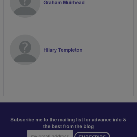
Graham Muirhead
Hilary Templeton
Subscribe me to the mailing list for advance info &
the best from the blog
Email