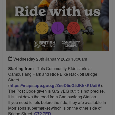
Wednesday 28th January 2026 10:00am
Starting from
- This Community Ride starts at
Cambuslang Park and Ride Bike Rack off Bridge
Street
(
https://maps.app.goo.gl/ZeeD5sG5JKkkKUa5A
).
The Post Code given is G72 7EG but it is not precise.
It is just down the road from Cambuslang Station.
If you need toilets before the ride, they are available in
Morrisons supermarket which is on the other side of
Bridge Street.
G72 7ED