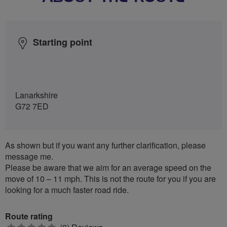
Starting point
Lanarkshire
G72 7ED
As shown but if you want any further clarification, please
message me.
Please be aware that we aim for an average speed on the
move of 10 – 11 mph. This is not the route for you if you are
looking for a much faster road ride.
Route rating