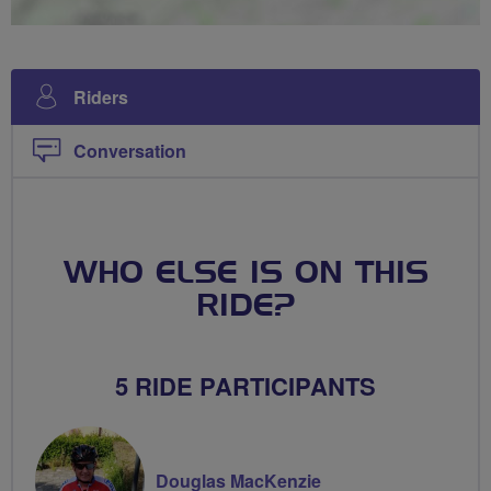
Riders
Conversation
WHO ELSE IS ON THIS
RIDE?
5 RIDE PARTICIPANTS
Douglas MacKenzie