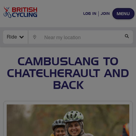
MENU
LOG IN
JOIN
Ride
LOCATE
SE
CAMBUSLANG TO
CHATELHERAULT AND
BACK