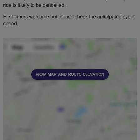
ride is likely to be cancelled.
First-timers welcome but please check the anticipated cycle
speed.
VIEW MAP AND ROUTE ELEVATION