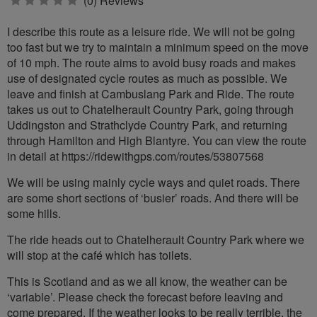
0
(0) Reviews
stars
I describe this route as a leisure ride. We will not be going
too fast but we try to maintain a minimum speed on the move
of 10 mph. The route aims to avoid busy roads and makes
use of designated cycle routes as much as possible. We
leave and finish at Cambuslang Park and Ride. The route
takes us out to Chatelherault Country Park, going through
Uddingston and Strathclyde Country Park, and returning
through Hamilton and High Blantyre. You can view the route
in detail at https://ridewithgps.com/routes/53807568
We will be using mainly cycle ways and quiet roads. There
are some short sections of ‘busier’ roads. And there will be
some hills.
The ride heads out to Chatelherault Country Park where we
will stop at the café which has toilets.
This is Scotland and as we all know, the weather can be
‘variable’. Please check the forecast before leaving and
come prepared. If the weather looks to be really terrible, the