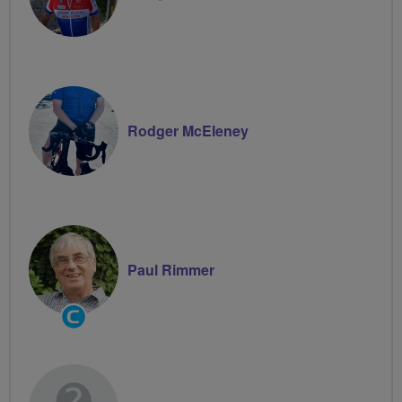
Rodger McEleney
Paul Rimmer
Community
Groups
Volunteer