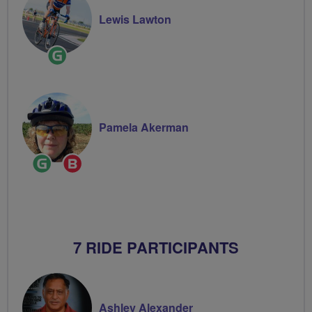
Lewis Lawton
Ride
Leader
Pamela Akerman
Ride
Breeze
Leader
Champion
7 RIDE PARTICIPANTS
Ashley Alexander