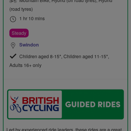
Mountain Bike, Hybrid (off road tyres), Hybrid
(road tyres)
1 hr 10 mins
Steady
Swindon
Children aged 8-15*, Children aged 11-15*,
Adults 16+ only
Led by experienced ride leaders, these rides are a great