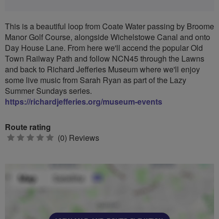
This is a beautiful loop from Coate Water passing by Broome
Manor Golf Course, alongside Wichelstowe Canal and onto
Day House Lane. From here we'll accend the popular Old
Town Railway Path and follow NCN45 through the Lawns
and back to Richard Jefferies Museum where we'll enjoy
some live music from Sarah Ryan as part of the Lazy
Summer Sundays series.
https://richardjefferies.org/museum-events
Route rating
0
(0) Reviews
stars