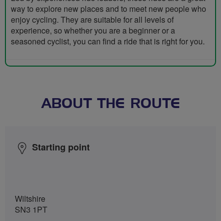
way to explore new places and to meet new people who
enjoy cycling. They are suitable for all levels of
experience, so whether you are a beginner or a
seasoned cyclist, you can find a ride that is right for you.
ABOUT THE ROUTE
Starting point
Wiltshire
SN3 1PT