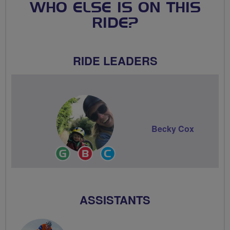
WHO ELSE IS ON THIS
RIDE?
RIDE LEADERS
Becky Cox
Ride
Breeze
Community
Leader
Champion
Groups
Volunteer
ASSISTANTS