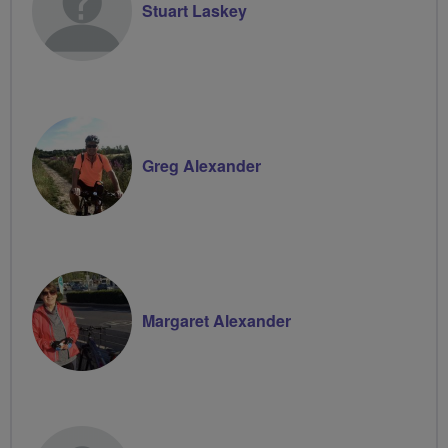
Stuart Laskey
Greg Alexander
Margaret Alexander