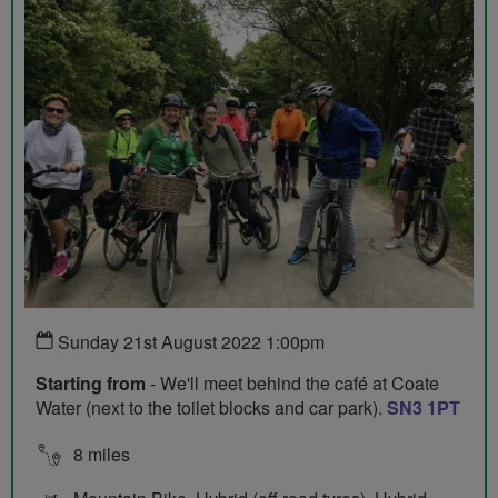
Sunday 21st August 2022 1:00pm
Starting from
- We'll meet behind the café at Coate
Water (next to the toilet blocks and car park).
SN3 1PT
8 miles