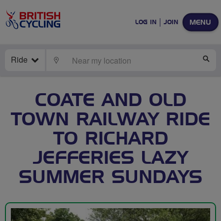
MENU
LOG IN
JOIN
Ride
LOCATE
SE
COATE AND OLD
TOWN RAILWAY RIDE
TO RICHARD
JEFFERIES LAZY
SUMMER SUNDAYS