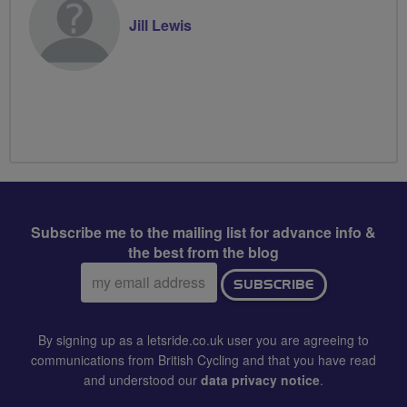
Jill Lewis
Subscribe me to the mailing list for advance info &
the best from the blog
Email
SUBSCRIBE
address:
By signing up as a letsride.co.uk user you are agreeing to
communications from British Cycling and that you have read
and understood our
data privacy notice
.