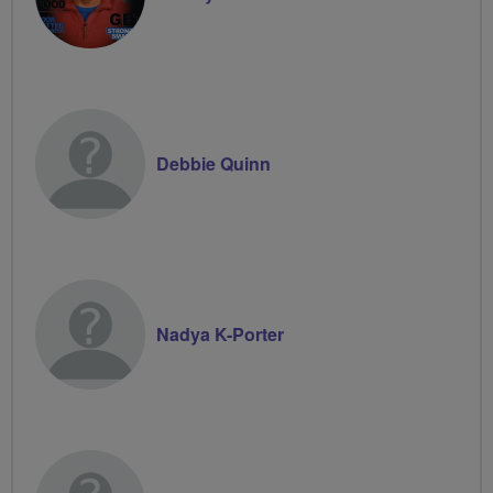
Debbie Quinn
Nadya K-Porter