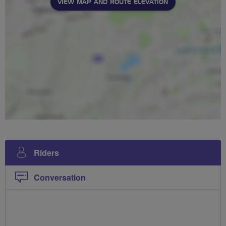
VIEW MAP AND ROUTE ELEVATION
Riders
Conversation