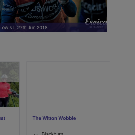
Lewis L 27th Jun 2018
ust
The Witton Wobble
Blackburn