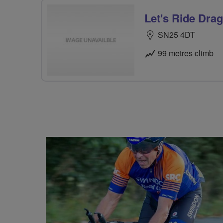
Let's Ride Drag
SN25 4DT
99 metres climb