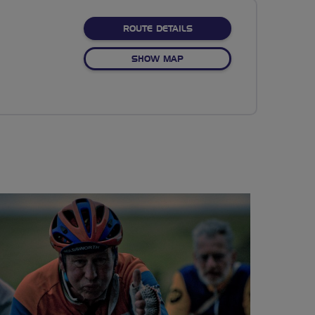
ABOUT LET'S RIDE DRAGO
ROUTE DETAILS
OF LET'S RIDE DRAGONFLY 
SHOW MAP