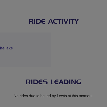
RIDE ACTIVITY
the lake
RIDES LEADING
No rides due to be led by Lewis at this moment.