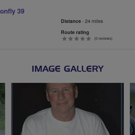
onfly 39
Distance
- 24 miles
Route rating
0
(0 reviews)
stars
IMAGE GALLERY