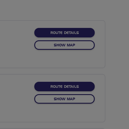
ABOUT DRAGONFLY
ROUTE DETAILS
OF DRAGONFLY
SHOW MAP
ABOUT SWINDON RANDO
ROUTE DETAILS
OF SWINDON RANDONEE
SHOW MAP