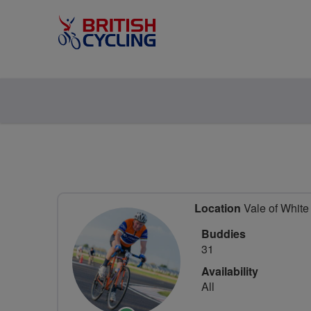
Location
Vale of White 
Buddies
31
Availability
All