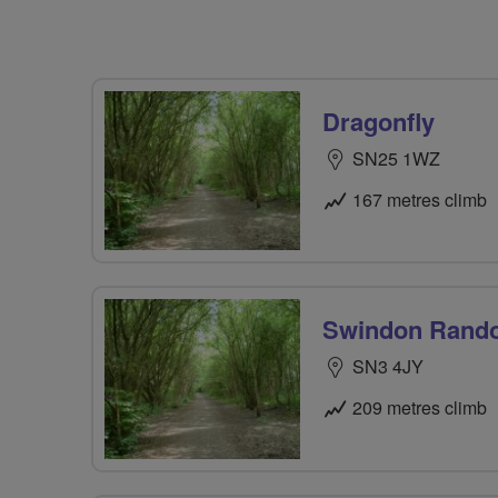
Dragonfly
SN25 1WZ
167 metres climb
Swindon Rand
SN3 4JY
209 metres climb