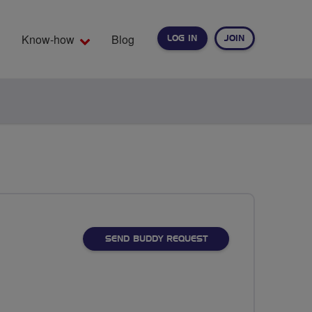
Know-how
Blog
LOG IN
JOIN
EARCH
SEND BUDDY REQUEST