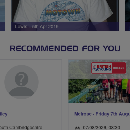
Lewis L 5th Apr 2019
RECOMMENDED FOR YOU
iley
Melrose - Friday 7th Aug
outh Cambridgeshire
07/08/2026, 08:30