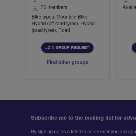
75 members
Availa
Bike types: Mountain Bike,
Hybrid (off road tyres), Hybrid
(road tyres), Road
JOIN GROUP REQUEST
Find other groups
Subscribe me to the mailing list for adv
By signing up as a letsride.co.uk user you are a