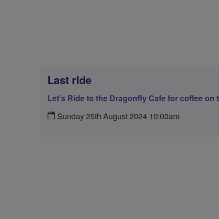
Last ride
Let's Ride to the Dragonfly Cafe for coffee on 
Sunday 25th August 2024 10:00am