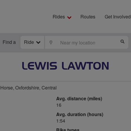
Rides
Routes
Get Involved
Find a
Ride
LOCATE
S
LEWIS LAWTON
Horse, Oxfordshire, Central
Avg. distance (miles)
16
Avg. duration (hours)
1:54
Bike types