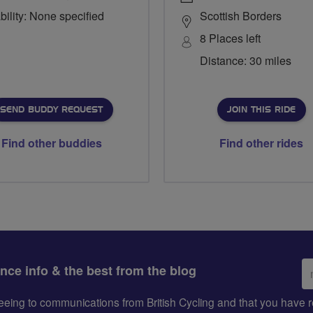
bility: None specified
Scottish Borders
8 Places left
Distance: 30 miles
SEND BUDDY REQUEST
JOIN THIS RIDE
Find other buddies
Find other rides
Em
ance info & the best from the blog
ad
greeing to communications from British Cycling and that you hav