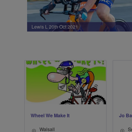
Lewis L 20th Oct 2021
Wheel We Make It
Jo Ba
Walsall
S