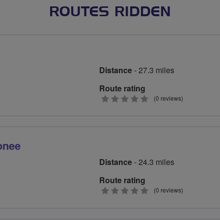
ROUTES RIDDEN
Distance
- 27.3 miles
Route rating
0
(0 reviews)
stars
onee
Distance
- 24.3 miles
Route rating
0
(0 reviews)
stars