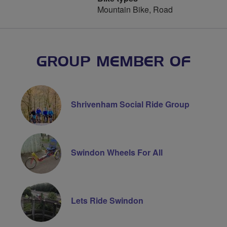
Mountain Bike, Road
GROUP MEMBER OF
Shrivenham Social Ride Group
Swindon Wheels For All
Lets Ride Swindon