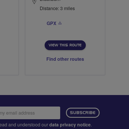
Distance: 3 miles
GPX
VIEW THIS ROUTE
Find other routes
ail
SUBSCRIBE
dress:
e read and understood our
data privacy notice
.