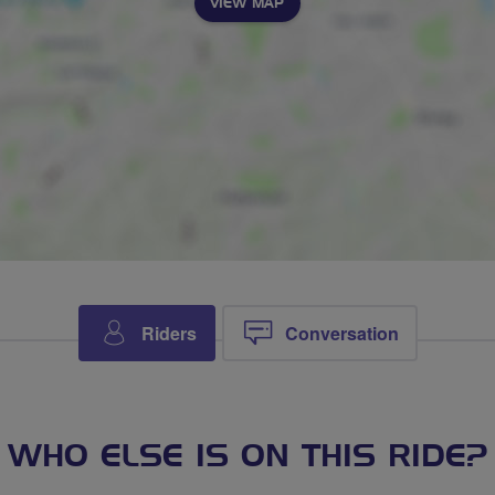
VIEW MAP
Riders
Conversation
WHO ELSE IS ON THIS RIDE?