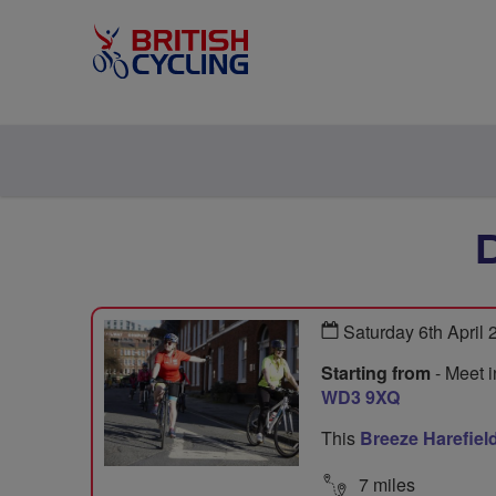
Saturday 6th April
Starting from
- Meet i
WD3 9XQ
This
Breeze Harefiel
7 miles