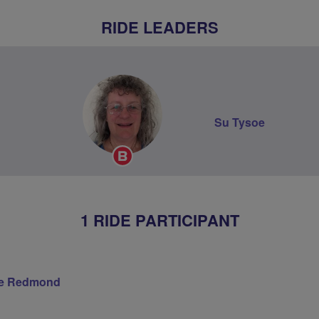
RIDE LEADERS
Su Tysoe
Breeze
Champion
1 RIDE PARTICIPANT
re Redmond