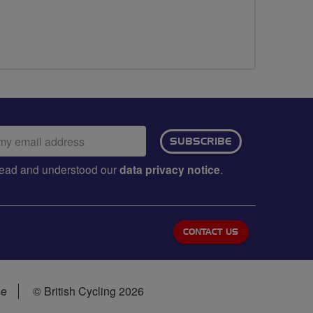
ail
SUBSCRIBE
dress:
e read and understood our
data privacy notice
.
CONTACT US
se
© British Cycling 2026