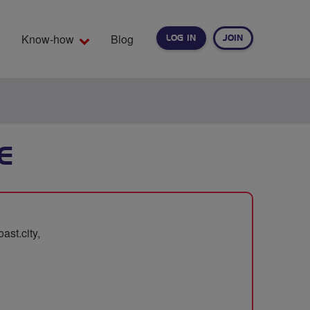
Know-how
Blog
LOG IN
JOIN
EARCH
E
st.city,