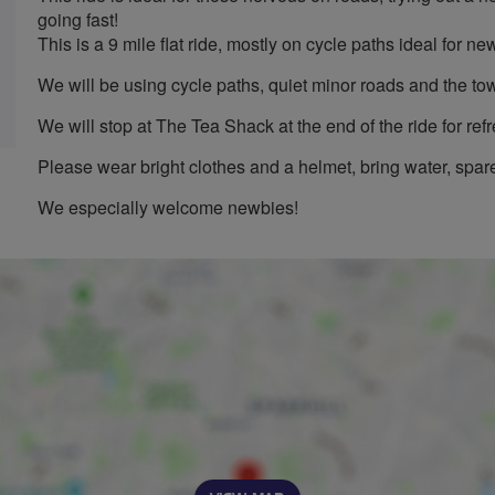
going fast!
This is a 9 mile flat ride, mostly on cycle paths ideal for new
We will be using cycle paths, quiet minor roads and the to
We will stop at The Tea Shack at the end of the ride for ref
Please wear bright clothes and a helmet, bring water, spare
We especially welcome newbies!