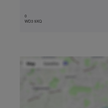
0
WD3 9XQ