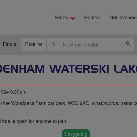
Rides
Routes
Get Involved
Find a
Ride
LOCATE
S
DENHAM WATERSKI LAK
 2024 9:30am
n the Woodoaks Farm car park, WD3 9XQ, what3words: trains.coa
d
ride is open for anyone to join
Easygoing