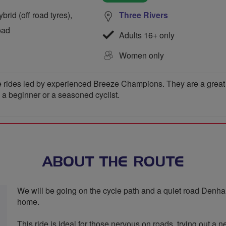
rid (off road tyres),
Three Rivers
oad
Adults 16+ only
Women only
 rides led by experienced Breeze Champions. They are a great wa
e a beginner or a seasoned cyclist.
ABOUT THE ROUTE
We will be going on the cycle path and a quiet road Denham
home.
This ride is ideal for those nervous on roads, trying out a n