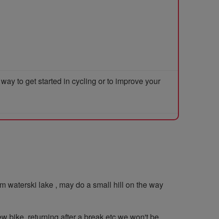
y to get started in cycling or to improve your
 waterski lake , may do a small hill on the way
ew bike, returning after a break etc we won't be