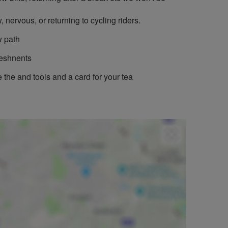
, nervous, or returning to cycling riders.
w path
reshnents
 the and tools and a card for your tea