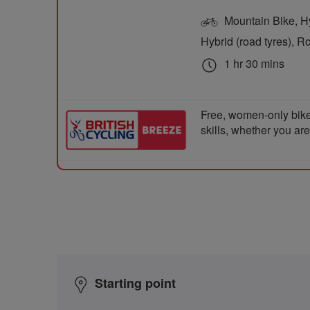
Mountain Bike, Hyb
Hybrid (road tyres), R
1 hr 30 mins
Free, women-only bike
skills, whether you ar
Starting point