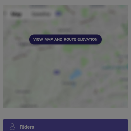
VIEW MAP AND ROUTE ELEVATION
Riders