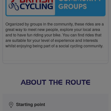
Organized by groups in the community, these rides are a
great way to meet new people, explore your local area
and to have fun riding your bike. You can find rides that
are suitable for your level of experience and interests
whilst enjoying being part of a social cycling community.
ABOUT THE ROUTE
Starting point