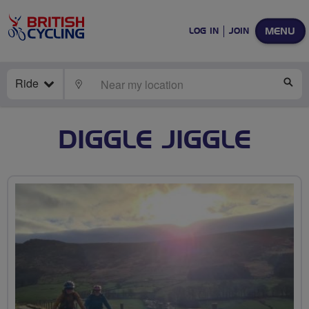
MENU
LOG IN
JOIN
Ride
LOCATE
SE
DIGGLE JIGGLE