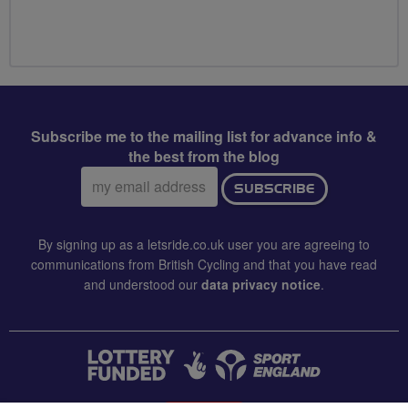
Subscribe me to the mailing list for advance info &
the best from the blog
Email
SUBSCRIBE
address:
By signing up as a letsride.co.uk user you are agreeing to
communications from British Cycling and that you have read
and understood our
data privacy notice
.