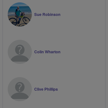
Sue Robinson
Colin Wharton
Clive Phillips