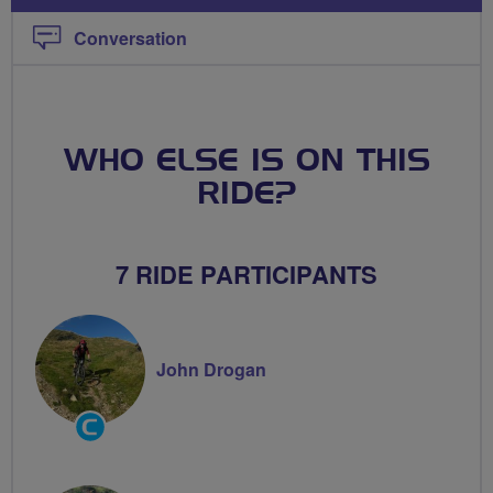
Conversation
WHO ELSE IS ON THIS
RIDE?
7 RIDE PARTICIPANTS
John Drogan
Community
Groups
Volunteer