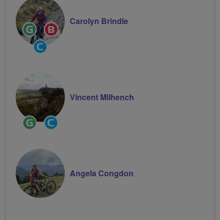
Carolyn Brindle
Ride
Breeze
Leader
Champion
Community
Groups
Volunteer
Vincent Milhench
Ride
Community
Leader
Groups
Volunteer
Angela Congdon