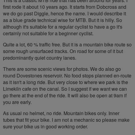
This is a classic MTB ride that has been around for years. I
first rode it about 10 years ago. It starts from Dobcross and
we do go past Diggle, hence the name. I would describe it
as a blue grade technical wise for MTB. But it is hilly. So
although it's suitable for a regular cyclist to have a go it's
certainly not suitable for a beginner cyclist.
Quite a lot, 60 % traffic free. But it is a mountain bike route so
some rough unsurfaced tracks. On road for some of it but
predominantly quiet country lanes.
There are some scenic views for photos. We do also go
round Dovestones reservoir. No food stops planned en-route
as it isn't a long ride. But very close to where we park is the
Limekiln cafe on the canal. So I suggest if we want we can
go there at the end of the ride. It will also be open at 9am if
you are early.
As usual no helmet, no ride. Mountain bikes only. Inner
tubes that fit your bike. I am not a mechanic so please make
sure your bike us in good working order.