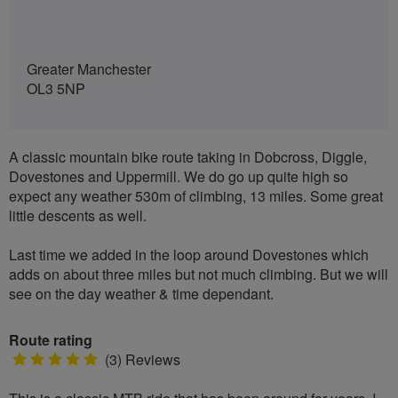
Greater Manchester
OL3 5NP
A classic mountain bike route taking in Dobcross, Diggle,
Dovestones and Uppermill. We do go up quite high so
expect any weather 530m of climbing, 13 miles. Some great
little descents as well.
Last time we added in the loop around Dovestones which
adds on about three miles but not much climbing. But we will
see on the day weather & time dependant.
Route rating
5
(3) Reviews
stars