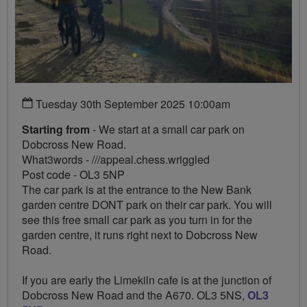
Tuesday 30th September 2025 10:00am
Starting from
- We start at a small car park on
Dobcross New Road.
What3words - ///appeal.chess.wriggled
Post code - OL3 5NP
The car park is at the entrance to the New Bank
garden centre DONT park on their car park. You will
see this free small car park as you turn in for the
garden centre, it runs right next to Dobcross New
Road.
If you are early the Limekiln cafe is at the junction of
Dobcross New Road and the A670. OL3 5NS,
OL3