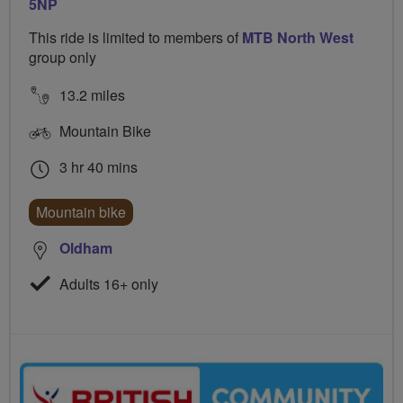
5NP
This ride is limited to members of
MTB North West
group only
13.2 miles
Mountain Bike
3 hr 40 mins
Mountain bike
Oldham
Adults 16+ only