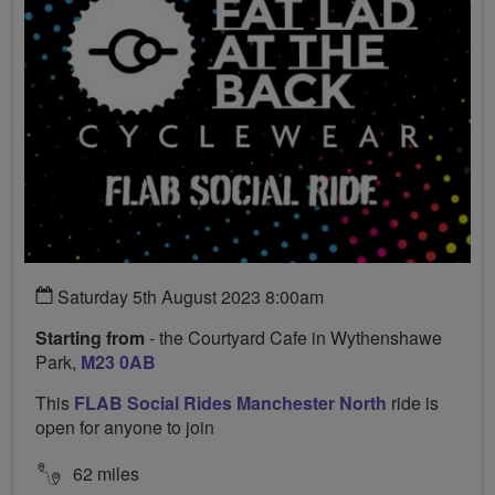
Saturday 5th August 2023 8:00am
Starting from
- the Courtyard Cafe in Wythenshawe
Park,
M23 0AB
This
FLAB Social Rides Manchester North
ride is
open for anyone to join
62 miles