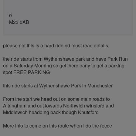
0
M23 0AB
please not this is a hard ride nd must read details
the ride starts from Wythenshawe park and have Park Run
on a Saturday Morning so get there early to get a parking
spot FREE PARKING
this ride starts at Wythenshawe Park in Manchester
From the start we head out on some main roads to
Altringham and out towards Northwich winsford and
Middlewich headding back though Knutsford
More info to come on this route when I do the recce