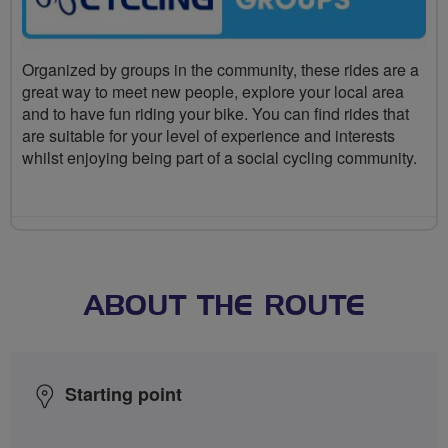
Organized by groups in the community, these rides are a
great way to meet new people, explore your local area
and to have fun riding your bike. You can find rides that
are suitable for your level of experience and interests
whilst enjoying being part of a social cycling community.
ABOUT THE ROUTE
Starting point