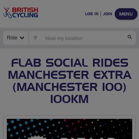
MENU
LOG IN
JOIN
Ride
LOCATE
SE
FLAB SOCIAL RIDES
MANCHESTER EXTRA
(MANCHESTER 100)
100KM