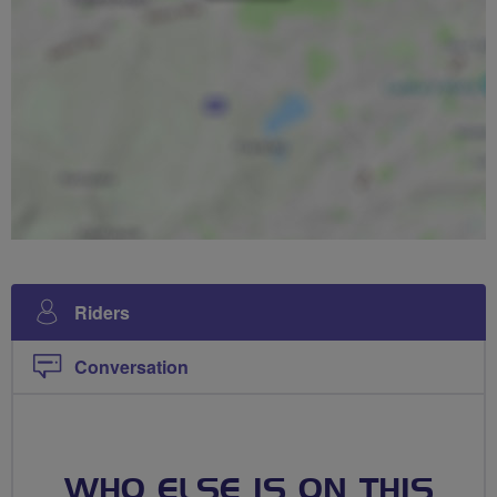
Riders
Conversation
WHO ELSE IS ON THIS