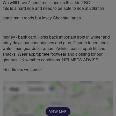
We willl have 2 short rest stops on this ride TBC
this is a hard ride and need to be able to ride at 20kmph
some main roads but lovey Cheshire lanes
..
money / bank card, lights back important front in winter and
rainy days, puncher patches and glue, 2 spare inner tubes,
water, mud guards for autumn/winter, basic repair kit and
snacks. Wear appropriate footwear and clothing for our
glorious UK weather conditions. HELMETS ADVISE
First-timers welcome!
VIEW MAP