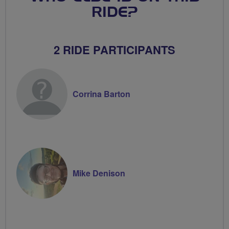
RIDE?
2 RIDE PARTICIPANTS
Corrina Barton
Mike Denison