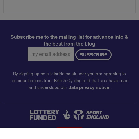
Subscribe me to the mailing list for advance info &
the best from the blog
Email
SUBSCRIBE
address:
By signing up as a letsride.co.uk user you are agreeing to
communications from British Cycling and that you have read
and understood our
data privacy notice
.
CONTACT US