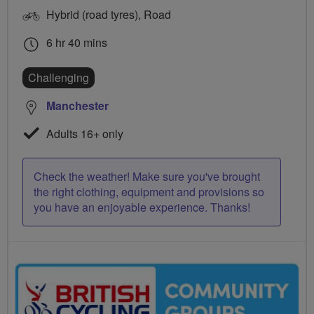
Hybrid (road tyres), Road
6 hr 40 mins
Challenging
Manchester
Adults 16+ only
Check the weather! Make sure you've brought
the right clothing, equipment and provisions so
you have an enjoyable experience. Thanks!