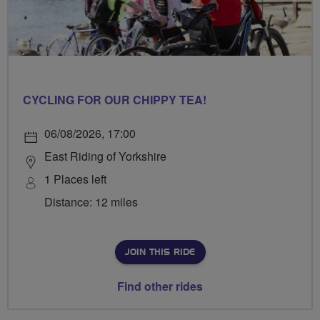
CYCLING FOR OUR CHIPPY TEA!
06/08/2026, 17:00
East Riding of Yorkshire
1 Places left
Distance: 12 miles
JOIN THIS RIDE
Find other rides