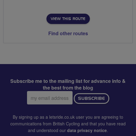
VIEW THIS ROUTE
Find other routes
Subscribe me to the mailing list for advance info &
the best from the blog
Email
SUBSCRIBE
address:
By signing up as a letsride.co.uk user you are agreeing to
communications from British Cycling and that you have read
and understood our
data privacy notice
.