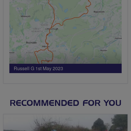
Russell G 1st May 2023
RECOMMENDED FOR YOU