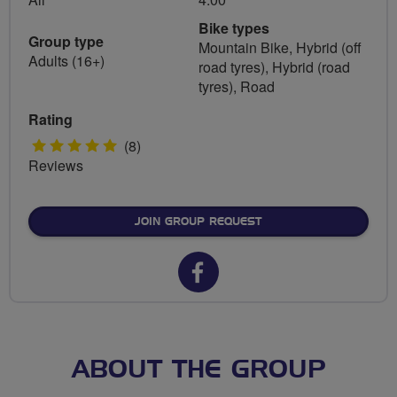
Bike types
Group type
Mountain Bike, Hybrid (off
Adults (16+)
road tyres), Hybrid (road
tyres), Road
Rating
5
(8)
Reviews
stars
JOIN GROUP REQUEST
Facebook
url
for
FLAB
ABOUT THE GROUP