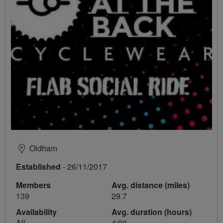
Oldham
Established
- 26/11/2017
Members
Avg. distance (miles)
139
29.7
Availability
Avg. duration (hours)
All
4:00