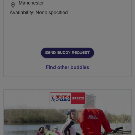
Manchester
Availability: None specified
SEND BUDDY REQUEST
Find other buddies