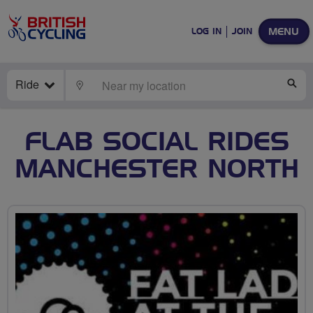
MENU
LOG IN
JOIN
Ride
LOCATE
SE
FLAB SOCIAL RIDES
MANCHESTER NORTH