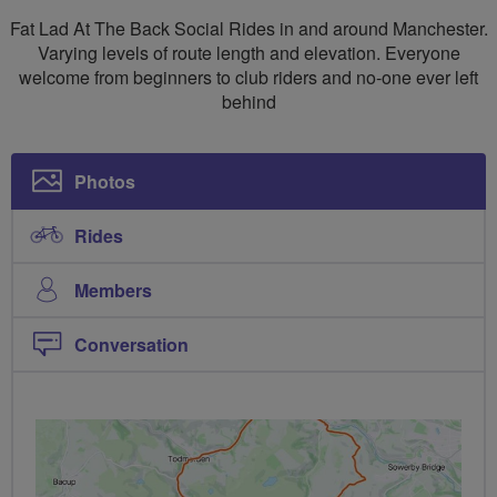
Social
Fat Lad At The Back Social Rides in and around Manchester.
Rides
Varying levels of route length and elevation. Everyone
welcome from beginners to club riders and no-one ever left
Manchester
behind
North
Photos
Rides
Members
Conversation