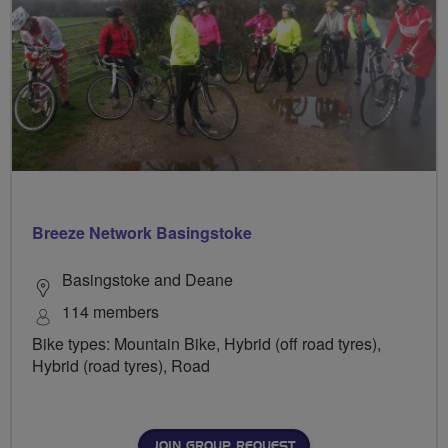
Breeze Network Basingstoke
Basingstoke and Deane
114 members
Bike types: Mountain Bike, Hybrid (off road tyres),
Hybrid (road tyres), Road
JOIN GROUP REQUEST