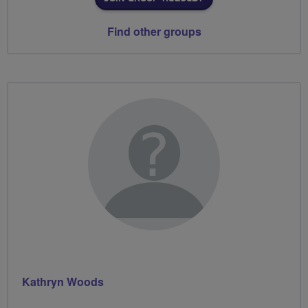
Find other groups
Kathryn Woods