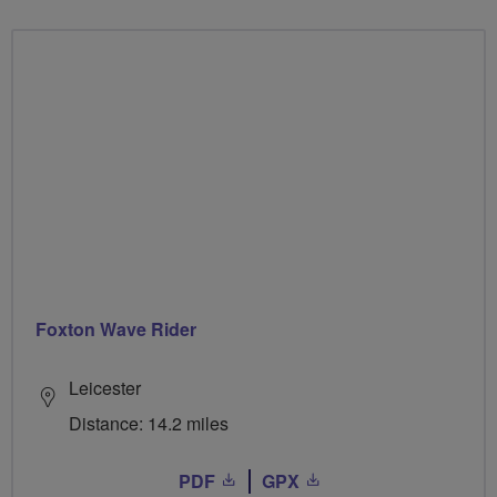
Foxton Wave Rider
Leicester
Distance: 14.2 miles
PDF
GPX