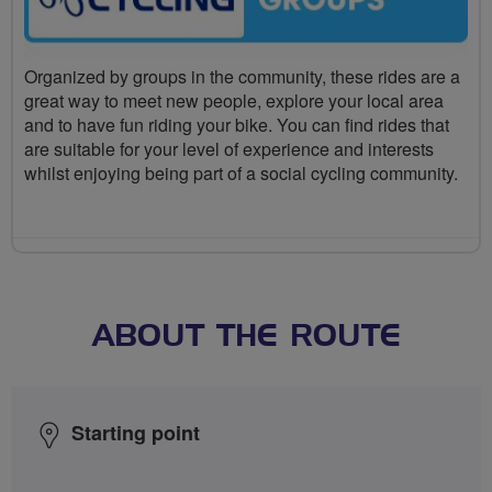
Organized by groups in the community, these rides are a
great way to meet new people, explore your local area
and to have fun riding your bike. You can find rides that
are suitable for your level of experience and interests
whilst enjoying being part of a social cycling community.
ABOUT THE ROUTE
Starting point