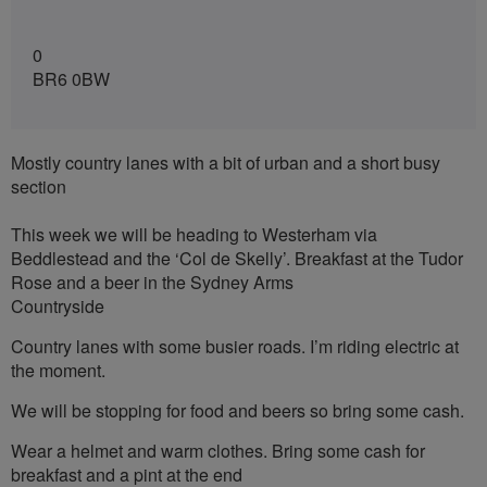
0
BR6 0BW
Mostly country lanes with a bit of urban and a short busy
section
This week we will be heading to Westerham via
Beddlestead and the ‘Col de Skelly’. Breakfast at the Tudor
Rose and a beer in the Sydney Arms
Countryside
Country lanes with some busier roads. I’m riding electric at
the moment.
We will be stopping for food and beers so bring some cash.
Wear a helmet and warm clothes. Bring some cash for
breakfast and a pint at the end