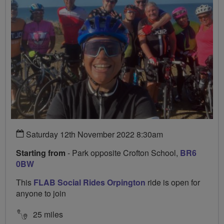
Saturday 12th November 2022 8:30am
Starting from
- Park opposite Crofton School,
BR6
0BW
This
FLAB Social Rides Orpington
ride is open for
anyone to join
25 miles