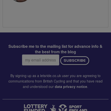
Subscribe me to the mailing list for advance info &
the best from the blog
Email
SUBSCRIBE
address:
By signing up as a letsride.co.uk user you are agreeing to
communications from British Cycling and that you have read
and understood our
data privacy notice
.