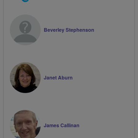
Groups
Volunteer
Beverley Stephenson
Janet Aburn
James Callinan