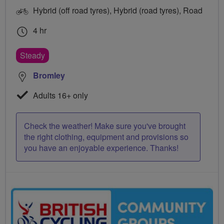
Hybrid (off road tyres), Hybrid (road tyres), Road
4 hr
Steady
Bromley
Adults 16+ only
Check the weather! Make sure you've brought
the right clothing, equipment and provisions so
you have an enjoyable experience. Thanks!