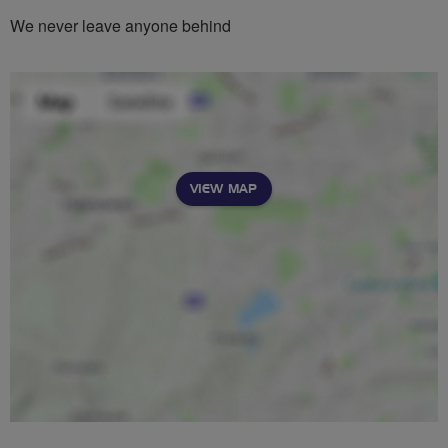
We never leave anyone behind
VIEW MAP