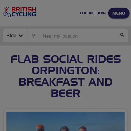
MENU
LOG IN
JOIN
Ride
LOCATE
SE
FLAB SOCIAL RIDES
ORPINGTON:
BREAKFAST AND
BEER