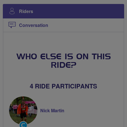
Riders
Conversation
WHO ELSE IS ON THIS
RIDE?
4 RIDE PARTICIPANTS
Nick Martin
Community