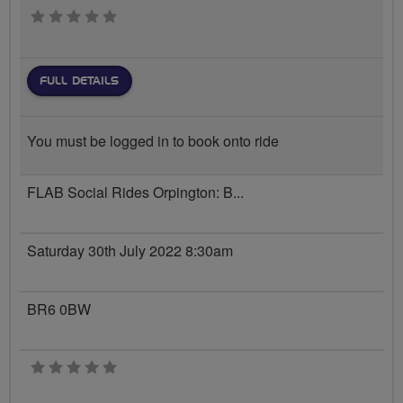
0 stars
FULL DETAILS
You must be logged in to book onto ride
FLAB Social Rides Orpington: B...
Saturday 30th July 2022 8:30am
BR6 0BW
0 stars