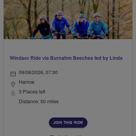
Windsor Ride via Burnahm Beeches led by Linda
09/08/2026, 07:30
Harrow
3 Places left
Distance: 50 miles
JOIN THIS RIDE