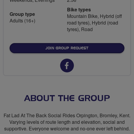
Bike types
Group type
Mountain Bike, Hybrid (off
Adults (16+)
road tyres), Hybrid (road
tyres), Road
JOIN GROUP REQUEST
Facebook
url
for
FLAB
ABOUT THE GROUP
Social
Fat Lad At The Back Social Rides Orpington, Bromley, Kent.
Rides
Varying levels of route length and elevation, social and
supportive. Everyone welcome and no-one ever left behind.
Orpington