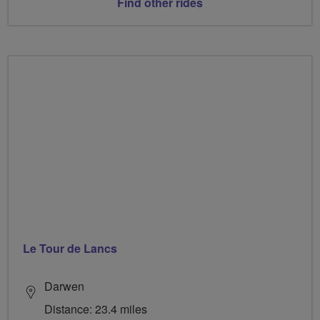
Find other rides
Le Tour de Lancs
Darwen
Distance: 23.4 miles