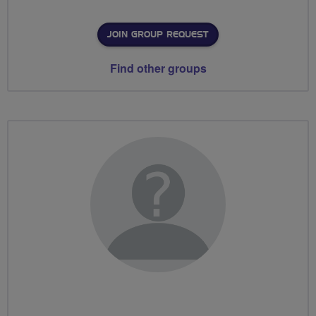
JOIN GROUP REQUEST
Find other groups