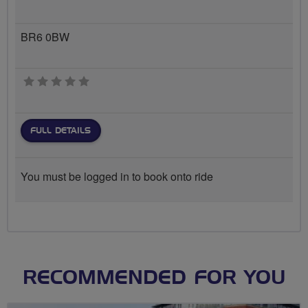
BR6 0BW
0 stars
FULL DETAILS
You must be logged in to book onto ride
RECOMMENDED FOR YOU