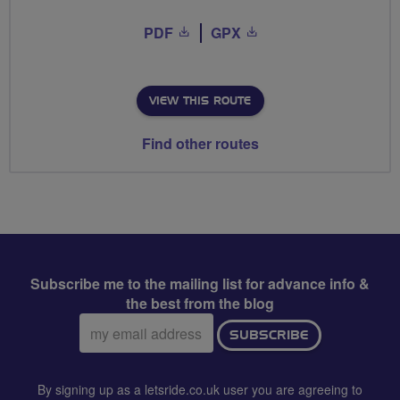
PDF
GPX
VIEW THIS ROUTE
Find other routes
Subscribe me to the mailing list for advance info &
the best from the blog
Email
SUBSCRIBE
address:
By signing up as a letsride.co.uk user you are agreeing to