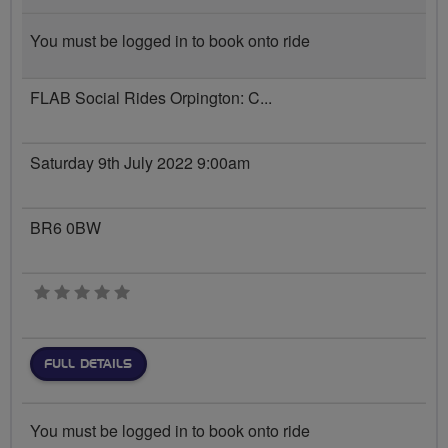
You must be logged in to book onto ride
FLAB Social Rides Orpington: C...
Saturday 9th July 2022 9:00am
BR6 0BW
0 stars
FULL DETAILS
You must be logged in to book onto ride