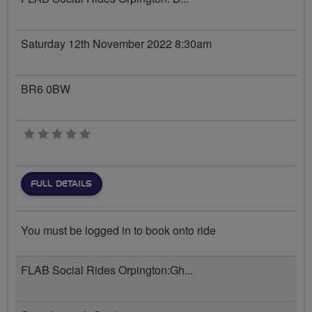
Saturday 12th November 2022 8:30am
BR6 0BW
0 stars
FULL DETAILS
You must be logged in to book onto ride
FLAB Social Rides Orpington:Gh...