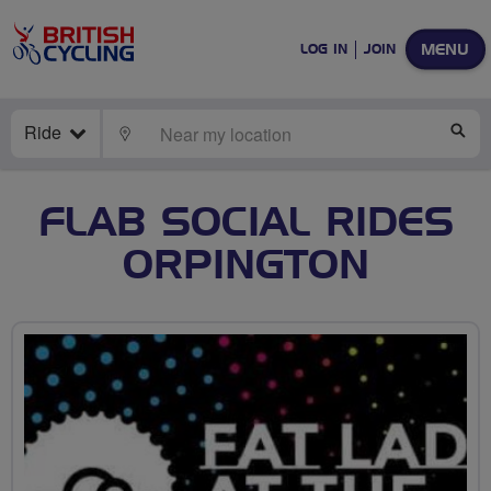
MENU
LOG IN
JOIN
Ride
LOCATE
SE
FLAB SOCIAL RIDES
ORPINGTON