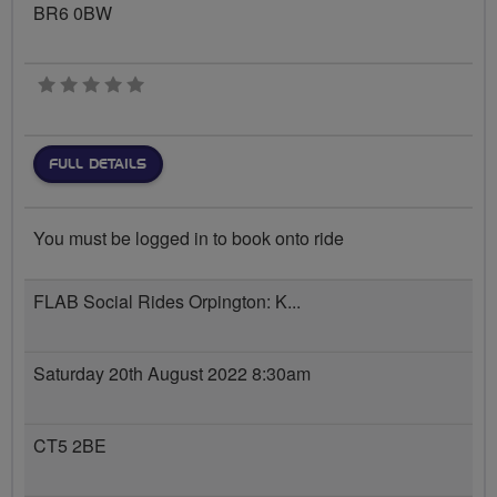
BR6 0BW
0 stars
FULL DETAILS
You must be logged in to book onto ride
FLAB Social Rides Orpington: K...
Saturday 20th August 2022 8:30am
CT5 2BE