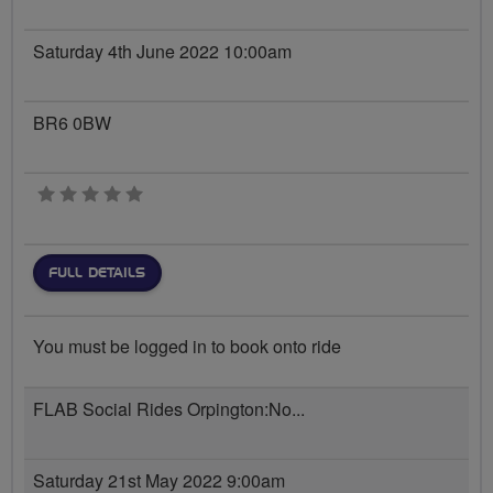
Saturday 4th June 2022 10:00am
BR6 0BW
0 stars
FULL DETAILS
You must be logged in to book onto ride
FLAB Social Rides Orpington:No...
Saturday 21st May 2022 9:00am