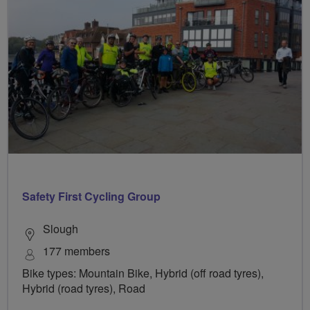
Safety First Cycling Group
Slough
177 members
Bike types: Mountain Bike, Hybrid (off road tyres),
Hybrid (road tyres), Road