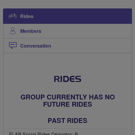
Rides
Members
Conversation
RIDES
GROUP CURRENTLY HAS NO
FUTURE RIDES
PAST RIDES
FLAB Social Rides Orpington: B...