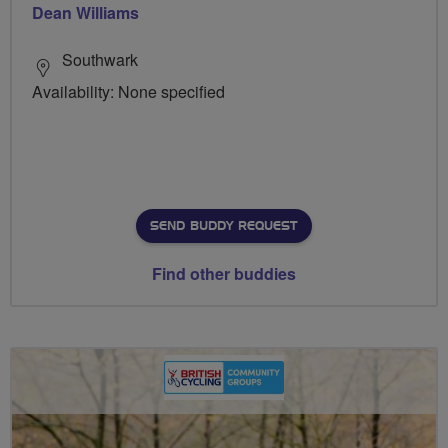
Dean Williams
Southwark
Availability: None specified
SEND BUDDY REQUEST
Find other buddies