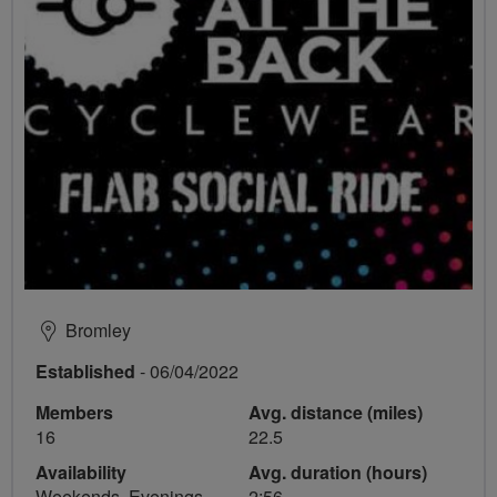
Bromley
Established
- 06/04/2022
Members
Avg. distance (miles)
16
22.5
Availability
Avg. duration (hours)
Weekends, Evenings
2:56