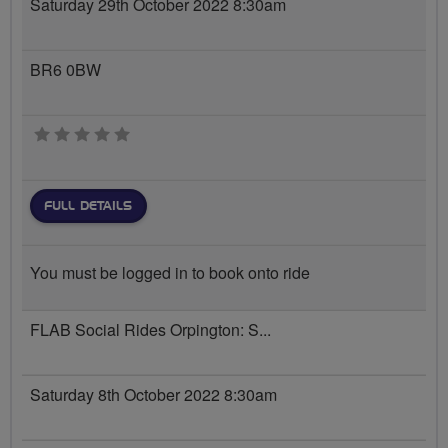
Saturday 29th October 2022 8:30am
BR6 0BW
0 stars
FULL DETAILS
You must be logged in to book onto ride
FLAB Social Rides Orpington: S...
Saturday 8th October 2022 8:30am