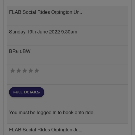
FLAB Social Rides Orpington:Ur...
Sunday 19th June 2022 9:30am
BR6 0BW
0 stars
FULL DETAILS
You must be logged in to book onto ride
FLAB Social Rides Orpington:Ju...