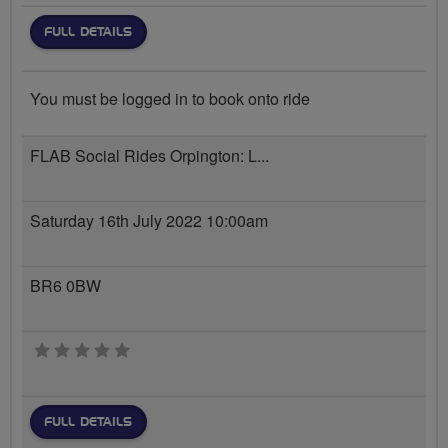
FULL DETAILS
You must be logged in to book onto ride
FLAB Social Rides Orpington: L...
Saturday 16th July 2022 10:00am
BR6 0BW
0 stars
FULL DETAILS