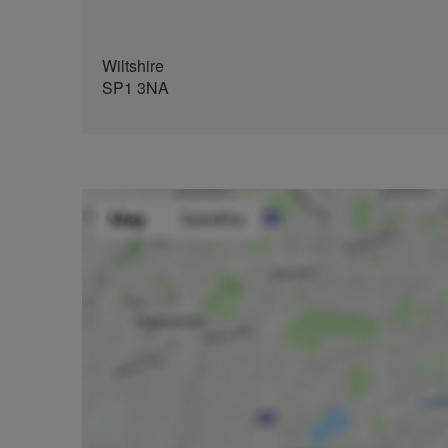
Wiltshire
SP1 3NA