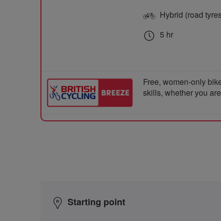
Hybrid (road tyre
5 hr
Free, women-only bike
skills, whether you ar
Starting point