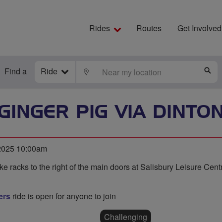
Rides
Routes
Get Involved
Find a
Ride
LOCATE
S
GINGER PIG VIA DINTO
 2025 10:00am
ke racks to the right of the main doors at Salisbury Leisure Cen
ers
ride is open for anyone to join
Challenging