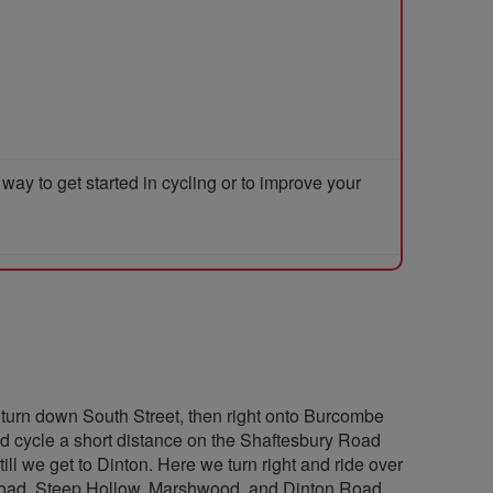
y to get started in cycling or to improve your
turn down South Street, then right onto Burcombe
nd cycle a short distance on the Shaftesbury Road
till we get to Dinton. Here we turn right and ride over
 Road, Steep Hollow, Marshwood, and Dinton Road