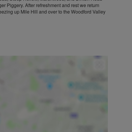
ger Piggery. After refreshment and rest we return
eezing up Mile Hill and over to the Woodford Valley