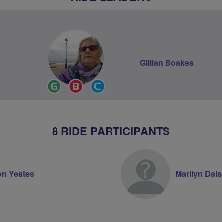
Gillian Boakes
Ride
Breeze
Community
Leader
Champion
Groups
Volunteer
8 RIDE PARTICIPANTS
on Yeates
Marilyn Dai