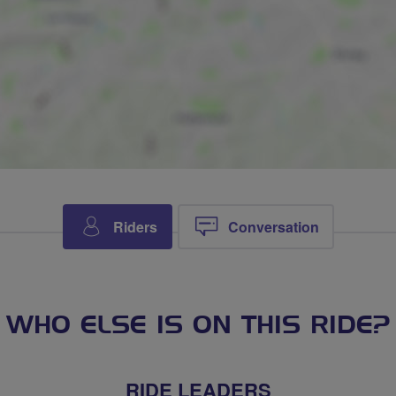
Riders
Conversation
WHO ELSE IS ON THIS RIDE?
RIDE LEADERS