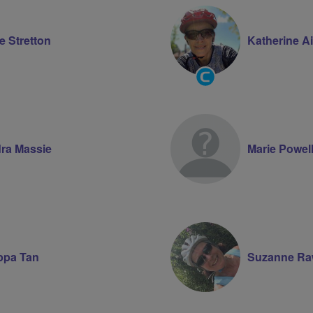
e Stretton
Katherine A
Community
Groups
Volunteer
ra Massie
Marie Powel
ippa Tan
Suzanne Ra