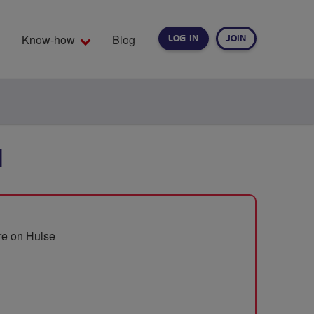
Know-how
Blog
LOG IN
JOIN
EARCH
N
tre on Hulse