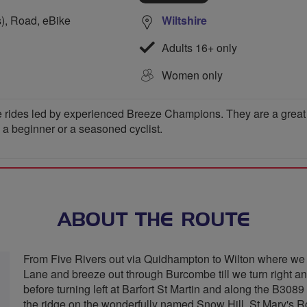
s), Road, eBike
Wiltshire
Adults 16+ only
Women only
 rides led by experienced Breeze Champions. They are a great wa
e a beginner or a seasoned cyclist.
ABOUT THE ROUTE
From Five Rivers out via Quidhampton to Wilton where we 
Lane and breeze out through Burcombe till we turn right a
before turning left at Barfort St Martin and along the B3089 
the ridge on the wonderfully named Snow Hill, St Mary's