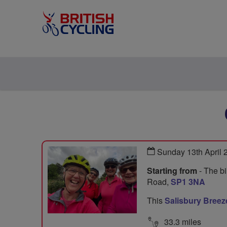
Sunday 13th April
Starting from
- The bi
Road,
SP1 3NA
This
Salisbury Breez
33.3 miles