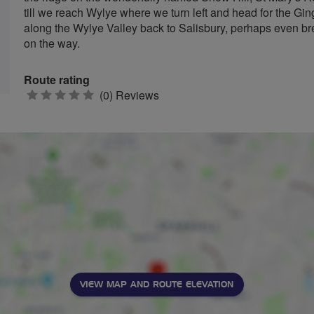
till we reach Wylye where we turn left and head for the Gin
along the Wylye Valley back to Salisbury, perhaps even br
on the way.
Route rating
0
(0) Reviews
stars
VIEW MAP AND ROUTE ELEVATION