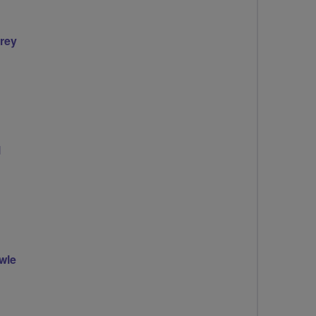
irey
l
wle