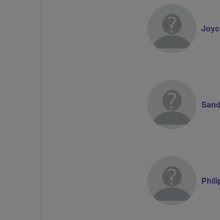
Joyc
Sand
Phil