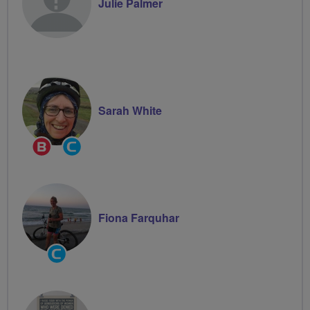
Julie Palmer
Sarah White
Breeze
Community
Champion
Groups
Volunteer
Fiona Farquhar
Community
Groups
Volunteer