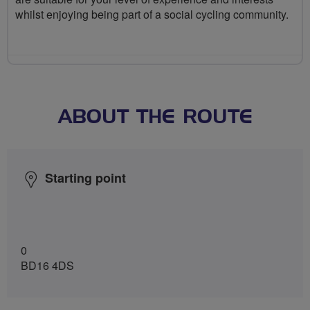
whilst enjoying being part of a social cycling community.
ABOUT THE ROUTE
Starting point
0
BD16 4DS