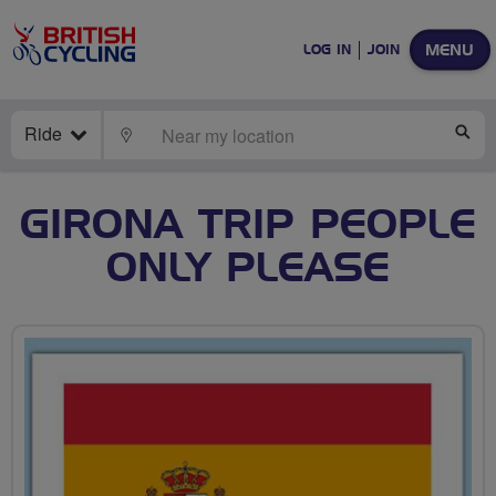
MENU
LOG IN
JOIN
Ride
LOCATE
SE
GIRONA TRIP PEOPLE
ONLY PLEASE