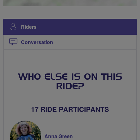
Riders
Conversation
WHO ELSE IS ON THIS
RIDE?
17 RIDE PARTICIPANTS
Anna Green