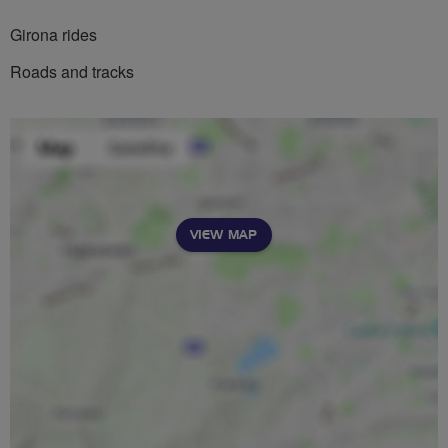
Girona rides
Roads and tracks
VIEW MAP