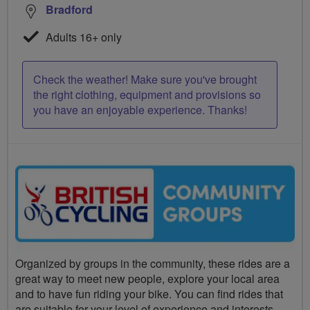
Bradford
Adults 16+ only
Check the weather! Make sure you've brought
the right clothing, equipment and provisions so
you have an enjoyable experience. Thanks!
Organized by groups in the community, these rides are a
great way to meet new people, explore your local area
and to have fun riding your bike. You can find rides that
are suitable for your level of experience and interests