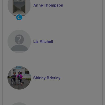
Anne Thompson
Community
Groups
Volunteer
Liz Mitchell
Shirley Brierley