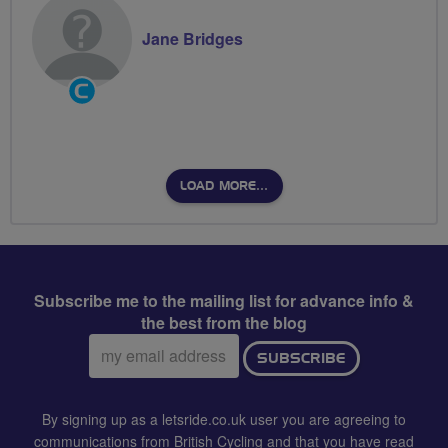
Jane Bridges
Community
Groups
Volunteer
LOAD MORE…
Subscribe me to the mailing list for advance info &
the best from the blog
Email
SUBSCRIBE
address:
By signing up as a letsride.co.uk user you are agreeing to
communications from British Cycling and that you have read