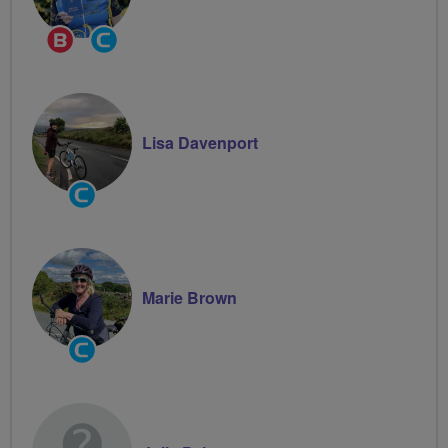
Breeze
Community
Champion
Groups
Volunteer
Lisa Davenport
Community
Groups
Volunteer
Marie Brown
Community
Groups
Volunteer