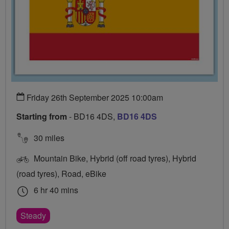
Friday 26th September 2025 10:00am
Starting from
- BD16 4DS,
BD16 4DS
30 miles
Mountain Bike, Hybrid (off road tyres), Hybrid
(road tyres), Road, eBike
6 hr 40 mins
Steady