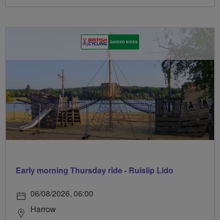
Early morning Thursday ride - Ruislip Lido
06/08/2026, 06:00
Harrow