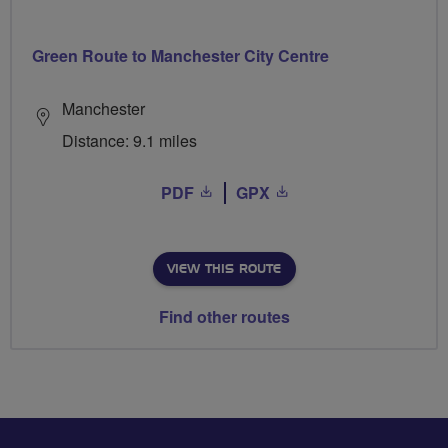
Green Route to Manchester City Centre
Manchester
Distance: 9.1 miles
PDF
GPX
VIEW THIS ROUTE
Find other routes