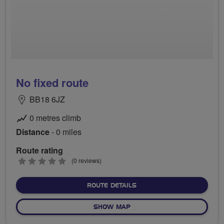
No fixed route
BB18 6JZ
0 metres climb
Distance
- 0 miles
Route rating
0
(0 reviews)
stars
ABOUT NO FIXED ROUTE
ROUTE DETAILS
OF NO FIXED ROUTE
SHOW MAP