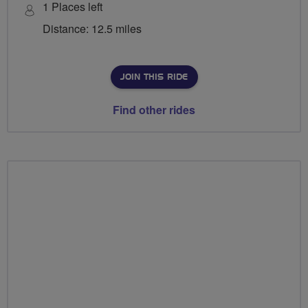
1 Places left
Distance: 12.5 miles
JOIN THIS RIDE
Find other rides