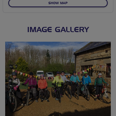
OF NO FIXED ROUTE
SHOW MAP
IMAGE GALLERY