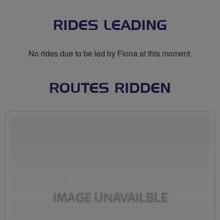
RIDES LEADING
No rides due to be led by Fiona at this moment.
ROUTES RIDDEN