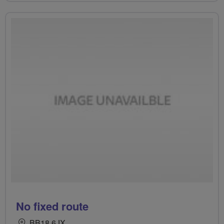
No fixed route
BB18 6JX