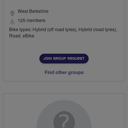
West Berkshire
125 members
Bike types: Hybrid (off road tyres), Hybrid (road tyres),
Road, eBike
JOIN GROUP REQUEST
Find other groups