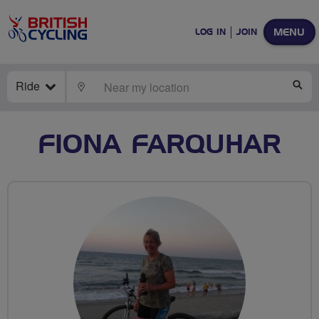
MENU
LOG IN
JOIN
Ride
LOCATE
SE
FIONA FARQUHAR