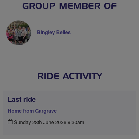
GROUP MEMBER OF
Bingley Belles
RIDE ACTIVITY
Last ride
Home from Gargrave
Sunday 28th June 2026 9:30am