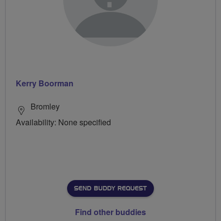
Kerry Boorman
Bromley
Availability: None specified
SEND BUDDY REQUEST
Find other buddies