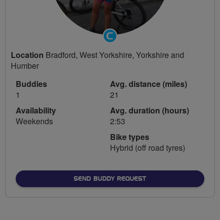
Community
Groups
Location
Bradford, West Yorkshire, Yorkshire and
Volunteer
Humber
Buddies
Avg. distance (miles)
1
21
Availability
Avg. duration (hours)
Weekends
2:53
Bike types
Hybrid (off road tyres)
SEND BUDDY REQUEST