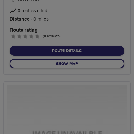
0 metres climb
Distance
- 0 miles
Route rating
0
(0 reviews)
stars
ABOUT NO FIXED ROUTE
ROUTE DETAILS
OF NO FIXED ROUTE
SHOW MAP