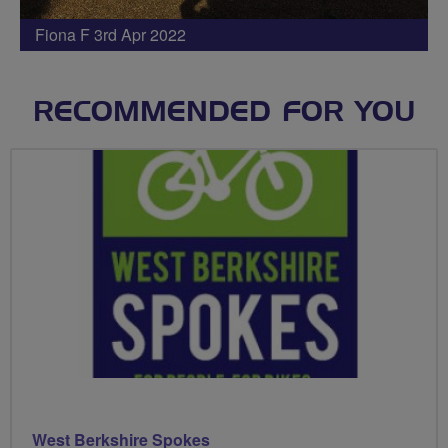
Fiona F 3rd Apr 2022
RECOMMENDED FOR YOU
West Berkshire Spokes