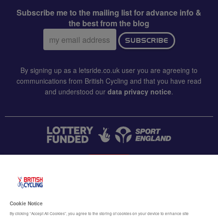
Subscribe me to the mailing list for advance info &
the best from the blog
Email
SUBSCRIBE
address:
By signing up as a letsride.co.uk user you are agreeing to
communications from British Cycling and that you have read
and understood our
data privacy notice
.
CONTACT US
Accessibility
Cookie Notice
Terms & conditions
By clicking “Accept All Cookies”, you agree to the storing of cookies on your device to enhance site