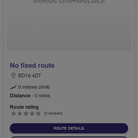
No fixed route
BD16 4DT
0 metres climb
Distance
- 0 miles
Route rating
0
(0 reviews)
stars
ABOUT NO FIXED ROUTE
ROUTE DETAILS