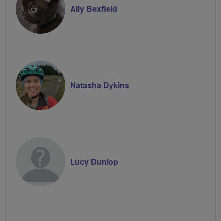
Ally Bexfield
Natasha Dykins
Lucy Dunlop