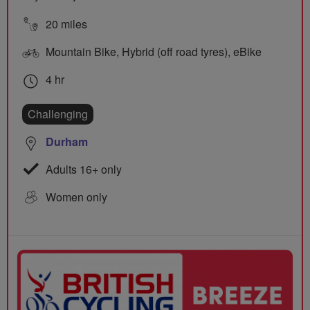
20 miles
Mountain Bike, Hybrid (off road tyres), eBike
4 hr
Challenging
Durham
Adults 16+ only
Women only