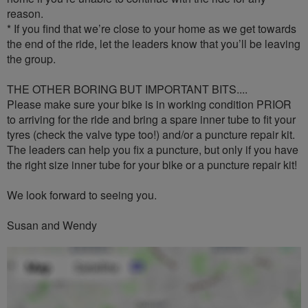
reason.
* If you find that we’re close to your home as we get towards
the end of the ride, let the leaders know that you’ll be leaving
the group.
THE OTHER BORING BUT IMPORTANT BITS....
Please make sure your bike is in working condition PRIOR
to arriving for the ride and bring a spare inner tube to fit your
tyres (check the valve type too!) and/or a puncture repair kit.
The leaders can help you fix a puncture, but only if you have
the right size inner tube for your bike or a puncture repair kit!
We look forward to seeing you.
Susan and Wendy