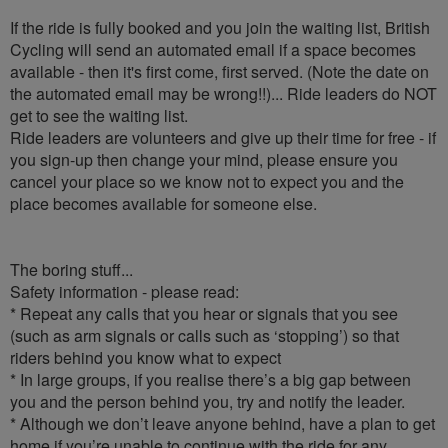
If the ride is fully booked and you join the waiting list, British
Cycling will send an automated email if a space becomes
available - then it's first come, first served. (Note the date on
the automated email may be wrong!!)... Ride leaders do NOT
get to see the waiting list.
Ride leaders are volunteers and give up their time for free - if
you sign-up then change your mind, please ensure you
cancel your place so we know not to expect you and the
place becomes available for someone else.
The boring stuff...
Safety information - please read:
* Repeat any calls that you hear or signals that you see
(such as arm signals or calls such as ‘stopping’) so that
riders behind you know what to expect
* In large groups, if you realise there’s a big gap between
you and the person behind you, try and notify the leader.
* Although we don’t leave anyone behind, have a plan to get
home if you’re unable to continue with the ride for any