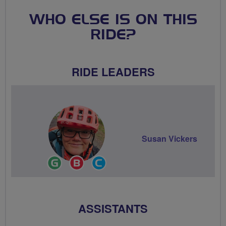
WHO ELSE IS ON THIS
RIDE?
RIDE LEADERS
Susan Vickers
Ride
Breeze
Community
Leader
Champion
Groups
Volunteer
ASSISTANTS