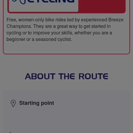
Free, women-only bike rides led by experienced Breeze
Champions. They are a great way to get started in
cycling or to improve your skills, whether you are a
beginner or a seasoned cyclist.
ABOUT THE ROUTE
Starting point