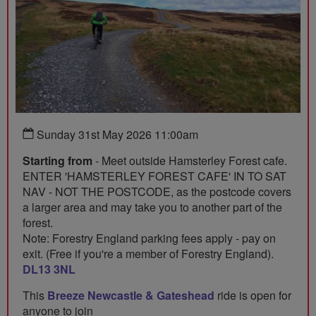
Sunday 31st May 2026 11:00am
Starting from
- Meet outside Hamsterley Forest cafe.
ENTER 'HAMSTERLEY FOREST CAFE' IN TO SAT
NAV - NOT THE POSTCODE, as the postcode covers
a larger area and may take you to another part of the
forest.
Note: Forestry England parking fees apply - pay on
exit. (Free if you're a member of Forestry England).
DL13 3NL
This
Breeze Newcastle & Gateshead
ride is open for
anyone to join