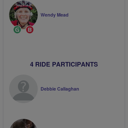
Wendy Mead
Ride
Breeze
Leader
Champion
4 RIDE PARTICIPANTS
Debbie Callaghan