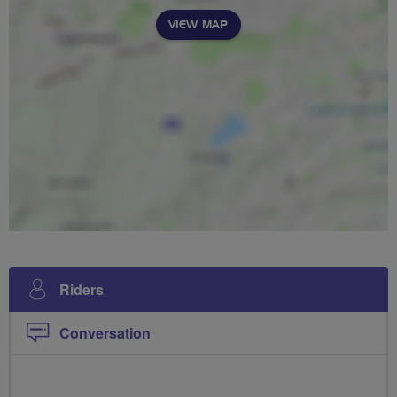
VIEW MAP
Riders
Conversation