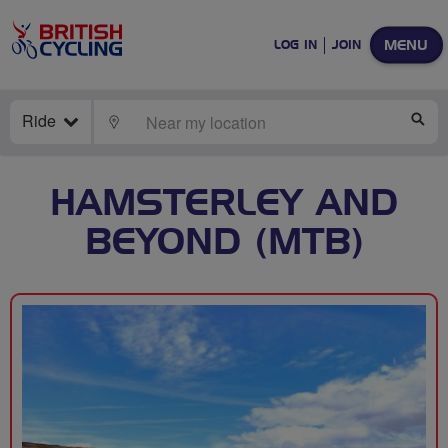
MENU
LOG IN
JOIN
Ride
LOCATE
SE
HAMSTERLEY AND
BEYOND (MTB)