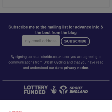
Subscribe me to the mailing list for advance info &
the best from the blog
Email
SUBSCRIBE
address:
By signing up as a letsride.co.uk user you are agreeing to
communications from British Cycling and that you have read
and understood our
data privacy notice
.
CONTACT US