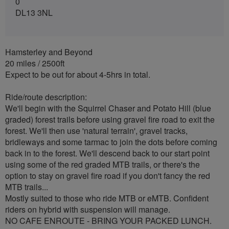
0
DL13 3NL
Hamsterley and Beyond
20 miles / 2500ft
Expect to be out for about 4-5hrs in total.
Ride/route description:
We'll begin with the Squirrel Chaser and Potato Hill (blue
graded) forest trails before using gravel fire road to exit the
forest. We'll then use 'natural terrain', gravel tracks,
bridleways and some tarmac to join the dots before coming
back in to the forest. We'll descend back to our start point
using some of the red graded MTB trails, or there's the
option to stay on gravel fire road if you don't fancy the red
MTB trails...
Mostly suited to those who ride MTB or eMTB. Confident
riders on hybrid with suspension will manage.
NO CAFE ENROUTE - BRING YOUR PACKED LUNCH.