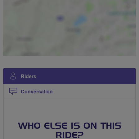
Riders
Conversation
WHO ELSE IS ON THIS
RIDE?