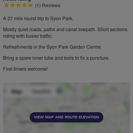
5
(1) Reviews
stars
A 27 mile round trip to Syon Park.
Mostly quiet roads, paths and canal towpath. Short sections
riding with busier traffic.
Refreshments in the Syon Park Garden Centre.
Bring a spare inner tube and tools to fix a puncture.
First-timers welcome!
VIEW MAP AND ROUTE ELEVATION