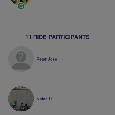
Ride
Leader
11 RIDE PARTICIPANTS
Peter Jose
Naina H