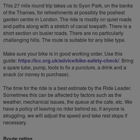
This 27 mile round trip takes us to Syon Park, on the banks
of the Thames, for refreshments at possibly the poshest
garden centre in London. The ride is mostly on quiet roads
and paths along with a stretch of canal towpath. There is a
short section on busier roads. There are no particularly
challenging hills. The route is suitable for any bike type.
Make sure your bike is in good working order. Use this
guide:
https://lcc.org.uk/advice/bike-safety-check/
. Bring
a spare tube, pump, tools to fix a puncture, a drink and a
snack (or money to purchase).
The time for the ride is a best estimate by the Ride Leader.
Sometimes this can be affected by factors such as the
weather, mechanical issues, the queue at the cafe, etc. We
have a policy of leaving no rider behind so, if anyone is
struggling, we will adjust the speed and take rest stops if
necessary.
Route rating