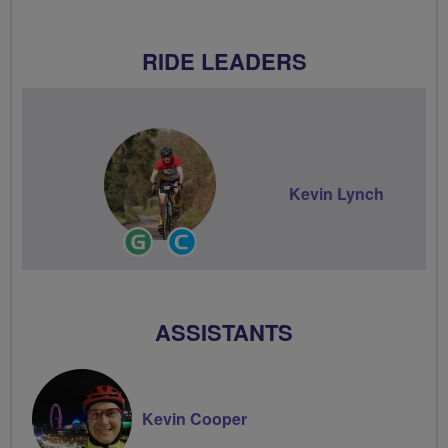
RIDE LEADERS
Kevin Lynch
Ride
Community
Leader
Groups
Volunteer
ASSISTANTS
Kevin Cooper