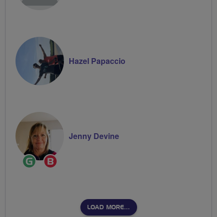
Hazel Papaccio
Jenny Devine
Ride
Breeze
Leader
Champion
LOAD MORE…