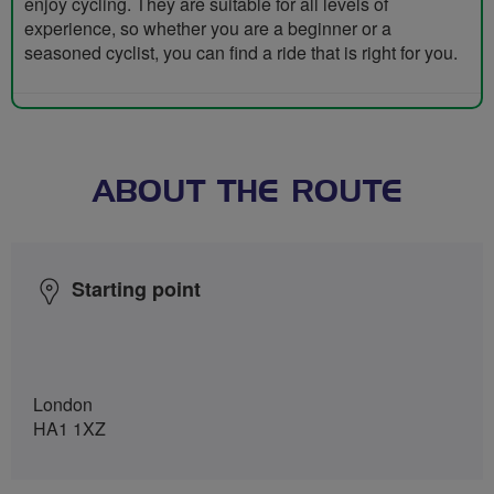
enjoy cycling. They are suitable for all levels of
experience, so whether you are a beginner or a
seasoned cyclist, you can find a ride that is right for you.
ABOUT THE ROUTE
Starting point
London
HA1 1XZ