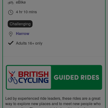
eBike
4 hr 10 mins
Challenging
Harrow
Adults 16+ only
Led by experienced ride leaders, these rides are a great
way to explore new places and to meet new people who