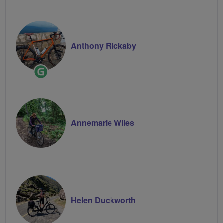
Anthony Rickaby
Ride
Leader
Annemarie Wiles
Helen Duckworth