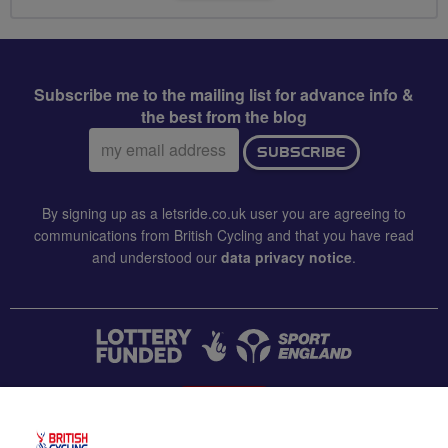
Subscribe me to the mailing list for advance info &
the best from the blog
Email
SUBSCRIBE
address:
By signing up as a letsride.co.uk user you are agreeing to
communications from British Cycling and that you have read
and understood our
data privacy notice
.
CONTACT US