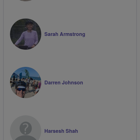
Sarah Armstrong
Darren Johnson
Harsesh Shah