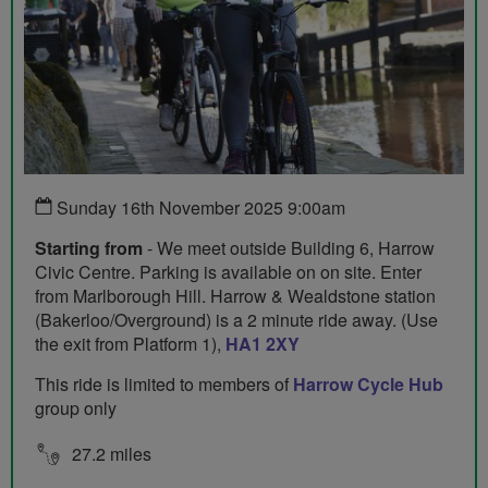
Sunday 16th November 2025 9:00am
Starting from
- We meet outside Building 6, Harrow
Civic Centre. Parking is available on on site. Enter
from Marlborough Hill. Harrow & Wealdstone station
(Bakerloo/Overground) is a 2 minute ride away. (Use
the exit from Platform 1),
HA1 2XY
This ride is limited to members of
Harrow Cycle Hub
group only
27.2 miles