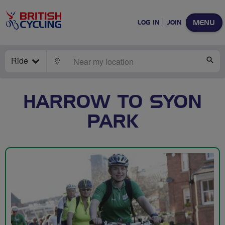
MENU
LOG IN
JOIN
Ride
LOCATE
SE
HARROW TO SYON
PARK