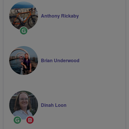
Anthony Rickaby
Ride
Leader
Brian Underwood
Dinah Loon
Ride
Breeze
Leader
Champion