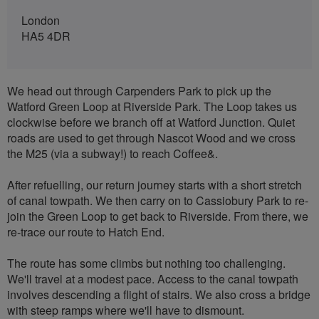
London
HA5 4DR
We head out through Carpenders Park to pick up the
Watford Green Loop at Riverside Park. The Loop takes us
clockwise before we branch off at Watford Junction. Quiet
roads are used to get through Nascot Wood and we cross
the M25 (via a subway!) to reach Coffee&.
After refuelling, our return journey starts with a short stretch
of canal towpath. We then carry on to Cassiobury Park to re-
join the Green Loop to get back to Riverside. From there, we
re-trace our route to Hatch End.
The route has some climbs but nothing too challenging.
We'll travel at a modest pace. Access to the canal towpath
involves descending a flight of stairs. We also cross a bridge
with steep ramps where we'll have to dismount.