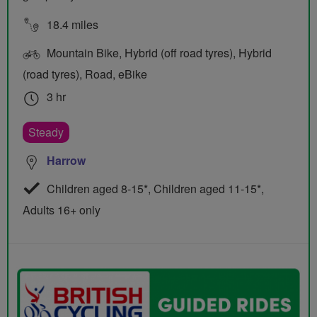
18.4 miles
Mountain Bike, Hybrid (off road tyres), Hybrid
(road tyres), Road, eBike
3 hr
Steady
Harrow
Children aged 8-15*, Children aged 11-15*,
Adults 16+ only