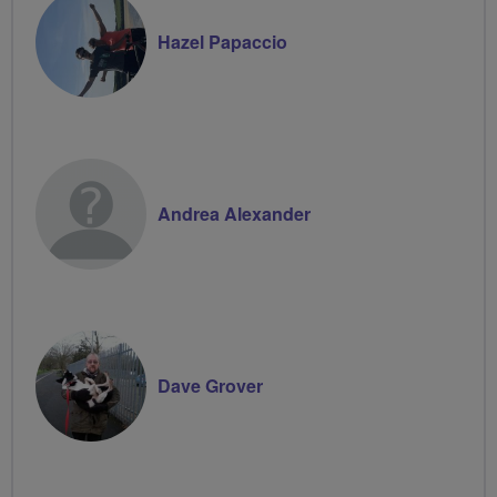
Hazel Papaccio
Andrea Alexander
Dave Grover