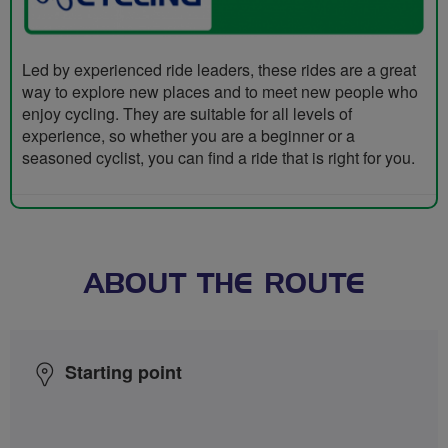
Led by experienced ride leaders, these rides are a great
way to explore new places and to meet new people who
enjoy cycling. They are suitable for all levels of
experience, so whether you are a beginner or a
seasoned cyclist, you can find a ride that is right for you.
ABOUT THE ROUTE
Starting point