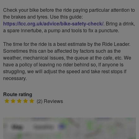
Check your bike before the ride paying particular attention to
the brakes and tyres. Use this guide:
https://lcc.org.uk/advice/bike-safety-check/
. Bring a drink,
a spare innertube, a pump and tools to fix a puncture.
The time for the ride is a best estimate by the Ride Leader.
Sometimes this can be affected by factors such as the
weather, mechanical issues, the queue at the cafe, etc. We
have a policy of leaving no rider behind so, if anyone is
struggling, we will adjust the speed and take rest stops if
necessary.
Route rating
5
(2) Reviews
stars