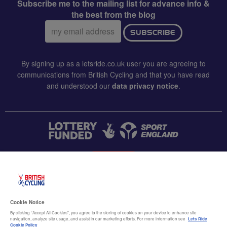
Subscribe me to the mailing list for advance info &
the best from the blog
Email
SUBSCRIBE
address:
By signing up as a letsride.co.uk user you are agreeing to
communications from British Cycling and that you have read
and understood our
data privacy notice
.
CONTACT US
Accessibility
Cookie Notice
Terms & conditions
By clicking “Accept All Cookies”, you agree to the storing of cookies on your device to enhance site
navigation, analyze site usage, and assist in our marketing efforts. For more information see
Lets Ride
Cookie Policy