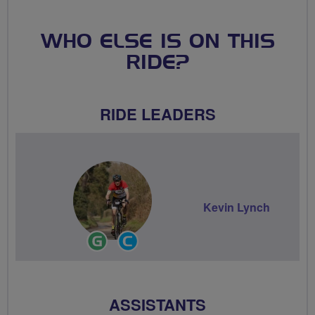
WHO ELSE IS ON THIS
RIDE?
RIDE LEADERS
Kevin Lynch
Ride
Community
Leader
Groups
Volunteer
ASSISTANTS