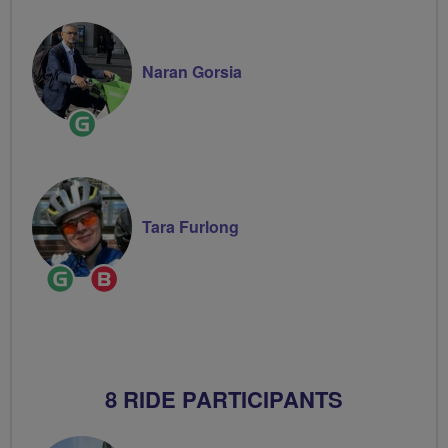
Naran Gorsia
Ride
Leader
Tara Furlong
Ride
Breeze
Leader
Champion
8 RIDE PARTICIPANTS