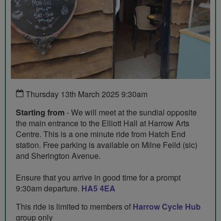
Thursday 13th March 2025 9:30am
Starting from
- We will meet at the sundial opposite
the main entrance to the Elliott Hall at Harrow Arts
Centre. This is a one minute ride from Hatch End
station. Free parking is available on Milne Feild (sic)
and Sherington Avenue.
Ensure that you arrive in good time for a prompt
9:30am departure.
HA5 4EA
This ride is limited to members of
Harrow Cycle Hub
group only