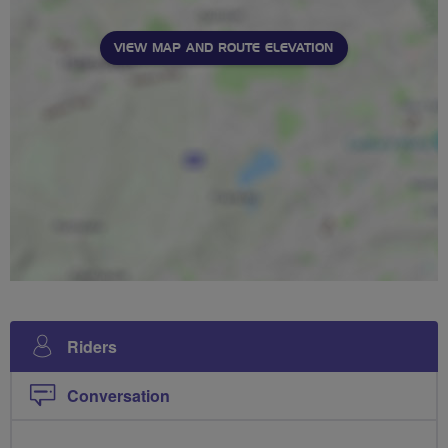
VIEW MAP AND ROUTE ELEVATION
Riders
Conversation