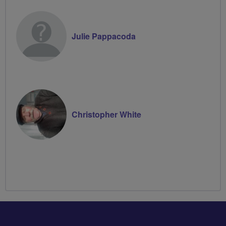
Julie Pappacoda
Christopher White