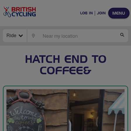
MENU
LOG IN
JOIN
Ride
LOCATE
SE
HATCH END TO
COFFEE&