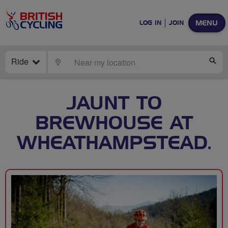
MENU
LOG IN
JOIN
Ride
LOCATE
SE
JAUNT TO
BREWHOUSE AT
WHEATHAMPSTEAD.