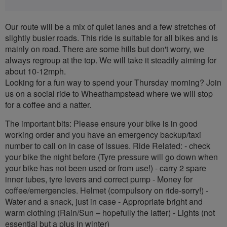
Our route will be a mix of quiet lanes and a few stretches of
slightly busier roads. This ride is suitable for all bikes and is
mainly on road. There are some hills but don't worry, we
always regroup at the top. We will take it steadily aiming for
about 10-12mph.
Looking for a fun way to spend your Thursday morning? Join
us on a social ride to Wheathampstead where we will stop
for a coffee and a natter.
The important bits: Please ensure your bike is in good
working order and you have an emergency backup/taxi
number to call on in case of issues. Ride Related: - check
your bike the night before (Tyre pressure will go down when
your bike has not been used or from use!) - carry 2 spare
inner tubes, tyre levers and correct pump - Money for
coffee/emergencies. Helmet (compulsory on ride-sorry!) -
Water and a snack, just in case - Appropriate bright and
warm clothing (Rain/Sun – hopefully the latter) - Lights (not
essential but a plus in winter)