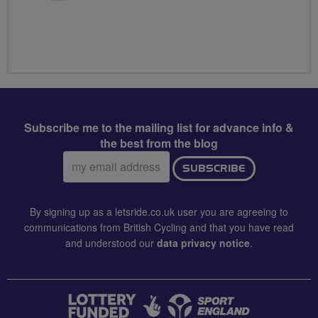
Subscribe me to the mailing list for advance info &
the best from the blog
Email
SUBSCRIBE
address:
By signing up as a letsride.co.uk user you are agreeing to
communications from British Cycling and that you have read
and understood our
data privacy notice
.