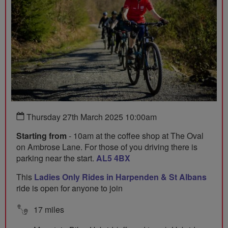
Thursday 27th March 2025 10:00am
Starting from
- 10am at the coffee shop at The Oval
on Ambrose Lane. For those of you driving there is
parking near the start.
AL5 4BX
This
Ladies Only Rides in Harpenden & St Albans
ride is open for anyone to join
17 miles