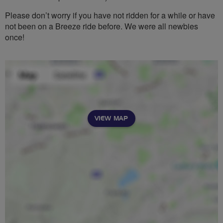
Please don’t worry if you have not ridden for a while or have
not been on a Breeze ride before. We were all newbies
once!
VIEW MAP