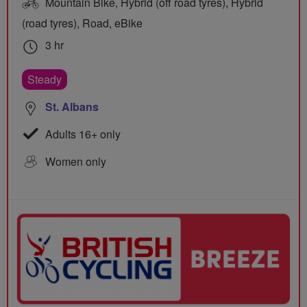
Mountain Bike, Hybrid (off road tyres), Hybrid
(road tyres), Road, eBike
3 hr
Steady
St. Albans
Adults 16+ only
Women only