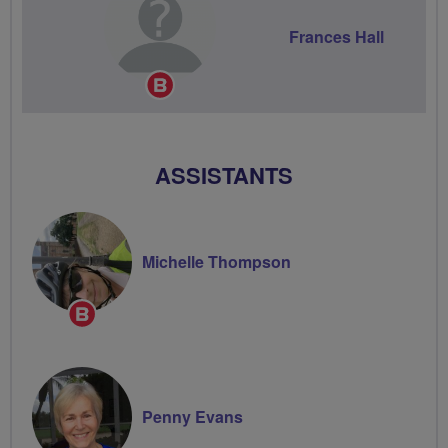
Frances Hall
Breeze
Champion
ASSISTANTS
Michelle Thompson
Breeze
Champion
Penny Evans