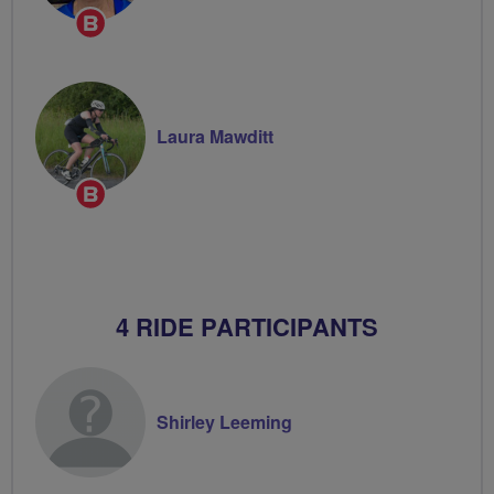
Breeze
Champion
Laura Mawditt
Breeze
Champion
4 RIDE PARTICIPANTS
Shirley Leeming