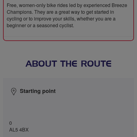
Free, women-only bike rides led by experienced Breeze
Champions. They are a great way to get started in
cycling or to improve your skills, whether you are a
beginner or a seasoned cyclist.
ABOUT THE ROUTE
Starting point
0
AL5 4BX