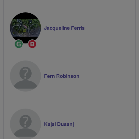
Jacqueline Ferris
Ride
Breeze
Leader
Champion
Fern Robinson
Kajal Dusanj