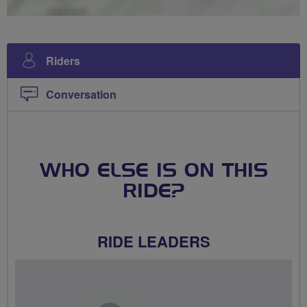
Riders
Conversation
WHO ELSE IS ON THIS
RIDE?
RIDE LEADERS