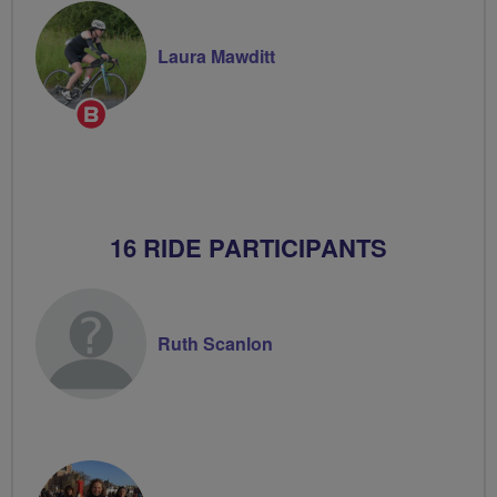
Laura Mawditt
Breeze
Champion
16 RIDE PARTICIPANTS
Ruth Scanlon