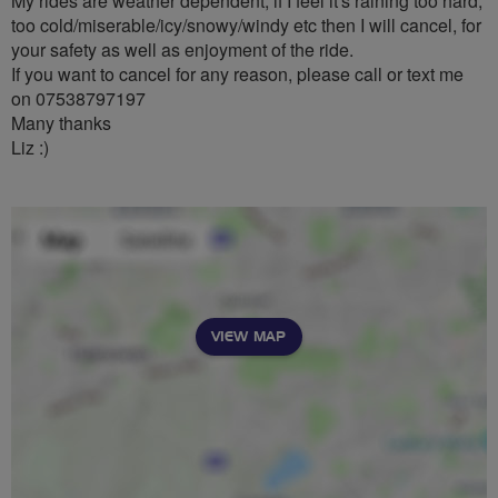
My rides are weather dependent, if I feel it's raining too hard,
too cold/miserable/icy/snowy/windy etc then I will cancel, for
your safety as well as enjoyment of the ride.
If you want to cancel for any reason, please call or text me
on 07538797197
Many thanks
Liz :)
VIEW MAP