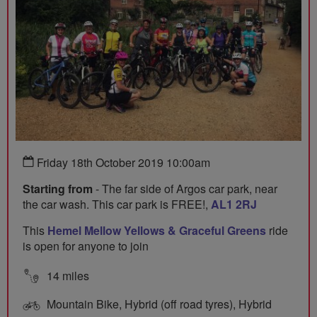
Friday 18th October 2019 10:00am
Starting from
- The far side of Argos car park, near
the car wash. This car park is FREE!,
AL1 2RJ
This
Hemel Mellow Yellows & Graceful Greens
ride
is open for anyone to join
14 miles
Mountain Bike, Hybrid (off road tyres), Hybrid