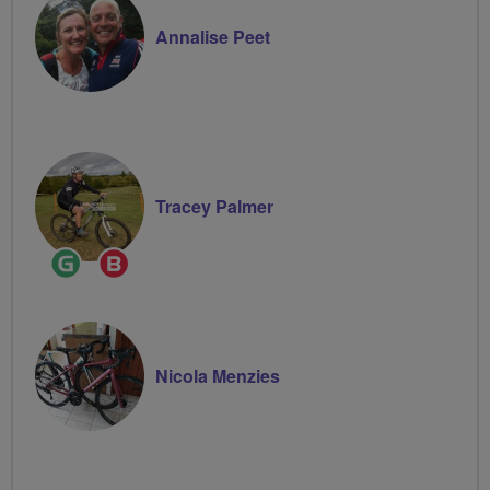
Annalise Peet
Tracey Palmer
Ride
Breeze
Leader
Champion
Nicola Menzies