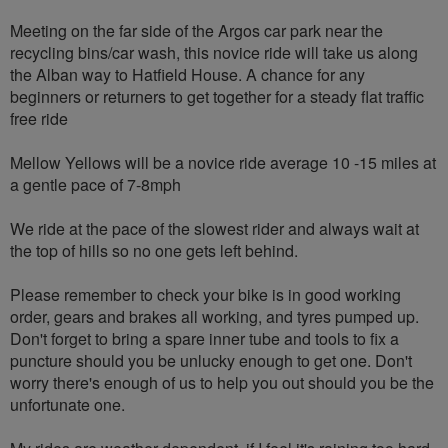
Meeting on the far side of the Argos car park near the
recycling bins/car wash, this novice ride will take us along
the Alban way to Hatfield House. A chance for any
beginners or returners to get together for a steady flat traffic
free ride
Mellow Yellows will be a novice ride average 10 -15 miles at
a gentle pace of 7-8mph
We ride at the pace of the slowest rider and always wait at
the top of hills so no one gets left behind.
Please remember to check your bike is in good working
order, gears and brakes all working, and tyres pumped up.
Don't forget to bring a spare inner tube and tools to fix a
puncture should you be unlucky enough to get one. Don't
worry there's enough of us to help you out should you be the
unfortunate one.