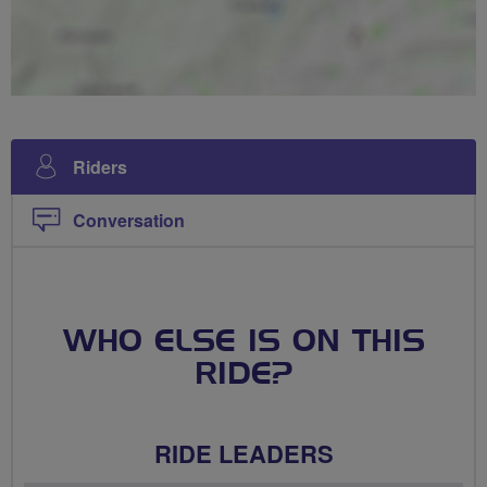
Riders
Conversation
WHO ELSE IS ON THIS
RIDE?
RIDE LEADERS