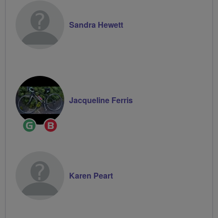
Sandra Hewett
Jacqueline Ferris
Ride
Breeze
Leader
Champion
Karen Peart