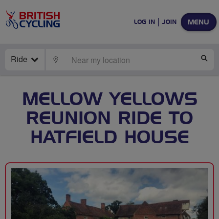
MENU
LOG IN
JOIN
Ride
LOCATE
SE
MELLOW YELLOWS
REUNION RIDE TO
HATFIELD HOUSE