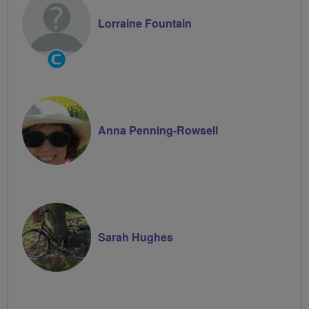
Lorraine Fountain
Community
Groups
Volunteer
Anna Penning-Rowsell
Sarah Hughes