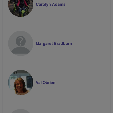
Carolyn Adams
Margaret Bradburn
Val Obrien