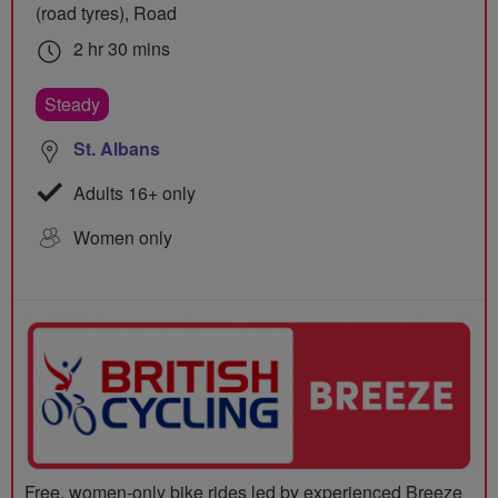
(road tyres), Road
2 hr 30 mins
Steady
St. Albans
Adults 16+ only
Women only
Free, women-only bike rides led by experienced Breeze