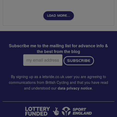
LOAD MORE…
Subscribe me to the mailing list for advance info &
the best from the blog
Email
SUBSCRIBE
address:
By signing up as a letsride.co.uk user you are agreeing to
communications from British Cycling and that you have read
and understood our
data privacy notice
.