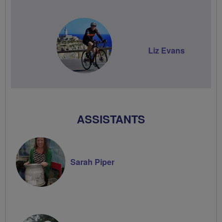
Liz Evans
ASSISTANTS
Sarah Piper