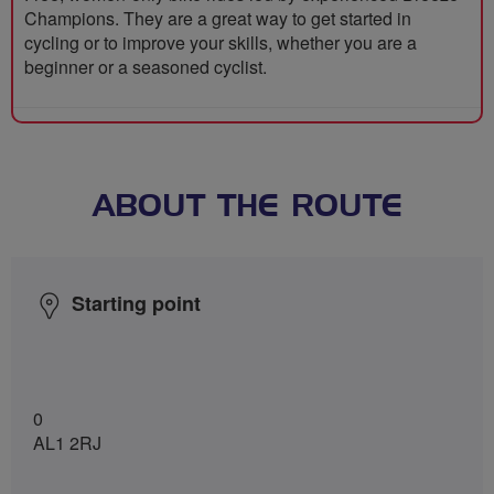
Champions. They are a great way to get started in
cycling or to improve your skills, whether you are a
beginner or a seasoned cyclist.
ABOUT THE ROUTE
Starting point
0
AL1 2RJ