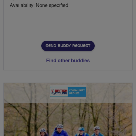
Availability: None specified
SEND BUDDY REQUEST
Find other buddies