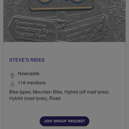
STEVE'S RIDES
Newcastle
118 members
Bike types: Mountain Bike, Hybrid (off road tyres),
Hybrid (road tyres), Road
JOIN GROUP REQUEST