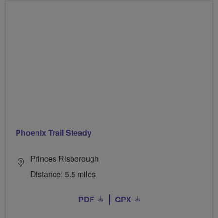
Phoenix Trail Steady
Princes Risborough
Distance: 5.5 miles
PDF
GPX