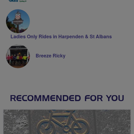
Ladies Only Rides in Harpenden & St Albans
Breeze Ricky
RECOMMENDED FOR YOU