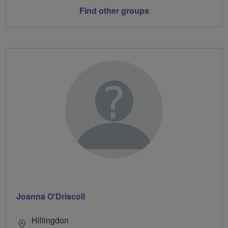
Find other groups
Joanna O'Driscoll
Hillingdon