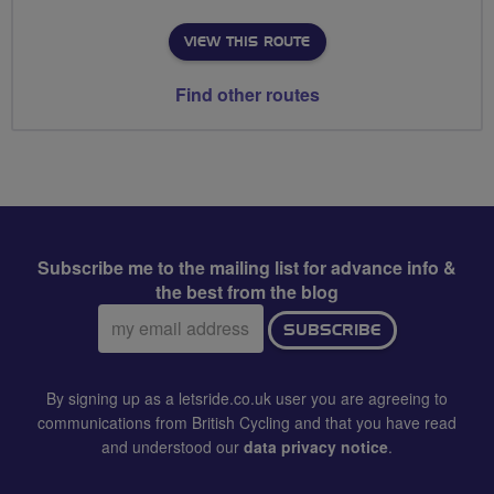
VIEW THIS ROUTE
Find other routes
Subscribe me to the mailing list for advance info &
the best from the blog
Email
SUBSCRIBE
address:
By signing up as a letsride.co.uk user you are agreeing to
communications from British Cycling and that you have read
and understood our
data privacy notice
.