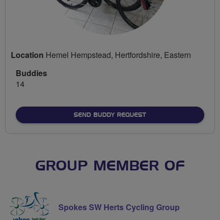
Location
Hemel Hempstead, Hertfordshire, Eastern
Buddies
14
SEND BUDDY REQUEST
GROUP MEMBER OF
Spokes SW Herts Cycling Group