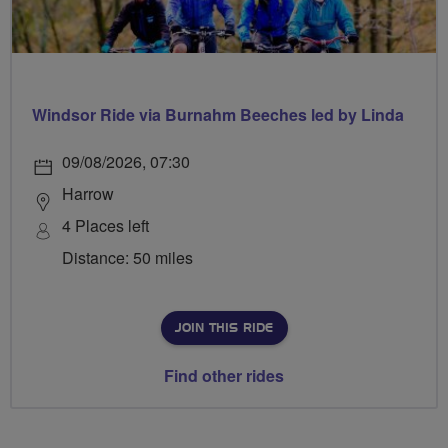
Windsor Ride via Burnahm Beeches led by Linda
09/08/2026, 07:30
Harrow
4 Places left
Distance: 50 miles
JOIN THIS RIDE
Find other rides