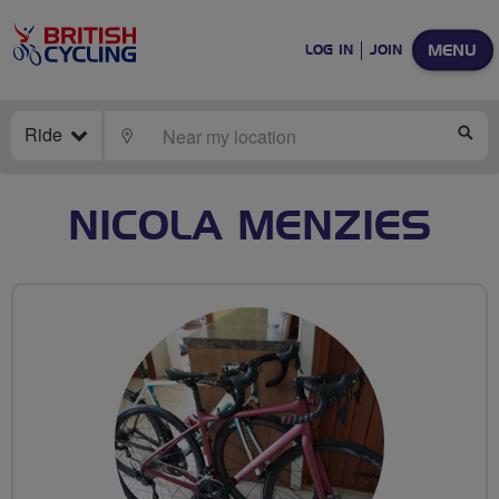
MENU
LOG IN
JOIN
Ride
LOCATE
SE
NICOLA MENZIES