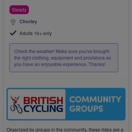
Steady
Chorley
Adults 16+ only
Check the weather! Make sure you've brought
the right clothing, equipment and provisions so
you have an enjoyable experience. Thanks!
Organized by groups in the community, these rides are a