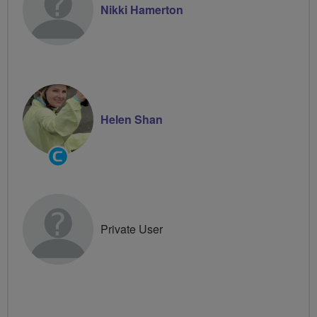
Nikki Hamerton
Helen Shan
Community
Groups
Volunteer
Private User