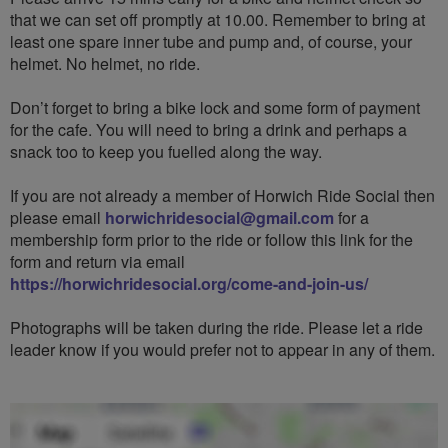
that we can set off promptly at 10.00. Remember to bring at
least one spare inner tube and pump and, of course, your
helmet. No helmet, no ride.
Don’t forget to bring a bike lock and some form of payment
for the cafe. You will need to bring a drink and perhaps a
snack too to keep you fuelled along the way.
If you are not already a member of Horwich Ride Social then
please email
horwichridesocial@gmail.com
for a
membership form prior to the ride or follow this link for the
form and return via email
https://horwichridesocial.org/come-and-join-us/
Photographs will be taken during the ride. Please let a ride
leader know if you would prefer not to appear in any of them.