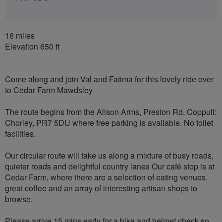
16 miles
Elevation 650 ft
Come along and join Val and Fatima for this lovely ride over
to Cedar Farm Mawdsley
The route begins from the Alison Arms, Preston Rd, Coppull:
Chorley, PR7 5DU where free parking is available. No toilet
facilities.
Our circular route will take us along a mixture of busy roads,
quieter roads and delightful country lanes Our café stop is at
Cedar Farm, where there are a selection of eating venues,
great coffee and an array of interesting artisan shops to
browse.
Please arrive 15 mins early for a bike and helmet check so