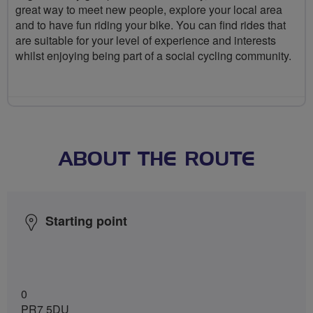
great way to meet new people, explore your local area
and to have fun riding your bike. You can find rides that
are suitable for your level of experience and interests
whilst enjoying being part of a social cycling community.
ABOUT THE ROUTE
Starting point
0
PR7 5DU