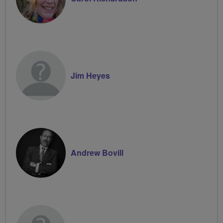
Jim Heyes
Andrew Bovill