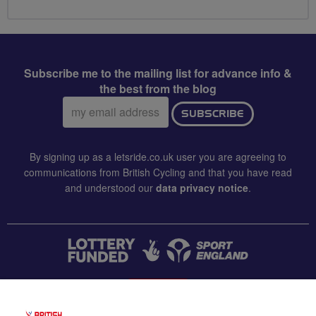
Subscribe me to the mailing list for advance info &
the best from the blog
Email
SUBSCRIBE
address:
By signing up as a letsride.co.uk user you are agreeing to
communications from British Cycling and that you have read
and understood our
data privacy notice
.
CONTACT US