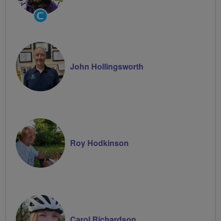
Community
Groups
Volunteer
John Hollingsworth
Roy Hodkinson
Carol Richardson