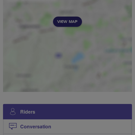
VIEW MAP
Riders
Conversation