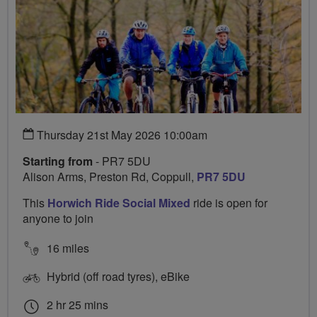
Thursday 21st May 2026 10:00am
Starting from
- PR7 5DU
Alison Arms, Preston Rd, Coppull,
PR7 5DU
This
Horwich Ride Social Mixed
ride is open for
anyone to join
16 miles
Hybrid (off road tyres), eBike
2 hr 25 mins