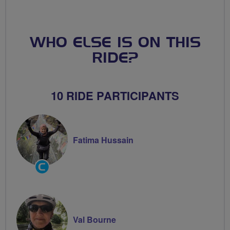
WHO ELSE IS ON THIS
RIDE?
10 RIDE PARTICIPANTS
Fatima Hussain
Community
Groups
Volunteer
Val Bourne