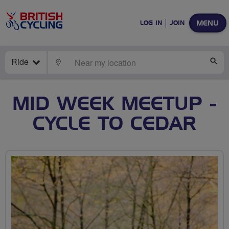
MENU
LOG IN
JOIN
Ride
LOCATE
SE
MID WEEK MEETUP -
CYCLE TO CEDAR