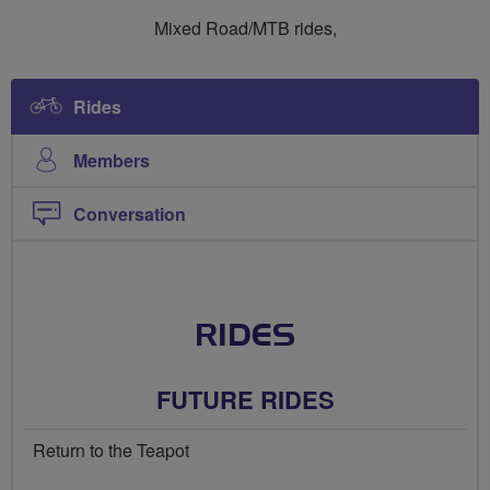
Ride
Ride
Mixed Road/MTB rides,
Social
Social
Mixed
Mixed
Rides
Members
Conversation
RIDES
FUTURE RIDES
Return to the Teapot