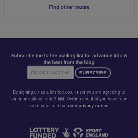
Find other routes
Subscribe me to the mailing list for advance info &
the best from the blog
Email
SUBSCRIBE
address:
By signing up as a letsride.co.uk user you are agreeing to
communications from British Cycling and that you have read
and understood our
data privacy notice
.