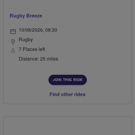
Rugby Breeze
10/08/2026, 08:30
Rugby
7 Places left
Distance: 25 miles
JOIN THIS RIDE
Find other rides