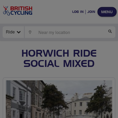
MENU
LOG IN
JOIN
Ride
LOCATE
SE
HORWICH RIDE
SOCIAL MIXED