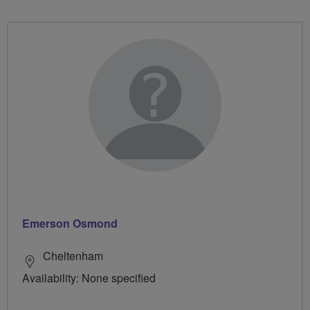
Emerson Osmond
Cheltenham
Availability: None specified