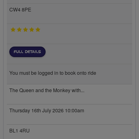
CW4 8PE
5 stars
FULL DETAILS
You must be logged in to book onto ride
The Queen and the Monkey with...
Thursday 16th July 2026 10:00am
BL1 4RU