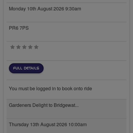
Monday 10th August 2026 9:30am
PR6 7PS
0 stars
FULL DETAILS
You must be logged in to book onto ride
Gardeners Delight to Bridgewat...
Thursday 13th August 2026 10:00am