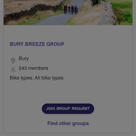
BURY BREEZE GROUP
Bury
243 members
Bike types: All bike types
JOIN GROUP REQUEST
Find other groups