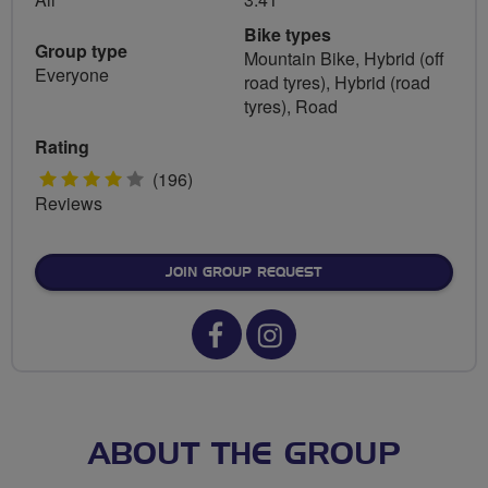
Bike types
Group type
Mountain Bike, Hybrid (off
Everyone
road tyres), Hybrid (road
tyres), Road
Rating
4
(196)
Reviews
stars
JOIN GROUP REQUEST
Facebook
Instagram
url
url
for
for
Horwich
Horwich
ABOUT THE GROUP