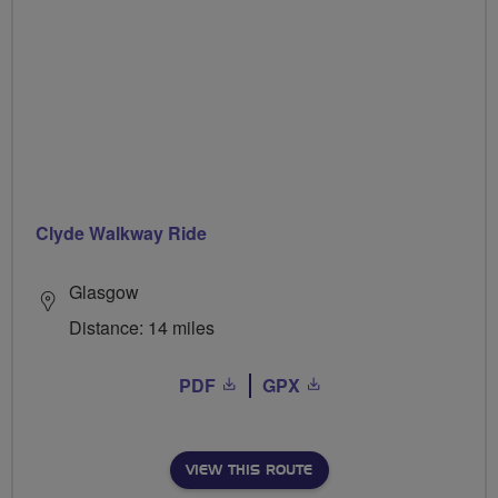
Clyde Walkway Ride
Glasgow
Distance: 14 miles
PDF
GPX
VIEW THIS ROUTE