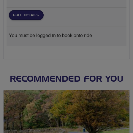
FULL DETAILS
You must be logged in to book onto ride
RECOMMENDED FOR YOU