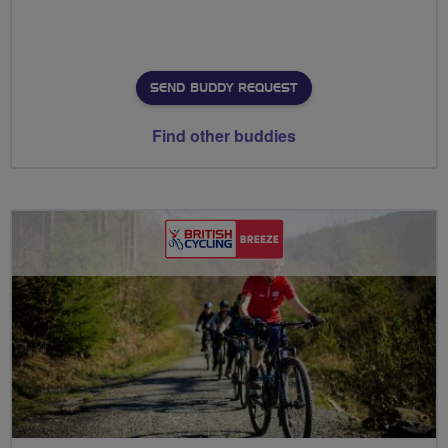
SEND BUDDY REQUEST
Find other buddies