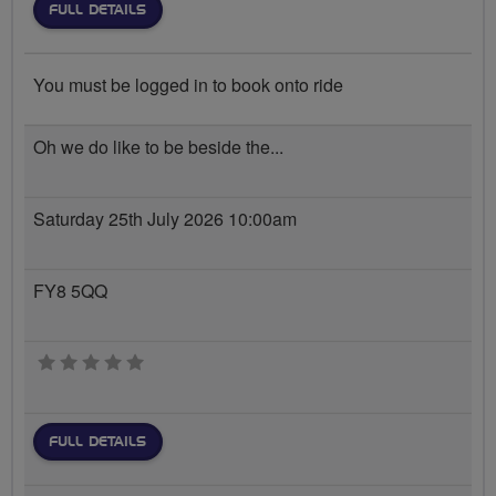
FULL DETAILS
You must be logged in to book onto ride
Oh we do like to be beside the...
Saturday 25th July 2026 10:00am
FY8 5QQ
0 stars
FULL DETAILS