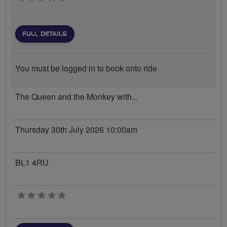
FULL DETAILS
You must be logged in to book onto ride
The Queen and the Monkey with...
Thursday 30th July 2026 10:00am
BL1 4RU
0 stars