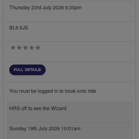
Thursday 23rd July 2026 6:30pm
BL6 6JS
0 stars
FULL DETAILS
You must be logged in to book onto ride
HRS off to see the Wizard
Sunday 19th July 2026 10:01am