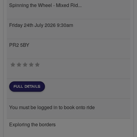
Spinning the Wheel - Mixed Rid...
Friday 24th July 2026 9:30am
PR2 5BY
0 stars
FULL DETAILS
You must be logged in to book onto ride
Exploring the borders