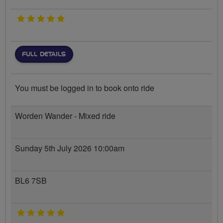
5 stars
FULL DETAILS
You must be logged in to book onto ride
Worden Wander - Mixed ride
Sunday 5th July 2026 10:00am
BL6 7SB
5 stars