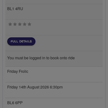
BL1 4RU
0 stars
FULL DETAILS
You must be logged in to book onto ride
Friday Frolic
Friday 14th August 2026 6:30pm
BL6 6PP