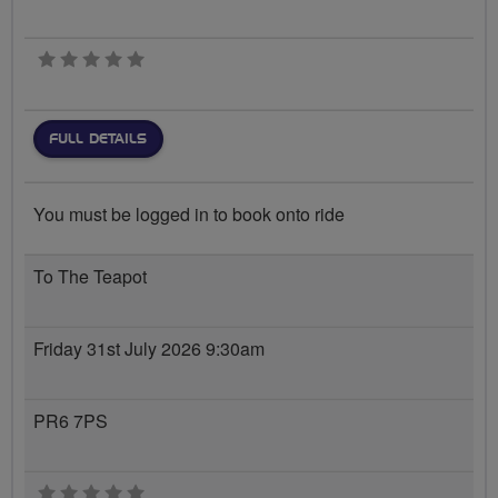
0 stars
FULL DETAILS
You must be logged in to book onto ride
To The Teapot
Friday 31st July 2026 9:30am
PR6 7PS
0 stars