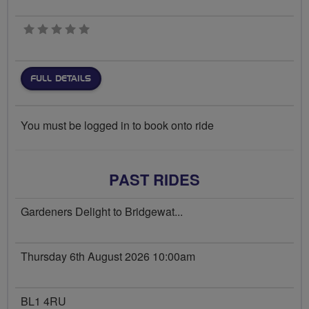
0 stars
FULL DETAILS
You must be logged in to book onto ride
PAST RIDES
Gardeners Delight to Bridgewat...
Thursday 6th August 2026 10:00am
BL1 4RU