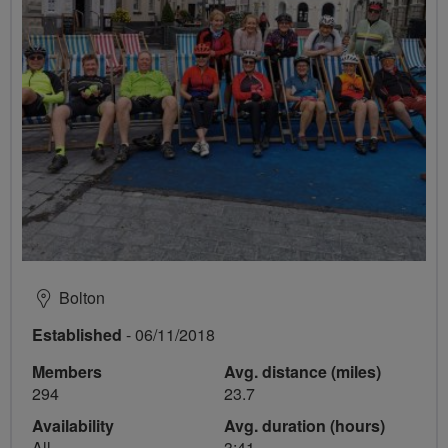
Bolton
Established
- 06/11/2018
Members
Avg. distance (miles)
294
23.7
Availability
Avg. duration (hours)
All
3:41