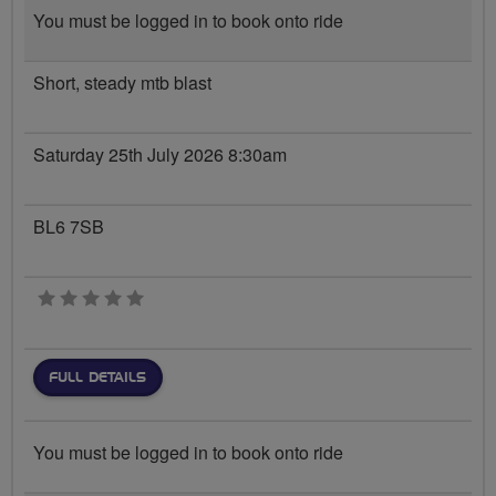
You must be logged in to book onto ride
Short, steady mtb blast
Saturday 25th July 2026 8:30am
BL6 7SB
0 stars
FULL DETAILS
You must be logged in to book onto ride