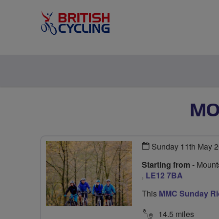
MO
Sunday 11th May 2
Starting from
- Mounts
,
LE12 7BA
This
MMC Sunday Ri
14.5 miles