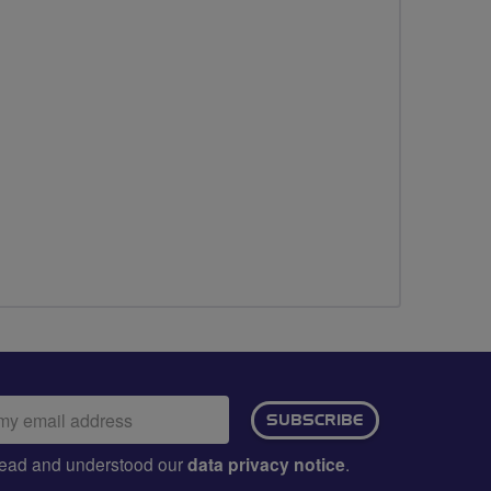
ail
SUBSCRIBE
dress:
e read and understood our
data privacy notice
.