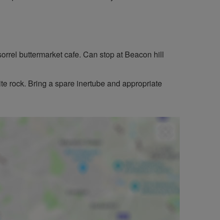
orrel buttermarket cafe. Can stop at Beacon hill
te rock. Bring a spare inertube and appropriate