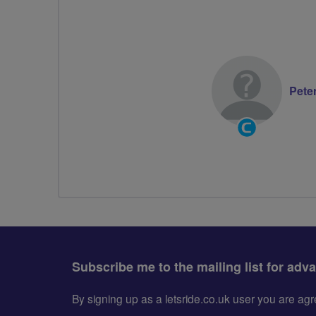
Pete
Community
Groups
Volunteer
Subscribe me to the mailing list for adv
By signing up as a letsride.co.uk user you are a