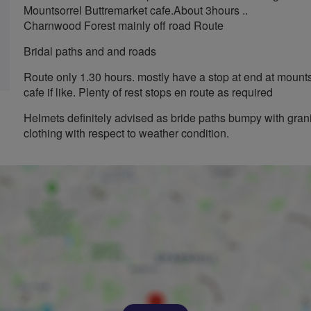
Mountsorrel Buttremarket cafe.About 3hours ..
Charnwood Forest mainly off road Route
Bridal paths and and roads
Route only 1.30 hours. mostly have a stop at end at mounts
cafe if like. Plenty of rest stops en route as required
Helmets definitely advised as bride paths bumpy with grani
clothing with respect to weather condition.