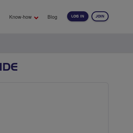
Know-how
Blog
LOG IN
JOIN
EARCH
IDE