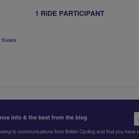
1 RIDE PARTICIPANT
r Essex
Em
ance info & the best from the blog
ad
greeing to communications from British Cycling and that you hav