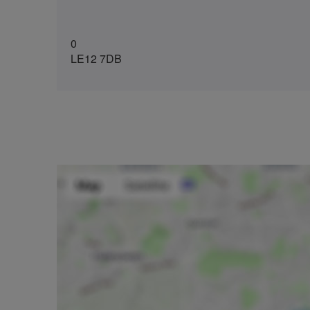
0
LE12 7DB