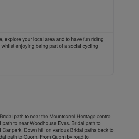
 explore your local area and to have fun riding
 whilst enjoying being part of a social cycling
Bridal path to near the Mountsorrel Heritage centre
l path to near Woodhouse Eves. Bridal path to
l Car park. Down hill on various Bridal paths back to
l path to Quorn. From Quorn by road to