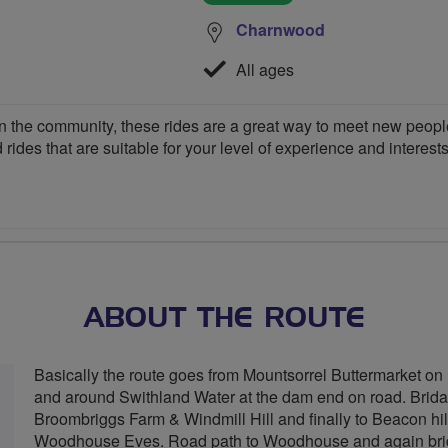
Charnwood
All ages
 the community, these rides are a great way to meet new people,
 rides that are suitable for your level of experience and interests
ABOUT THE ROUTE
Basically the route goes from Mountsorrel Buttermarket on 
and around Swithland Water at the dam end on road. Brida
Broombriggs Farm & Windmill Hill and finally to Beacon hil
Woodhouse Eves. Road path to Woodhouse and again brida