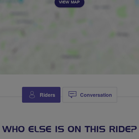
VIEW MAP
Riders
Conversation
WHO ELSE IS ON THIS RIDE?