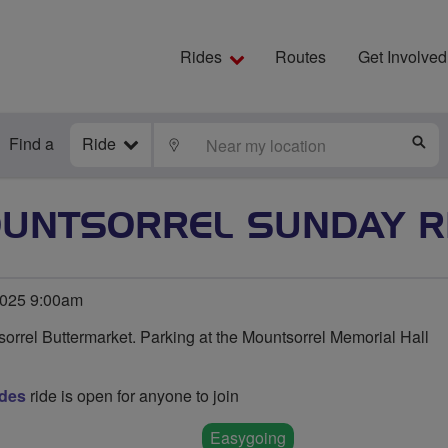
Rides
Routes
Get Involved
Find a
Ride
LOCATE
S
UNTSORREL SUNDAY R
025 9:00am
orrel Buttermarket. Parking at the Mountsorrel Memorial Hall
des
ride is open for anyone to join
Easygoing