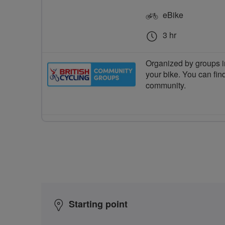
eBike
3 hr
Organized by groups in
your bike. You can find
community.
Starting point