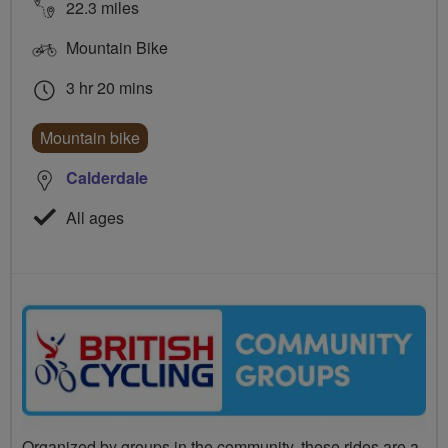
22.3 miles
Mountain Bike
3 hr 20 mins
Mountain bike
Calderdale
All ages
Organized by groups in the community, these rides are a