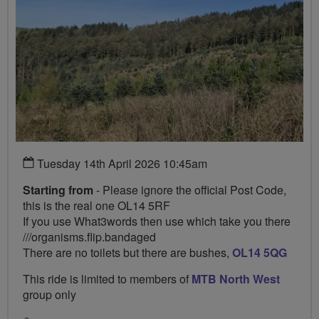
Tuesday 14th April 2026 10:45am
Starting from
- Please ignore the official Post Code,
this is the real one OL14 5RF
If you use What3words then use which take you there
///organisms.flip.bandaged
There are no toilets but there are bushes,
OL14 5QG
This ride is limited to members of
MTB North West
group only