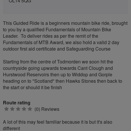
OL14 5QG
This Guided Ride is a beginners mountain bike ride, brought
to you by a qualified Fundamentals of Mountain Bike
Leader. To deliver rides as per the remit of the
Fundamentals of MTB Award, we also hold a valid 2 day
outdoor first aid certificate and Safeguarding Course
Starting from the centre of Todmorden we soon hit the
countryside going upwards towards Cant Clough and
Hurstwood Reservoirs then up to Widdop and Gorple
heading on to "Scotland" then Hawks Stones then back to
the start or should it be finish
Route rating
0
(0) Reviews
stars
A lot of this may feel familiar because it is but it's also
different