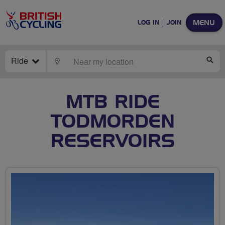
MENU
LOG IN
JOIN
Ride
LOCATE
SE
MTB RIDE
TODMORDEN
RESERVOIRS