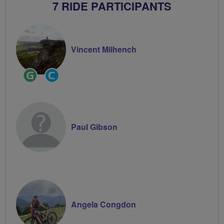
7 RIDE PARTICIPANTS
Vincent Milhench
Ride
Community
Leader
Groups
Volunteer
Paul Gibson
Angela Congdon