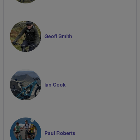
Geoff Smith
Ian Cook
Paul Roberts