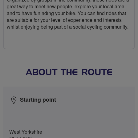
great way to meet new people, explore your local area
and to have fun riding your bike. You can find rides that
are suitable for your level of experience and interests
whilst enjoying being part of a social cycling community.
ABOUT THE ROUTE
Starting point
West Yorkshire