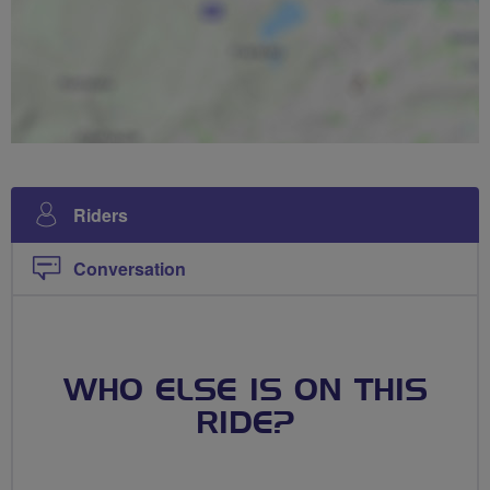
Riders
Conversation
WHO ELSE IS ON THIS
RIDE?