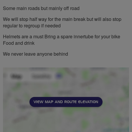
Some main roads but mainly off road
We will stop half way for the main break but will also stop
regular to regroup if needed
Helmets are a must Bring a spare innertube for your bike
Food and drink
We never leave anyone behind
VIEW MAP AND ROUTE ELEVATION