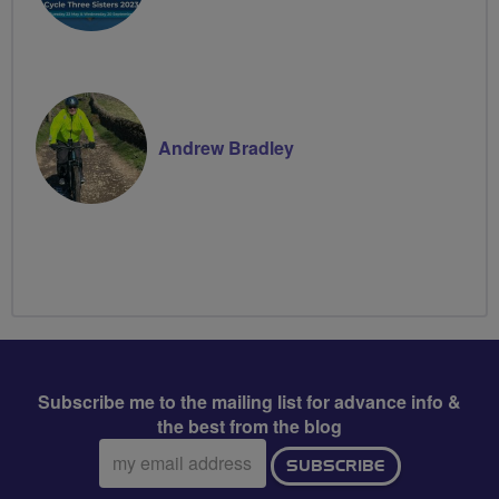
Andrew Bradley
Subscribe me to the mailing list for advance info &
the best from the blog
Email
SUBSCRIBE
address: