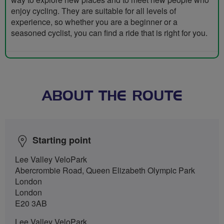
enjoy cycling. They are suitable for all levels of
experience, so whether you are a beginner or a
seasoned cyclist, you can find a ride that is right for you.
ABOUT THE ROUTE
Starting point
Lee Valley VeloPark
Abercrombie Road, Queen Elizabeth Olympic Park
London
London
E20 3AB
Lee Valley VeloPark