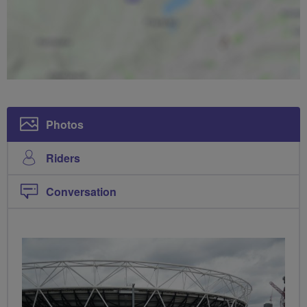
Photos
Riders
Conversation
PHOTOS