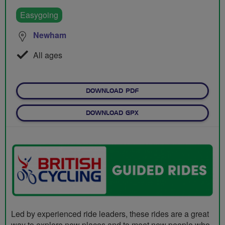
Easygoing
Newham
All ages
DOWNLOAD PDF
DOWNLOAD GPX
Led by experienced ride leaders, these rides are a great
way to explore new places and to meet new people who