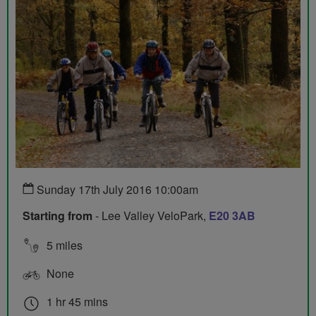
Sunday 17th July 2016 10:00am
Starting from
- Lee Valley VeloPark,
E20 3AB
5 miles
None
1 hr 45 mins