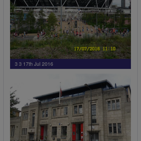
3 3 17th Jul 2016