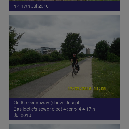
4 4 17th Jul 2016
On the Greenway (above Joseph
Basilgette's sewer pipe) 4<br /> 4 4 17th
Jul 2016