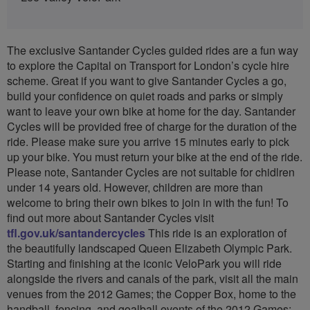
The exclusive Santander Cycles guided rides are a fun way
to explore the Capital on Transport for London’s cycle hire
scheme. Great if you want to give Santander Cycles a go,
build your confidence on quiet roads and parks or simply
want to leave your own bike at home for the day. Santander
Cycles will be provided free of charge for the duration of the
ride. Please make sure you arrive 15 minutes early to pick
up your bike. You must return your bike at the end of the ride.
Please note, Santander Cycles are not suitable for chidlren
under 14 years old. However, children are more than
welcome to bring their own bikes to join in with the fun! To
find out more about Santander Cycles visit
tfl.gov.uk/santandercycles
This ride is an exploration of
the beautifully landscaped Queen Elizabeth Olympic Park.
Starting and finishing at the iconic VeloPark you will ride
alongside the rivers and canals of the park, visit all the main
venues from the 2012 Games; the Copper Box, home to the
handball, fencing, and goalball events of the 2012 Games;