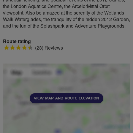
the London Aquatics Centre, the ArcelorMittal Orbit
viewpoint. Also be amazed at the serenity of the Wetlands
Walk Waterglades, the tranquility of the hidden 2012 Garden,
and the fun of the Splashpark and Adventure Playgrounds.
Route rating
4.5
(23) Reviews
stars
VIEW MAP AND ROUTE ELEVATION