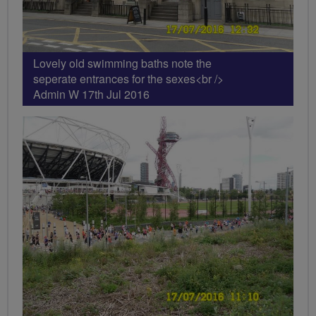
Lovely old swimming baths note the
seperate entrances for the sexes<br />
Admin W 17th Jul 2016