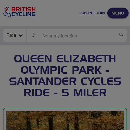
MENU
LOG IN
JOIN
Ride
LOCATE
SE
QUEEN ELIZABETH
OLYMPIC PARK -
SANTANDER CYCLES
RIDE - 5 MILER