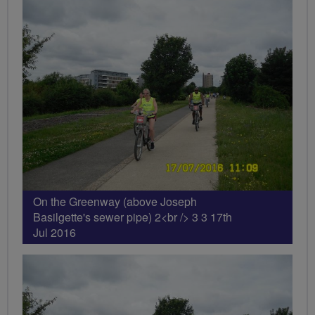
On the Greenway (above Joseph
Basilgette's sewer pipe) 2<br /> 3 3 17th
Jul 2016