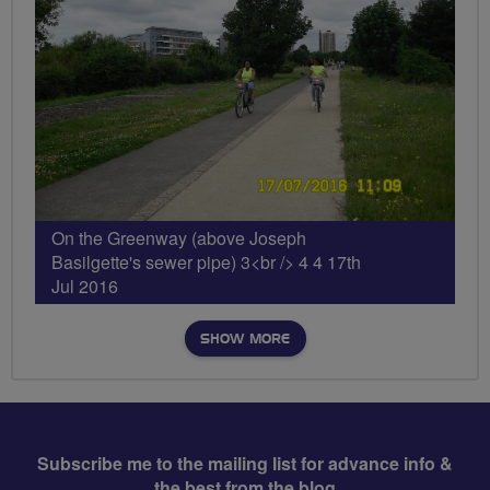
On the Greenway (above Joseph
Basilgette's sewer pipe) 3<br /> 4 4 17th
Jul 2016
SHOW MORE
Subscribe me to the mailing list for advance info &
the best from the blog