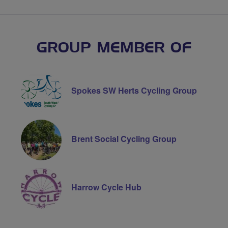
GROUP MEMBER OF
Spokes SW Herts Cycling Group
Brent Social Cycling Group
Harrow Cycle Hub