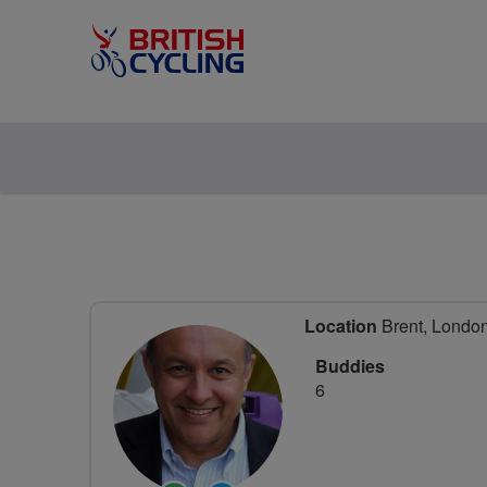
Location
Brent, Londo
Buddies
6