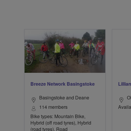
Breeze Network Basingstoke
Lillia
Basingstoke and Deane
O
114 members
Availa
Bike types: Mountain Bike,
Hybrid (off road tyres), Hybrid
(road tyres), Road