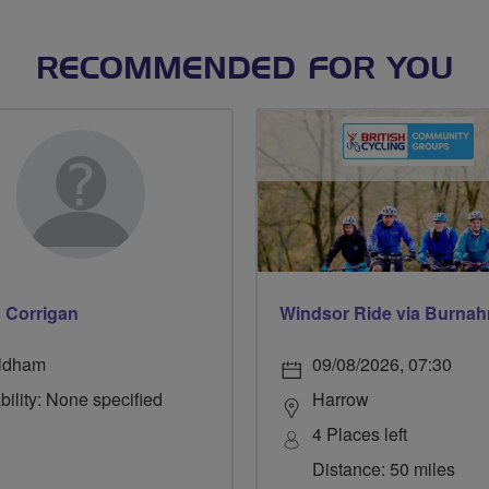
RECOMMENDED FOR YOU
n Corrigan
ldham
09/08/2026, 07:30
bility: None specified
Harrow
4 Places left
Distance: 50 miles