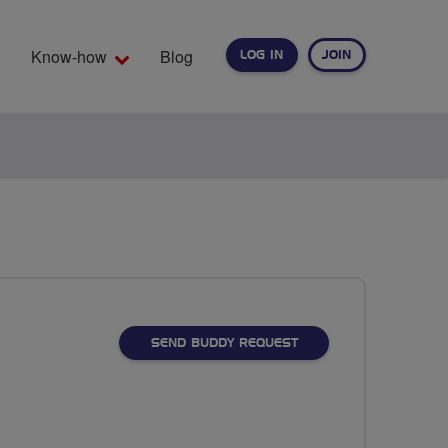
Know-how
Blog
LOG IN
JOIN
EARCH
SEND BUDDY REQUEST