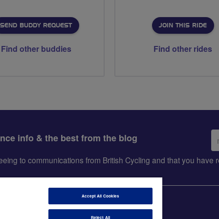
SEND BUDDY REQUEST
JOIN THIS RIDE
Find other buddies
Find other rides
Em
ance info & the best from the blog
ad
greeing to communications from British Cycling and that you hav
Accept All Cookies
Reject All