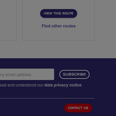
VIEW THIS ROUTE
Find other routes
ail
SUBSCRIBE
dress:
e read and understood our
data privacy notice
.
CONTACT US