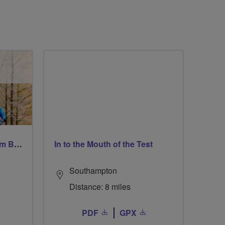
Windsor Ride via Burnahm Beeches led by Linda
In to the Mouth of the Test
Southampton
Distance: 8 miles
PDF
GPX