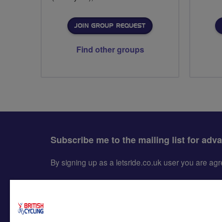
JOIN GROUP REQUEST
Find other groups
Subscribe me to the mailing list for adv
By signing up as a letsride.co.uk user you are a