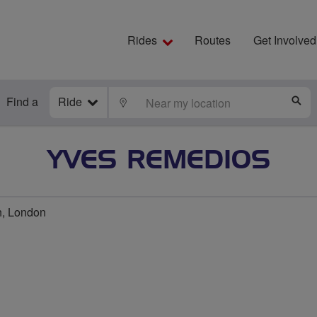
Rides
Routes
Get Involved
Find a
Ride
LOCATE
S
YVES REMEDIOS
n, London