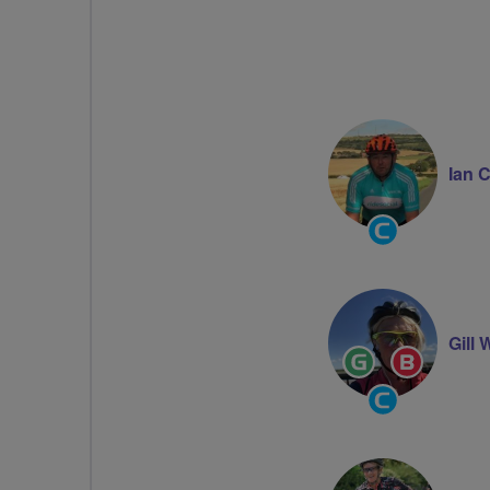
Ian 
Community
Groups
Volunteer
Gill 
Ride
Breeze
Leader
Champion
Community
Groups
Volunteer