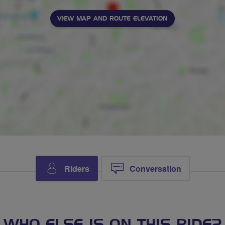
VIEW MAP AND ROUTE ELEVATION
Riders
Conversation