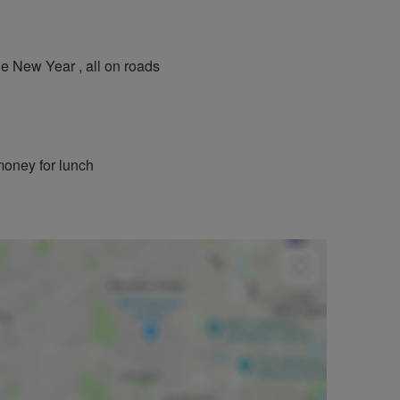
e New Year , all on roads
 money for lunch