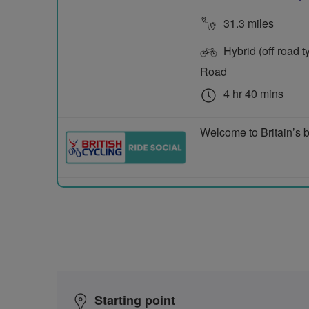
31.3 miles
Hybrid (off road ty
Road
4 hr 40 mins
Welcome to Britain’s b
Starting point