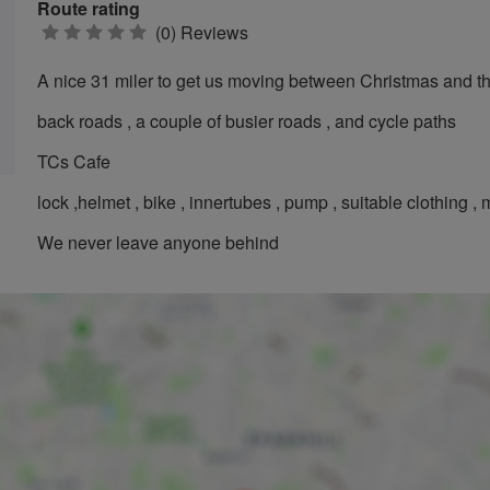
Route rating
0
(0) Reviews
stars
A nice 31 miler to get us moving between Christmas and th
back roads , a couple of busier roads , and cycle paths
TCs Cafe
lock ,helmet , bike , innertubes , pump , suitable clothing ,
We never leave anyone behind