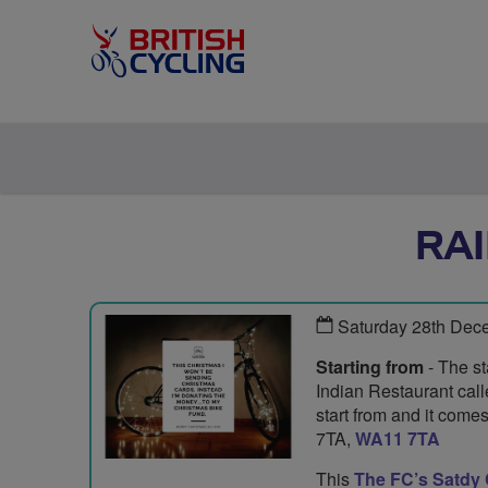
RA
Saturday 28th Dec
Starting from
- The st
Indian Restaurant cal
start from and it com
7TA,
WA11 7TA
This
The FC’s Satdy