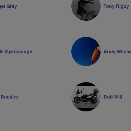
get Gray
Tony Rigby
le Myerscough
Andy Westw
Buckley
Bob Will