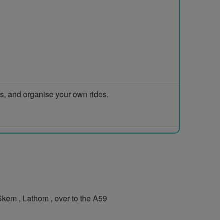
ps, and organise your own rides.
kem , Lathom , over to the A59