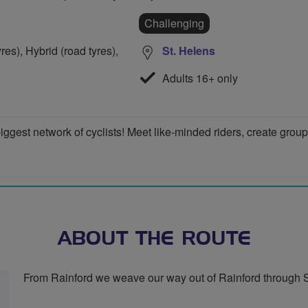
Challenging
res), Hybrid (road tyres),
St. Helens
Adults 16+ only
iggest network of cyclists! Meet like-minded riders, create grou
ABOUT THE ROUTE
From Rainford we weave our way out of Rainford through S