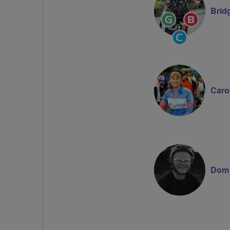
Brid
Ride
Breeze
Leader
Champion
Community
Groups
Volunteer
Caro
Dom 