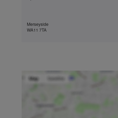
Merseyside
WA11 7TA