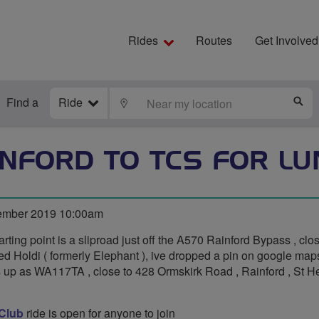
Rides
Routes
Get Involved
Find a
Ride
LOCATE
S
INFORD TO TCS FOR LU
ember 2019 10:00am
arting point is a sliproad just off the A570 Rainford Bypass , clo
led Holdi ( formerly Elephant ), ive dropped a pin on google ma
es up as WA117TA , close to 428 Ormskirk Road , Rainford , St 
 Club
ride is open for anyone to join