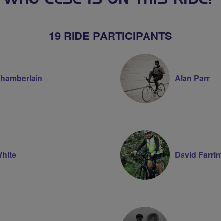
WHO ELSE IS ON THIS RIDE?
19 RIDE PARTICIPANTS
Chamberlain
Alan Parr
White
David Farri