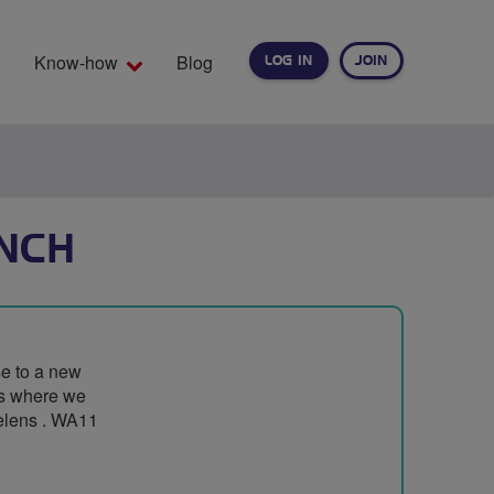
Know-how
Blog
LOG IN
JOIN
EARCH
NCH
se to a new
ps where we
Helens . WA11