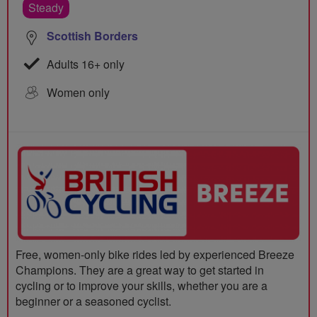
Steady
Scottish Borders
Adults 16+ only
Women only
Free, women-only bike rides led by experienced Breeze
Champions. They are a great way to get started in
cycling or to improve your skills, whether you are a
beginner or a seasoned cyclist.