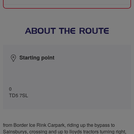
ABOUT THE ROUTE
Starting point
0
TD5 7SL
from Border Ice Rink Carpark, riding up the bypass to
Sainsburys, crossing and up to lloyds tractors turning right,