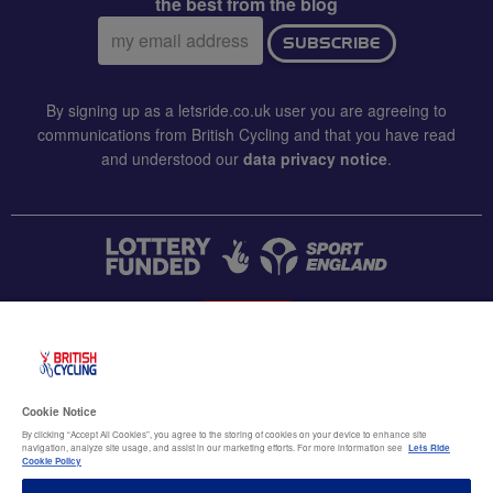
the best from the blog
Email
SUBSCRIBE
address:
By signing up as a letsride.co.uk user you are agreeing to
communications from British Cycling and that you have read
and understood our
data privacy notice
.
CONTACT US
Accessibility
Cookie Notice
Terms & conditions
By clicking “Accept All Cookies”, you agree to the storing of cookies on your device to enhance site
navigation, analyze site usage, and assist in our marketing efforts. For more information see
Lets Ride
Data privacy notice
Cookie Policy