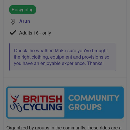
Easygoing
Arun
Adults 16+ only
Check the weather! Make sure you've brought
the right clothing, equipment and provisions so
you have an enjoyable experience. Thanks!
Organized by groups in the community, these rides are a