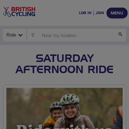
MENU
LOG IN
JOIN
Ride
LOCATE
SE
SATURDAY
AFTERNOON RIDE