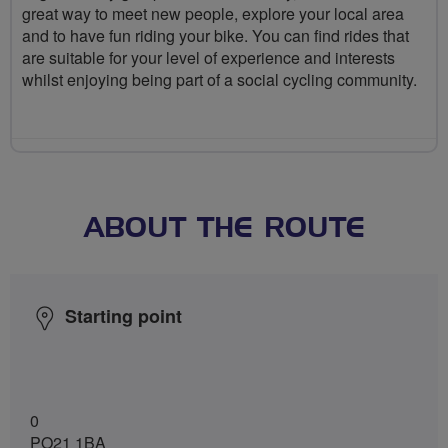
great way to meet new people, explore your local area
and to have fun riding your bike. You can find rides that
are suitable for your level of experience and interests
whilst enjoying being part of a social cycling community.
ABOUT THE ROUTE
Starting point
0
PO21 1BA