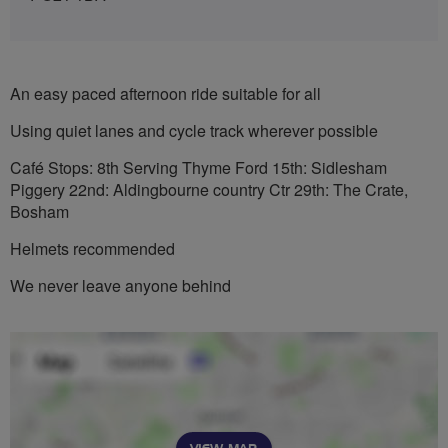
An easy paced afternoon ride suitable for all
Using quiet lanes and cycle track wherever possible
Café Stops: 8th Serving Thyme Ford 15th: Sidlesham
Piggery 22nd: Aldingbourne country Ctr 29th: The Crate,
Bosham
Helmets recommended
We never leave anyone behind