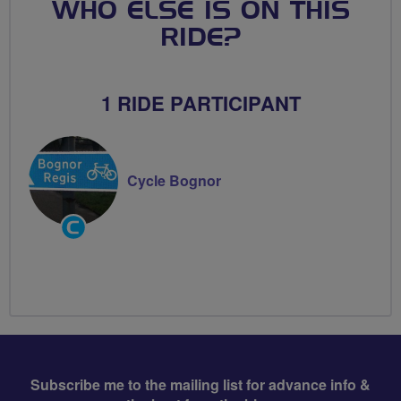
WHO ELSE IS ON THIS
RIDE?
1 RIDE PARTICIPANT
Cycle Bognor
Community
Groups
Volunteer
Subscribe me to the mailing list for advance info &