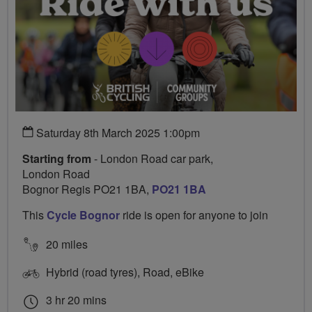
Saturday 8th March 2025 1:00pm
Starting from
- London Road car park,
London Road
Bognor Regis PO21 1BA,
PO21 1BA
This
Cycle Bognor
ride is open for anyone to join
20 miles
Hybrid (road tyres), Road, eBike
3 hr 20 mins