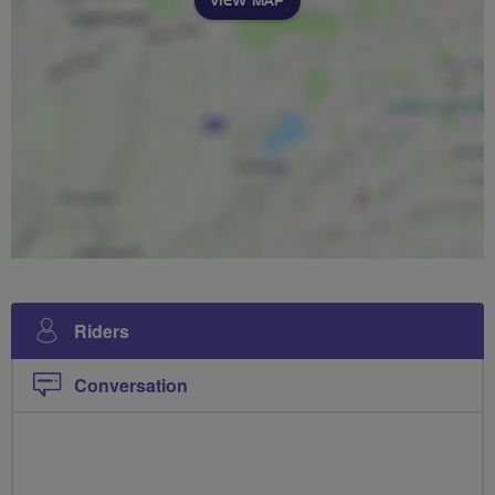
VIEW MAP
Riders
Conversation