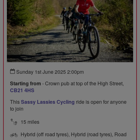
Sunday 1st June 2025 2:00pm
Starting from
- Crown pub at top of the High Street,
CB21 4HS
This
Sassy Lassies Cycling
ride is open for anyone
to join
15 miles
Hybrid (off road tyres), Hybrid (road tyres), Road