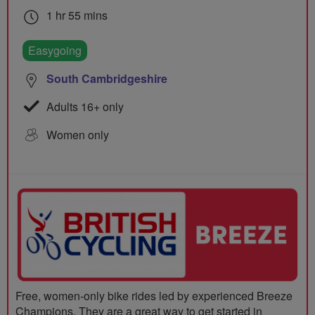
1 hr 55 mins
Easygoing
South Cambridgeshire
Adults 16+ only
Women only
Free, women-only bike rides led by experienced Breeze
Champions. They are a great way to get started in