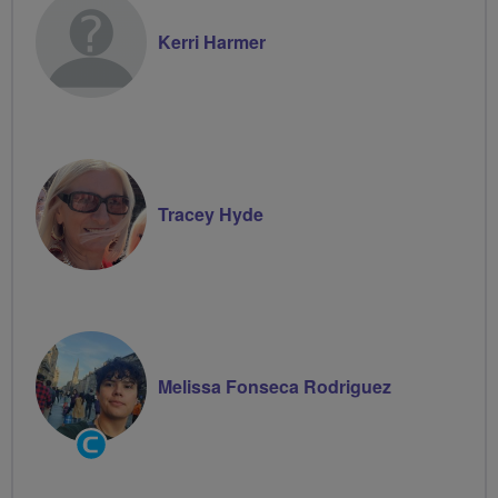
Kerri Harmer
Tracey Hyde
Melissa Fonseca Rodriguez
Community
Groups
Volunteer