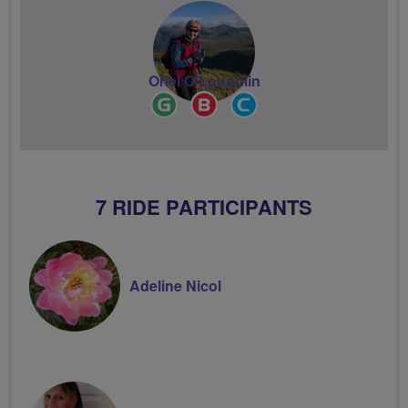
Oriel O'Loughlin
Ride
Breeze
Community
Leader
Champion
Groups
Volunteer
7 RIDE PARTICIPANTS
Adeline Nicol