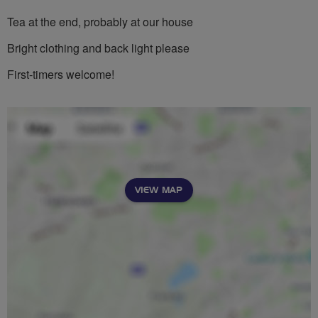
Tea at the end, probably at our house
Bright clothing and back light please
First-timers welcome!
VIEW MAP