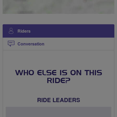
Riders
Conversation
WHO ELSE IS ON THIS
RIDE?
RIDE LEADERS