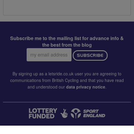
Subscribe me to the mailing list for advance info &
the best from the blog
Email
SUBSCRIBE
address:
By signing up as a letsride.co.uk user you are agreeing to
communications from British Cycling and that you have read
and understood our
data privacy notice
.
CONTACT US