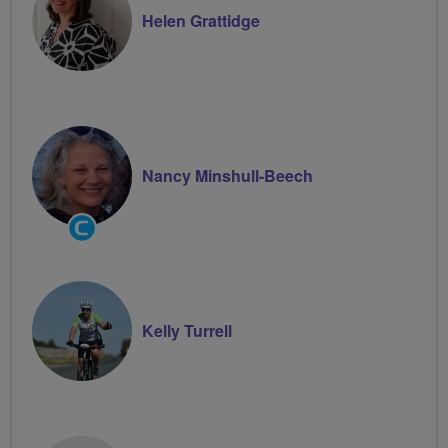
Helen Grattidge
Nancy Minshull-Beech
Community
Groups
Volunteer
Kelly Turrell