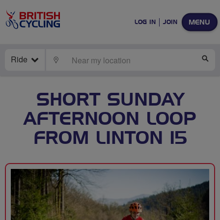
MENU
LOG IN
JOIN
Ride
LOCATE
SE
SHORT SUNDAY
AFTERNOON LOOP
FROM LINTON 15