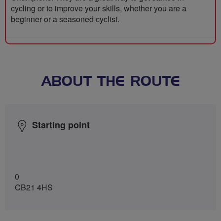
cycling or to improve your skills, whether you are a
beginner or a seasoned cyclist.
ABOUT THE ROUTE
Starting point
0
CB21 4HS