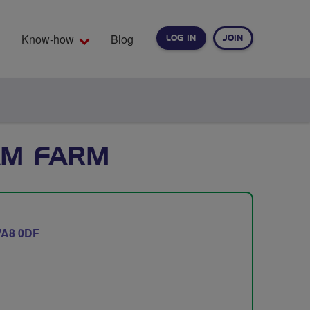
Know-how
Blog
LOG IN
JOIN
EARCH
AM FARM
A8 0DF