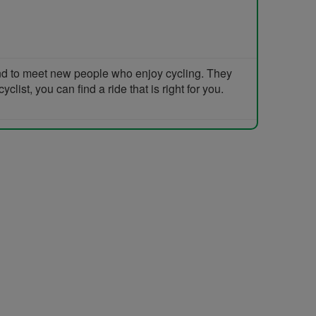
and to meet new people who enjoy cycling. They
list, you can find a ride that is right for you.