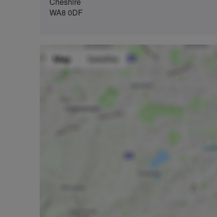
Cheshire
WA8 0DF