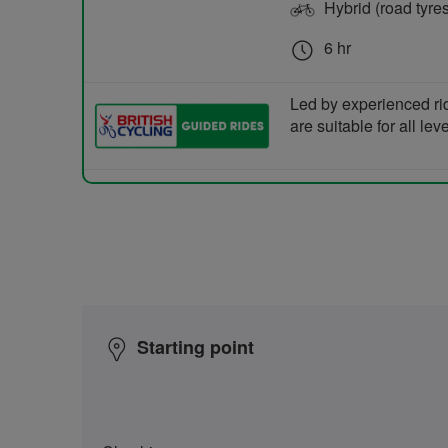
Hybrid (road tyre
6 hr
Led by experienced ri
are suitable for all le
Starting point