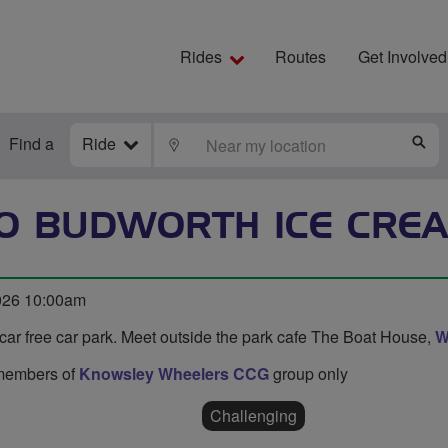
Rides
Routes
Get Involved
Find a
Ride
LOCATE
S
TO BUDWORTH ICE CRE
026 10:00am
car free car park. Meet outside the park cafe The Boat House,
W
o members of
Knowsley Wheelers CCG
group only
Challenging