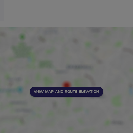
VIEW MAP AND ROUTE ELEVATION