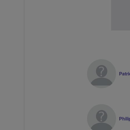
Patri
Phil