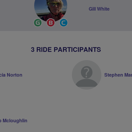
Gill White
Ride
Breeze
Community
Leader
Champion
Groups
Volunteer
3 RIDE PARTICIPANTS
cia Norton
Stephen Ma
ip Mcloughlin