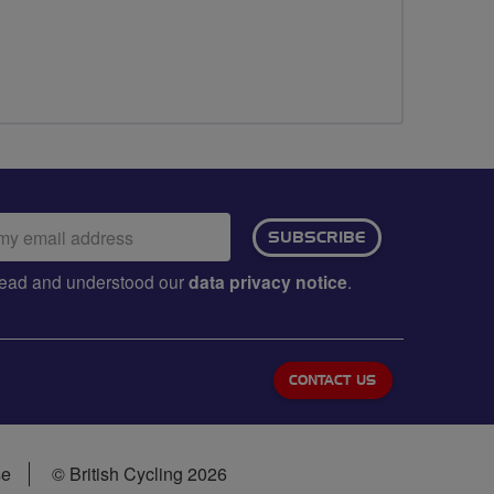
ail
SUBSCRIBE
dress:
e read and understood our
data privacy notice
.
CONTACT US
se
© British Cycling 2026