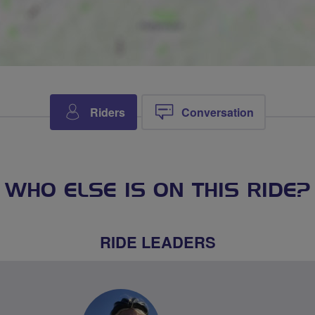
Riders
Conversation
WHO ELSE IS ON THIS RIDE?
RIDE LEADERS