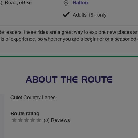
s), Road, eBike
Halton
Adults 16+ only
de leaders, these rides are a great way to explore new places 
vels of experience, so whether you are a beginner or a seasoned cyc
ABOUT THE ROUTE
Quiet Country Lanes
Route rating
0
(0) Reviews
stars