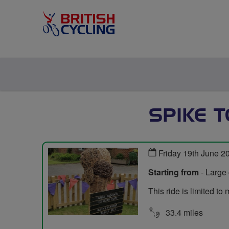
SPIKE 
Friday 19th June 2
Starting from
- Large 
This ride is limited t
33.4 miles