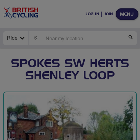
MENU
LOG IN
JOIN
Ride
LOCATE
SE
SPOKES SW HERTS
SHENLEY LOOP