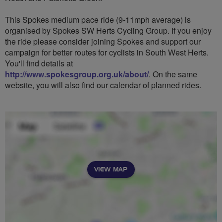
This Spokes medium pace ride (9-11mph average) is
organised by Spokes SW Herts Cycling Group. If you enjoy
the ride please consider joining Spokes and support our
campaign for better routes for cyclists in South West Herts.
You'll find details at
http://www.spokesgroup.org.uk/about/
. On the same
website, you will also find our calendar of planned rides.
VIEW MAP