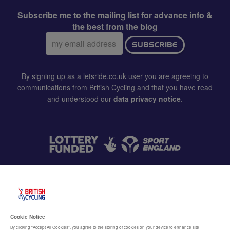
Subscribe me to the mailing list for advance info &
the best from the blog
Email
SUBSCRIBE
address:
By signing up as a letsride.co.uk user you are agreeing to
communications from British Cycling and that you have read
and understood our
data privacy notice
.
CONTACT US
Accessibility
Cookie Notice
Terms & conditions
By clicking “Accept All Cookies”, you agree to the storing of cookies on your device to enhance site