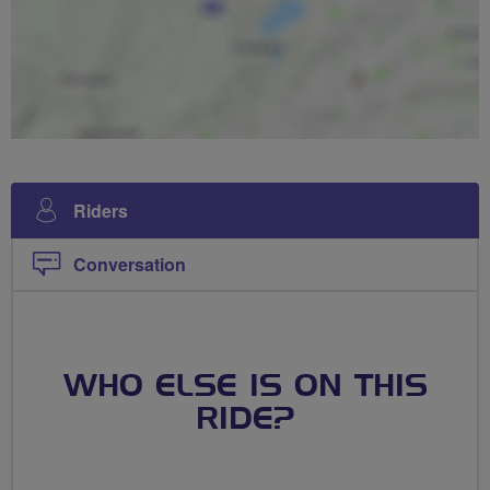
Riders
Conversation
WHO ELSE IS ON THIS
RIDE?