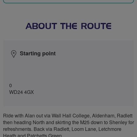
ABOUT THE ROUTE
Starting point
0
WD24 4GX
Ride with Alan out via Wall Hall College, Aldenham, Radlett
then heading North and skirting the M25 down to Shenley for
refreshments. Back via Radlett, Loom Lane, Letchmore
Heath and Patchetts Green.