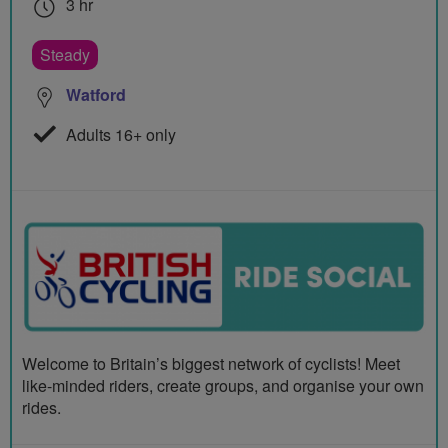
3 hr
Steady
Watford
Adults 16+ only
Welcome to Britain’s biggest network of cyclists! Meet
like-minded riders, create groups, and organise your own
rides.