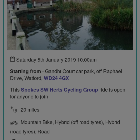
Saturday 5th January 2019 10:00am
Starting from
- Gandhi Court car park, off Raphael
Drive, Watford,
WD24 4GX
This
Spokes SW Herts Cycling Group
ride is open
for anyone to join
20 miles
Mountain Bike, Hybrid (off road tyres), Hybrid
(road tyres), Road