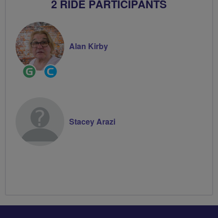
2 RIDE PARTICIPANTS
Alan Kirby
Ride
Community
Leader
Groups
Volunteer
Stacey Arazi