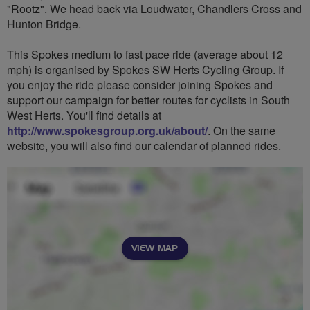
"Rootz". We head back via Loudwater, Chandlers Cross and
Hunton Bridge.
This Spokes medium to fast pace ride (average about 12
mph) is organised by Spokes SW Herts Cycling Group. If
you enjoy the ride please consider joining Spokes and
support our campaign for better routes for cyclists in South
West Herts. You'll find details at
http://www.spokesgroup.org.uk/about/
. On the same
website, you will also find our calendar of planned rides.
VIEW MAP