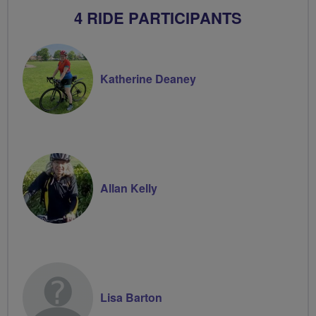
4 RIDE PARTICIPANTS
Katherine Deaney
Allan Kelly
Lisa Barton