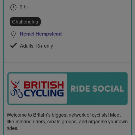
3 hr
Challenging
Hemel Hempstead
Adults 16+ only
Welcome to Britain’s biggest network of cyclists! Meet
like-minded riders, create groups, and organise your own
rides.