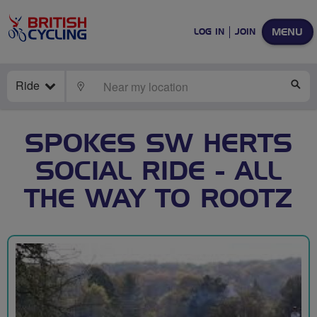
MENU
LOG IN
JOIN
Ride
LOCATE
SE
SPOKES SW HERTS
SOCIAL RIDE - ALL
THE WAY TO ROOTZ