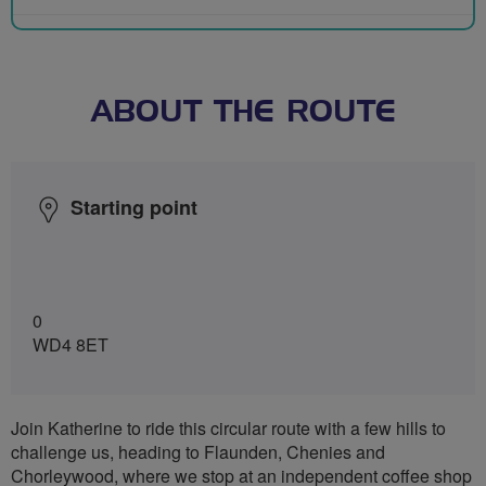
ABOUT THE ROUTE
Starting point
0
WD4 8ET
Join Katherine to ride this circular route with a few hills to
challenge us, heading to Flaunden, Chenies and
Chorleywood, where we stop at an independent coffee shop