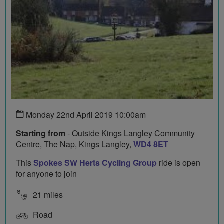
Monday 22nd April 2019 10:00am
Starting from
- Outside Kings Langley Community
Centre, The Nap, Kings Langley,
WD4 8ET
This
Spokes SW Herts Cycling Group
ride is open
for anyone to join
21 miles
Road