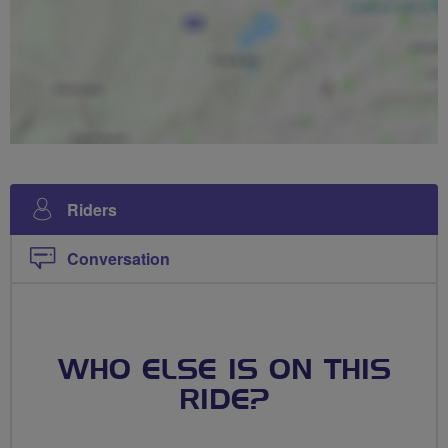
Riders
Conversation
WHO ELSE IS ON THIS
RIDE?