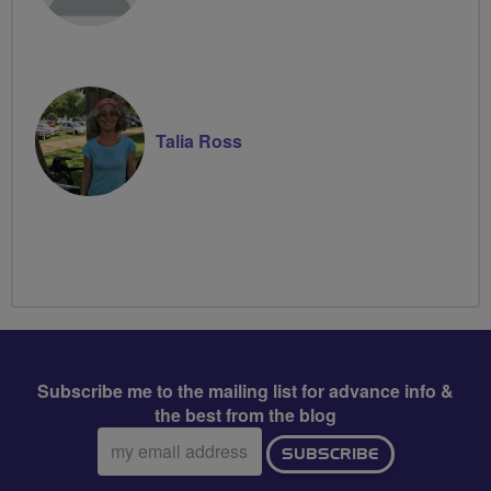
Talia Ross
Subscribe me to the mailing list for advance info &
the best from the blog
Email
SUBSCRIBE
address: