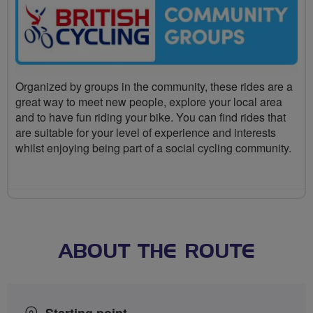
Organized by groups in the community, these rides are a
great way to meet new people, explore your local area
and to have fun riding your bike. You can find rides that
are suitable for your level of experience and interests
whilst enjoying being part of a social cycling community.
ABOUT THE ROUTE
Starting point