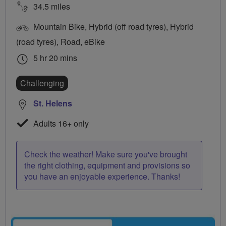
34.5 miles
Mountain Bike, Hybrid (off road tyres), Hybrid
(road tyres), Road, eBike
5 hr 20 mins
Challenging
St. Helens
Adults 16+ only
Check the weather! Make sure you've brought
the right clothing, equipment and provisions so
you have an enjoyable experience. Thanks!