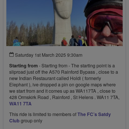
Saturday 1st March 2025 9:30am
Starting from
- Starting from - The starting point is a
sliproad just off the A570 Rainford Bypass , close to a
new Indian Restaurant called Holdi ( formerly
Elephant ), ive dropped a pin on google maps where
we start from and it comes up as WA117TA , close to
428 Ormskirk Road , Rainford , St Helens . WA11 7TA,
WA11 7TA
This ride is limited to members of
The FC’s Satdy
Club
group only