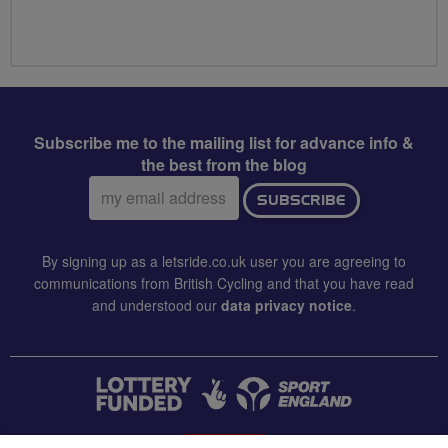
Subscribe me to the mailing list for advance info &
the best from the blog
Email
SUBSCRIBE
address:
By signing up as a letsride.co.uk user you are agreeing to
communications from British Cycling and that you have read
and understood our
data privacy notice
.