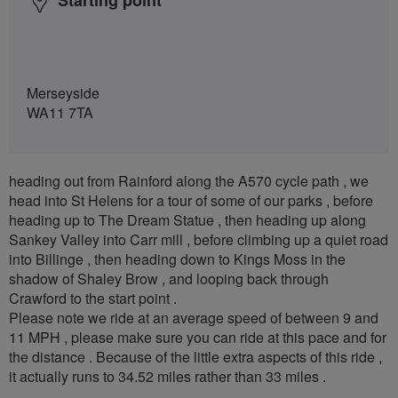
Merseyside
WA11 7TA
heading out from Rainford along the A570 cycle path , we
head into St Helens for a tour of some of our parks , before
heading up to The Dream Statue , then heading up along
Sankey Valley into Carr mill , before climbing up a quiet road
into Billinge , then heading down to Kings Moss in the
shadow of Shaley Brow , and looping back through
Crawford to the start point .
Please note we ride at an average speed of between 9 and
11 MPH , please make sure you can ride at this pace and for
the distance . Because of the little extra aspects of this ride ,
it actually runs to 34.52 miles rather than 33 miles .