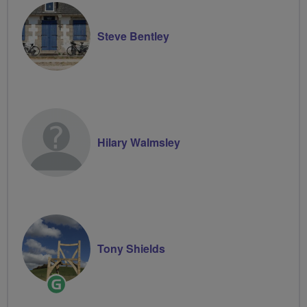
Steve Bentley
Hilary Walmsley
Tony Shields
Ride
Leader