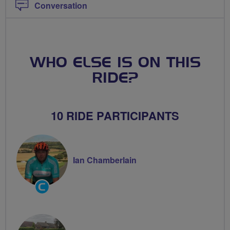
Conversation
WHO ELSE IS ON THIS
RIDE?
10 RIDE PARTICIPANTS
Ian Chamberlain
Community
Groups
Volunteer