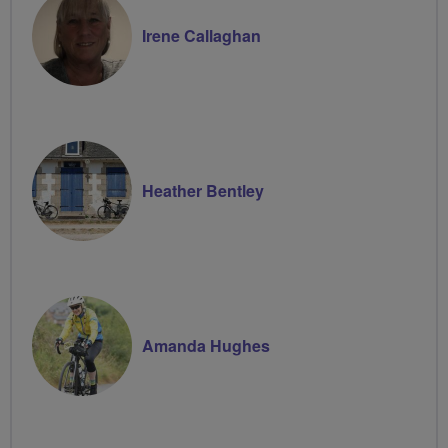
Irene Callaghan
Heather Bentley
Amanda Hughes