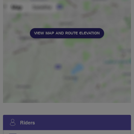
VIEW MAP AND ROUTE ELEVATION
Riders