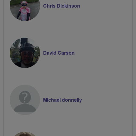
Chris Dickinson
David Carson
Michael donnelly