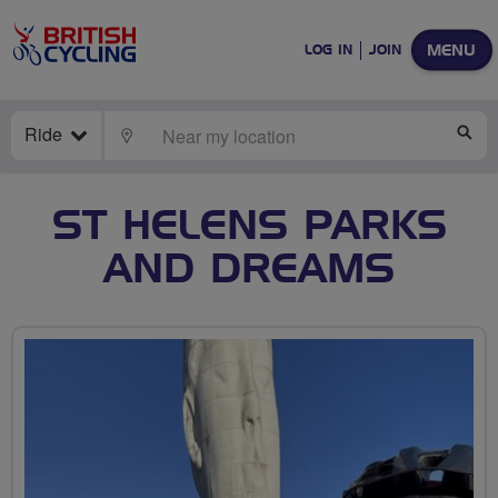
MENU
LOG IN
JOIN
Ride
LOCATE
SE
ST HELENS PARKS
AND DREAMS