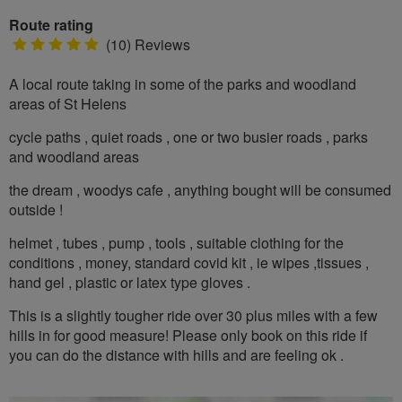
Route rating
5
(10) Reviews
stars
A local route taking in some of the parks and woodland
areas of St Helens
cycle paths , quiet roads , one or two busier roads , parks
and woodland areas
the dream , woodys cafe , anything bought will be consumed
outside !
helmet , tubes , pump , tools , suitable clothing for the
conditions , money, standard covid kit , ie wipes ,tissues ,
hand gel , plastic or latex type gloves .
This is a slightly tougher ride over 30 plus miles with a few
hills in for good measure! Please only book on this ride if
you can do the distance with hills and are feeling ok .