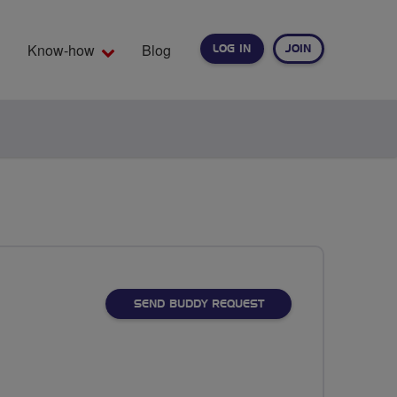
Know-how
Blog
LOG IN
JOIN
EARCH
SEND BUDDY REQUEST