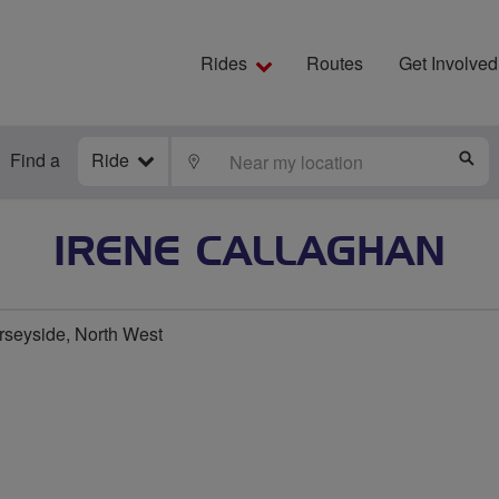
Rides
Routes
Get Involved
Find a
Ride
LOCATE
S
IRENE CALLAGHAN
rseyside, North West