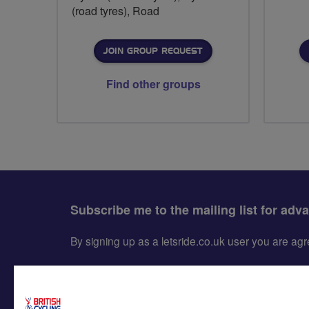
(road tyres), Road
JOIN GROUP REQUEST
Find other groups
Subscribe me to the mailing list for adv
By signing up as a letsride.co.uk user you are a