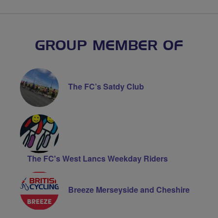
GROUP MEMBER OF
The FC’s Satdy Club
The FC's West Lancs Weekday Riders
Breeze Merseyside and Cheshire