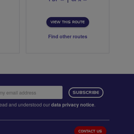
VIEW THIS ROUTE
Find other routes
ail
SUBSCRIBE
dress:
e read and understood our
data privacy notice
.
CONTACT US