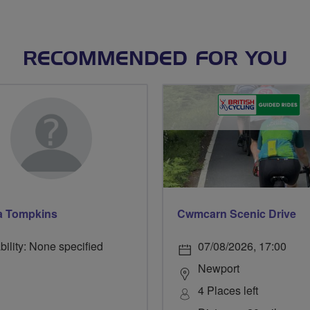
RECOMMENDED FOR YOU
 Tompkins
Cwmcarn Scenic Drive
bility: None specified
07/08/2026, 17:00
Newport
4 Places left