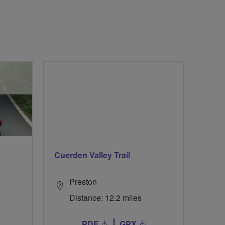
Cuerden Valley Trail
Preston
Distance: 12.2 miles
PDF
GPX