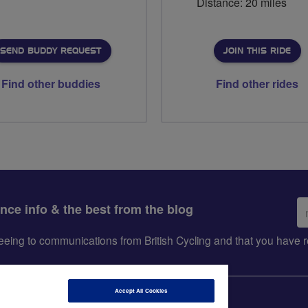
Distance: 20 miles
SEND BUDDY REQUEST
JOIN THIS RIDE
Find other buddies
Find other rides
Em
ance info & the best from the blog
ad
greeing to communications from British Cycling and that you hav
Accept All Cookies