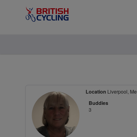
Location
Liverpool, Me
Buddies
3