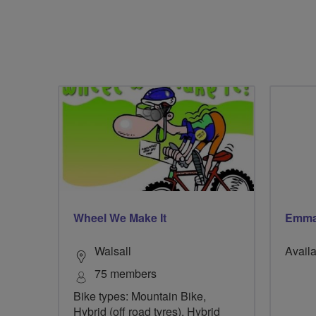
Wheel We Make It
Emma
Walsall
Availa
75 members
Bike types: Mountain Bike,
Hybrid (off road tyres), Hybrid