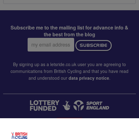
Subscribe me to the mailing list for advance info &
the best from the blog
Email
SUBSCRIBE
address:
By signing up as a letsride.co.uk user you are agreeing to
communications from British Cycling and that you have read
and understood our
data privacy notice
.
CONTACT US