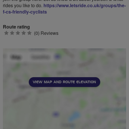
rides you like to do.
https://www.letsride.co.uk/groups/the-
f-cs-friendly-cyclists
Route rating
0
(0) Reviews
stars
VIEW MAP AND ROUTE ELEVATION