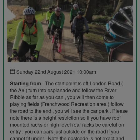
Sunday 22nd August 2021 10:00am
Starting from
- The start point is off London Road (
the A6 ) turn into esplanade and follow the River
Ribble as far as you can , you will then come to
playing fields (Frenchwood Recreation area ) follow
the road to the end , you will see the car park . Please
note there is a height restriction so if you have roof
mounted racks or high level rear racks be careful on
entry , you can park just outside on the road if you
cannot fit under . Note the postcode is not exact and