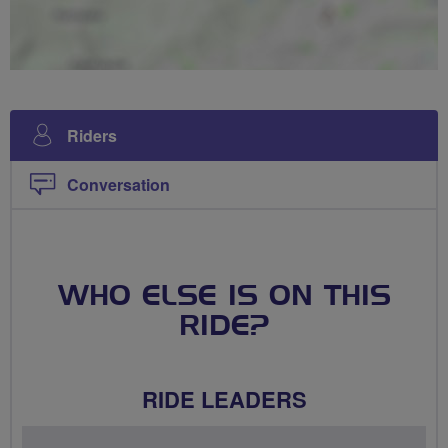
Riders
Conversation
WHO ELSE IS ON THIS
RIDE?
RIDE LEADERS