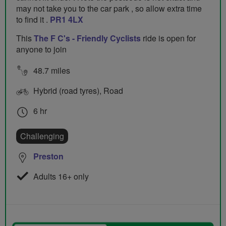
may not take you to the car park , so allow extra time
to find it .
PR1 4LX
This
The F C's - Friendly Cyclists
ride is open for
anyone to join
48.7 miles
Hybrid (road tyres), Road
6 hr
Challenging
Preston
Adults 16+ only