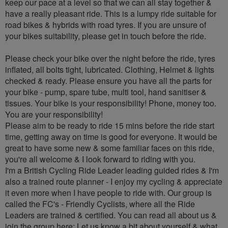
keep our pace at a level so that we can all stay together &
have a really pleasant ride. This is a lumpy ride suitable for
road bikes & hybrids with road tyres. If you are unsure of
your bikes suitability, please get in touch before the ride.
Please check your bike over the night before the ride, tyres
inflated, all bolts tight, lubricated. Clothing, Helmet & lights
checked & ready. Please ensure you have all the parts for
your bike - pump, spare tube, multi tool, hand sanitiser &
tissues. Your bike is your responsibility! Phone, money too.
You are your responsibility!
Please aim to be ready to ride 15 mins before the ride start
time, getting away on time is good for everyone. It would be
great to have some new & some familiar faces on this ride,
you're all welcome & I look forward to riding with you.
I'm a British Cycling Ride Leader leading guided rides & I'm
also a trained route planner - I enjoy my cycling & appreciate
it even more when I have people to ride with. Our group is
called the FC's - Friendly Cyclists, where all the Ride
Leaders are trained & certified. You can read all about us &
join the group here: Let us know a bit about yourself & what