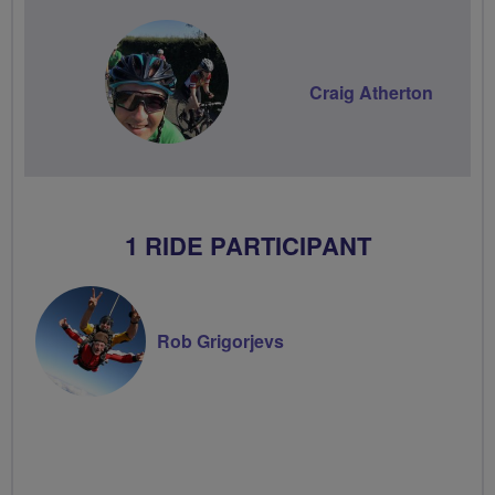
Craig Atherton
1 RIDE PARTICIPANT
Rob Grigorjevs