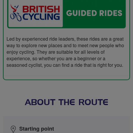
Led by experienced ride leaders, these rides are a great
way to explore new places and to meet new people who
enjoy cycling. They are suitable for all levels of
experience, so whether you are a beginner or a
seasoned cyclist, you can find a ride that is right for you.
ABOUT THE ROUTE
Starting point