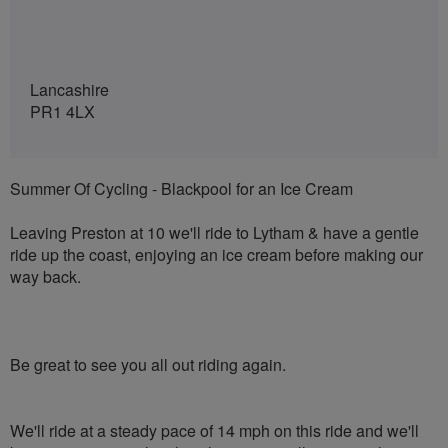
Lancashire
PR1 4LX
Summer Of Cycling - Blackpool for an Ice Cream
Leaving Preston at 10 we'll ride to Lytham & have a gentle
ride up the coast, enjoying an ice cream before making our
way back.
Be great to see you all out riding again.
We'll ride at a steady pace of 14 mph on this ride and we'll