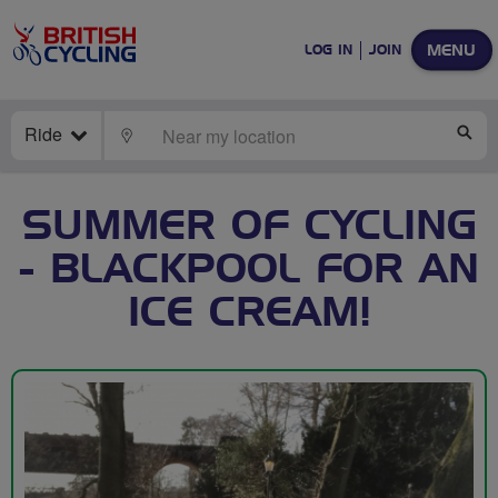
MENU
LOG IN
JOIN
Ride
LOCATE
SE
SUMMER OF CYCLING
- BLACKPOOL FOR AN
ICE CREAM!