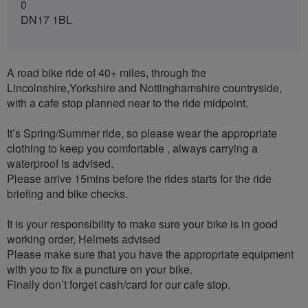
0
DN17 1BL
A road bike ride of 40+ miles, through the
Lincolnshire,Yorkshire and Nottinghamshire countryside,
with a cafe stop planned near to the ride midpoint.
It’s Spring/Summer ride, so please wear the appropriate
clothing to keep you comfortable , always carrying a
waterproof is advised.
Please arrive 15mins before the rides starts for the ride
briefing and bike checks.
It is your responsibility to make sure your bike is in good
working order, Helmets advised
Please make sure that you have the appropriate equipment
with you to fix a puncture on your bike.
Finally don’t forget cash/card for our cafe stop.