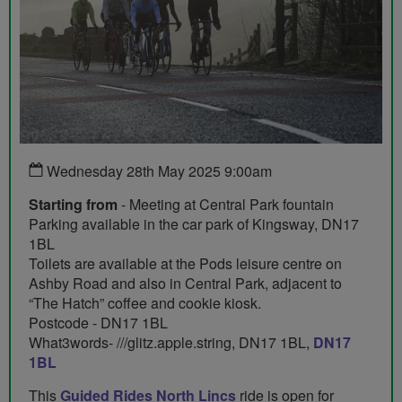
Wednesday 28th May 2025 9:00am
Starting from
- Meeting at Central Park fountain
Parking available in the car park of Kingsway, DN17
1BL
Toilets are available at the Pods leisure centre on
Ashby Road and also in Central Park, adjacent to
“The Hatch” coffee and cookie kiosk.
Postcode - DN17 1BL
What3words- ///glitz.apple.string, DN17 1BL,
DN17
1BL
This
Guided Rides North Lincs
ride is open for