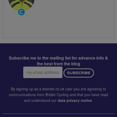
Community
Groups
Volunteer
Subscribe me to the mailing list for advance info &
the best from the blog
Email
SUBSCRIBE
address:
By signing up as a letsride.co.uk user you are agreeing to
communications from British Cycling and that you have read
and understood our
data privacy notice
.