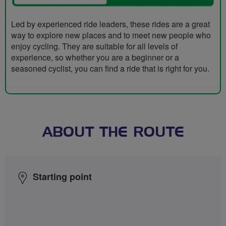
Led by experienced ride leaders, these rides are a great
way to explore new places and to meet new people who
enjoy cycling. They are suitable for all levels of
experience, so whether you are a beginner or a
seasoned cyclist, you can find a ride that is right for you.
ABOUT THE ROUTE
Starting point