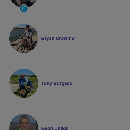
Community
Groups
Volunteer
Bryan Crowther
Tony Burgess
Geoff Childs