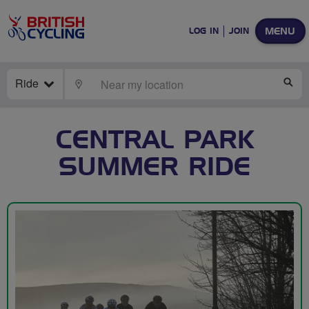
MENU
LOG IN
JOIN
Ride
LOCATE
SE
CENTRAL PARK
SUMMER RIDE