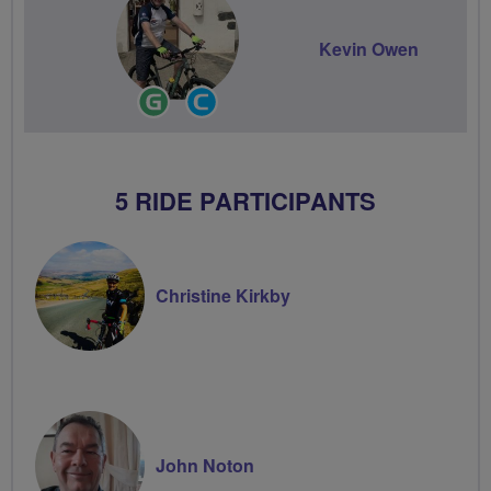
Kevin Owen
Ride
Community
Leader
Groups
Volunteer
5 RIDE PARTICIPANTS
Christine Kirkby
John Noton