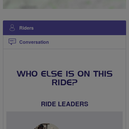
Riders
Conversation
WHO ELSE IS ON THIS
RIDE?
RIDE LEADERS