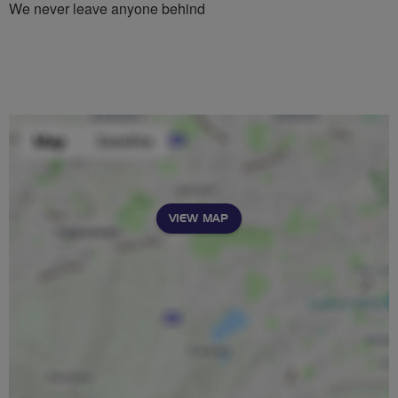
We never leave anyone behind
VIEW MAP