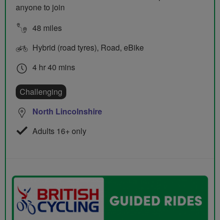
anyone to join
48 miles
Hybrid (road tyres), Road, eBike
4 hr 40 mins
Challenging
North Lincolnshire
Adults 16+ only