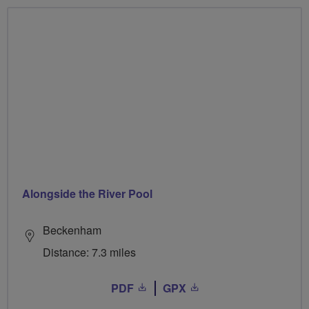
Alongside the River Pool
Beckenham
Distance: 7.3 miles
PDF
GPX