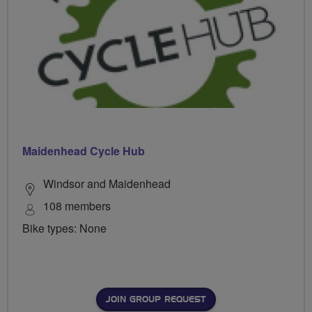
Maidenhead Cycle Hub
Windsor and Maidenhead
108 members
Bike types: None
JOIN GROUP REQUEST