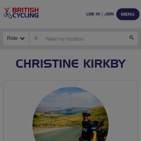
MENU
LOG IN
JOIN
Ride
LOCATE
SE
CHRISTINE KIRKBY