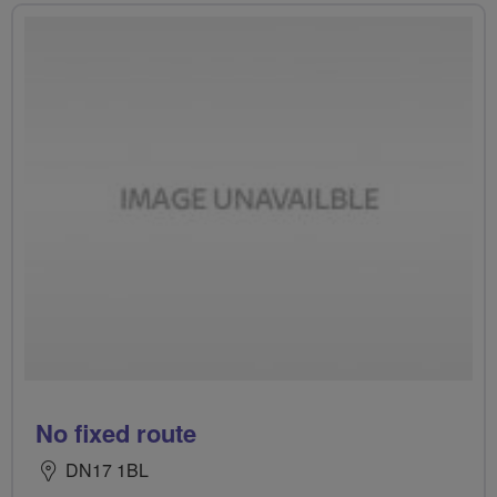
No fixed route
DN17 1BL