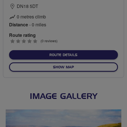
DN18 5DT
0 metres climb
Distance
- 0 miles
Route rating
0
(0 reviews)
stars
ABOUT NO FIXED ROUTE
ROUTE DETAILS
OF NO FIXED ROUTE
SHOW MAP
IMAGE GALLERY