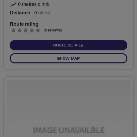
0 metres climb
Distance
- 0 miles
Route rating
0
(0 reviews)
stars
ABOUT NO FIXED ROUTE
ROUTE DETAILS
OF NO FIXED ROUTE
SHOW MAP