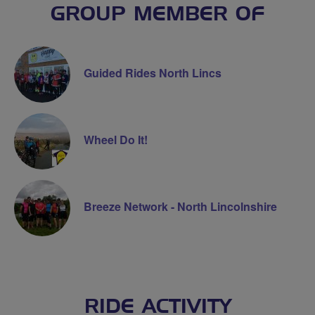
GROUP MEMBER OF
Guided Rides North Lincs
Wheel Do It!
Breeze Network - North Lincolnshire
RIDE ACTIVITY