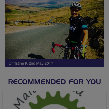
Christine K 2nd May 2017
RECOMMENDED FOR YOU