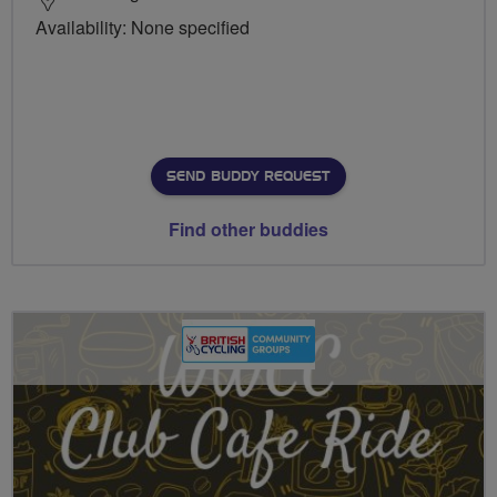
Availability: None specified
SEND BUDDY REQUEST
Find other buddies