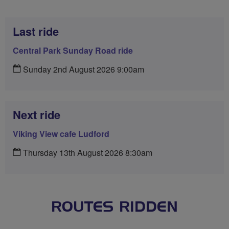
Last ride
Central Park Sunday Road ride
Sunday 2nd August 2026 9:00am
Next ride
Viking View cafe Ludford
Thursday 13th August 2026 8:30am
ROUTES RIDDEN