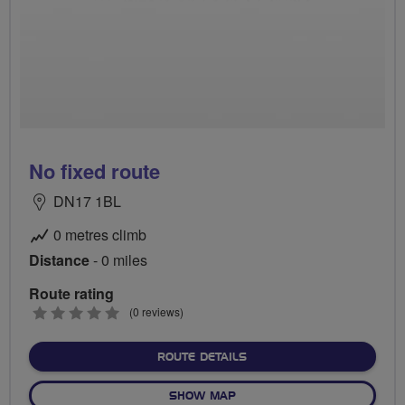
No fixed route
DN17 1BL
0 metres climb
Distance
- 0 miles
Route rating
0
(0 reviews)
stars
ABOUT NO FIXED ROUTE
ROUTE DETAILS
OF NO FIXED ROUTE
SHOW MAP