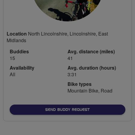
Location
North Lincolnshire, Lincolnshire, East
Midlands
Buddies
Avg. distance (miles)
15
41
Availability
Avg. duration (hours)
All
3:31
Bike types
Mountain Bike, Road
SEND BUDDY REQUEST