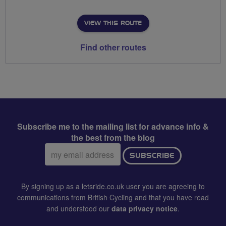
VIEW THIS ROUTE
Find other routes
Subscribe me to the mailing list for advance info &
the best from the blog
Email
SUBSCRIBE
address:
By signing up as a letsride.co.uk user you are agreeing to
communications from British Cycling and that you have read
and understood our
data privacy notice
.