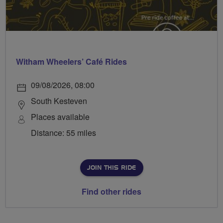
Witham Wheelers’ Café Rides
09/08/2026, 08:00
South Kesteven
Places available
Distance: 55 miles
JOIN THIS RIDE
Find other rides