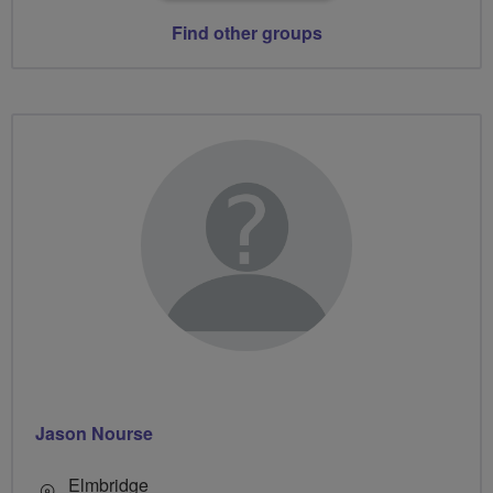
Find other groups
Jason Nourse
Elmbridge