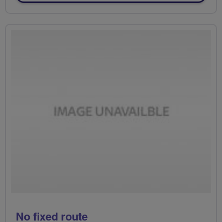
No fixed route