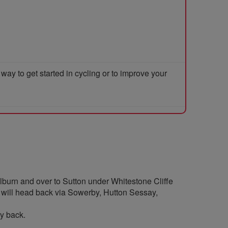
y to get started in cycling or to improve your
ilburn and over to Sutton under Whitestone Cliffe
We will head back via Sowerby, Hutton Sessay,
ay back.