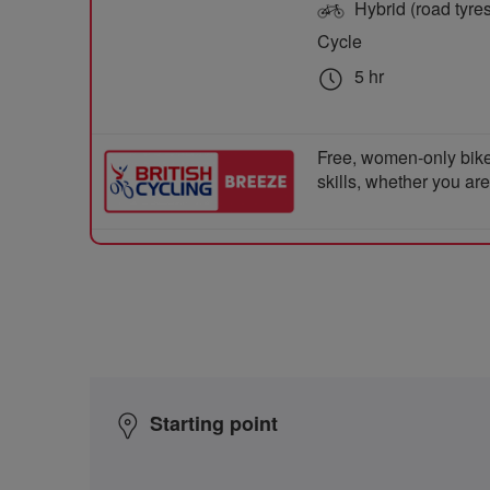
Hybrid (road tyre
Cycle
5 hr
Free, women-only bike
skills, whether you ar
Starting point