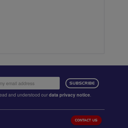
ail
SUBSCRIBE
dress:
e read and understood our
data privacy notice
.
CONTACT US