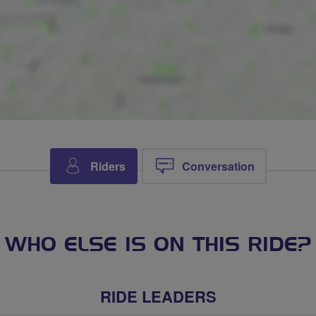
Riders
Conversation
WHO ELSE IS ON THIS RIDE?
RIDE LEADERS