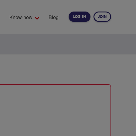
Know-how
Blog
LOG IN
JOIN
EARCH