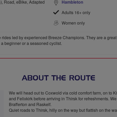
s), Road, eBike, Adapted
Hambleton
Adults 16+ only
Women only
 rides led by experienced Breeze Champions. They are a great wa
e a beginner or a seasoned cyclist.
ABOUT THE ROUTE
We will head out to Coxwold via cold comfort farm, on to K
and Felixkirk before arriving in Thirsk for refreshments. 
Brafferton and Raskelf.
Quiet roads to Thirsk, hilly on the way but flattish on the w