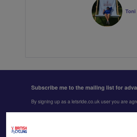
Toni
Subscribe me to the mailing list for adv
By signing up as a letsride.co.uk user you are a