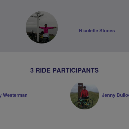
Nicolette Stones
3 RIDE PARTICIPANTS
ry Westerman
Jenny Bullo