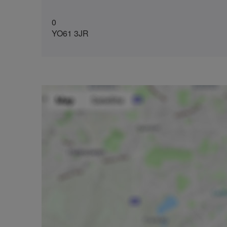
0
YO61 3JR