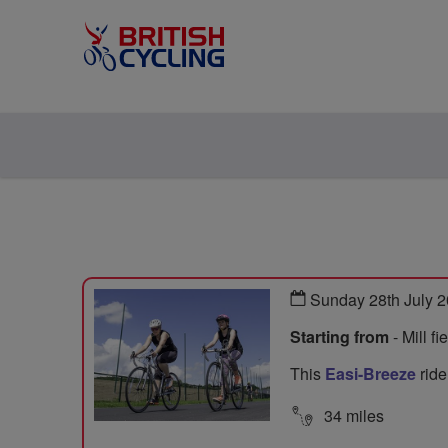
Sunday 28th July 
Starting from
- Mill f
This
Easi-Breeze
ride
34 miles