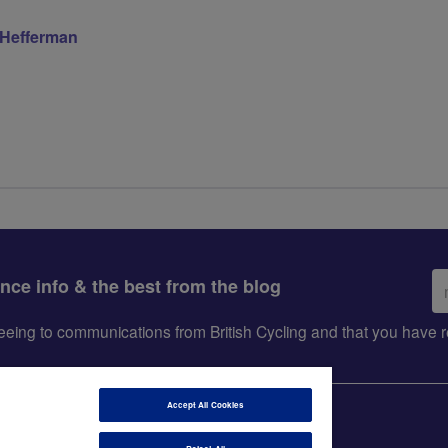
 Hefferman
Em
ance info & the best from the blog
ad
greeing to communications from British Cycling and that you hav
Accept All Cookies