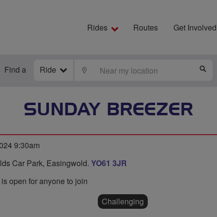
Rides
Routes
Get Involved
Find a
Ride
LOCATE
S
SUNDAY BREEZER
2024 9:30am
ields Car Park, Easingwold.
YO61 3JR
 is open for anyone to join
Challenging