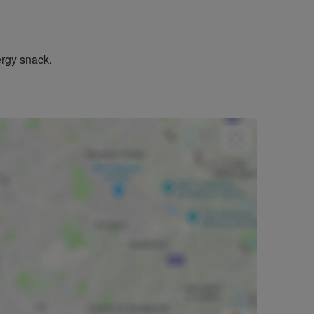
ergy snack.