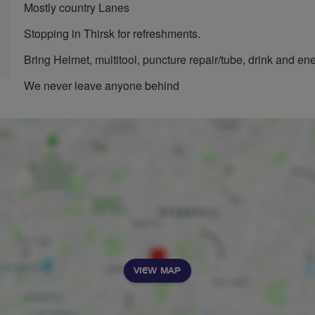
Mostly country Lanes
Stopping in Thirsk for refreshments.
Bring Helmet, multitool, puncture repair/tube, drink and en
We never leave anyone behind
VIEW MAP