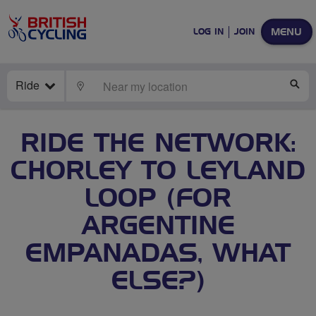
MENU
LOG IN
JOIN
Ride
LOCATE
SE
RIDE THE NETWORK:
CHORLEY TO LEYLAND
LOOP (FOR
ARGENTINE
EMPANADAS, WHAT
ELSE?)