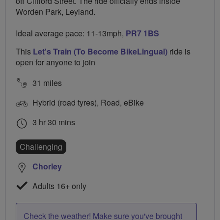
off Clifford Street. The ride officially ends inside
Worden Park, Leyland.
Ideal average pace: 11-13mph,
PR7 1BS
This
Let's Train (To Become BikeLingual)
ride is
open for anyone to join
31 miles
Hybrid (road tyres), Road, eBike
3 hr 30 mins
Challenging
Chorley
Adults 16+ only
Check the weather! Make sure you've brought