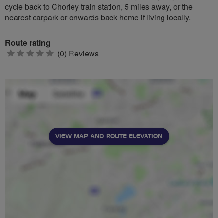
cycle back to Chorley train station, 5 miles away, or the
nearest carpark or onwards back home if living locally.
Route rating
0
(0) Reviews
stars
VIEW MAP AND ROUTE ELEVATION