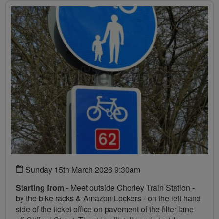
Sunday 15th March 2026 9:30am
Starting from
- Meet outside Chorley Train Station -
by the bike racks & Amazon Lockers - on the left hand
side of the ticket office on pavement of the filter lane