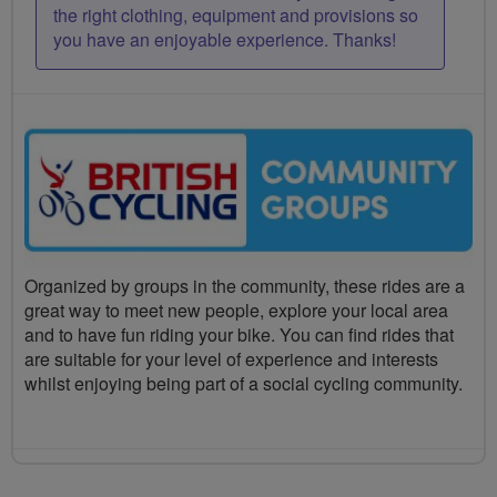
the right clothing, equipment and provisions so
you have an enjoyable experience. Thanks!
Organized by groups in the community, these rides are a
great way to meet new people, explore your local area
and to have fun riding your bike. You can find rides that
are suitable for your level of experience and interests
whilst enjoying being part of a social cycling community.