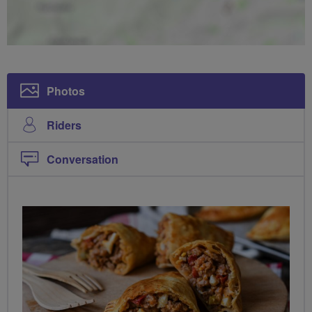
Photos
Riders
Conversation
PHOTOS