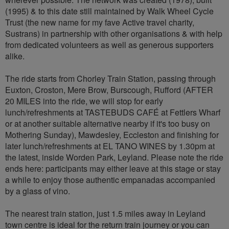
(1995) & to this date still maintained by Walk Wheel Cycle
Trust (the new name for my fave Active travel charity,
Sustrans) in partnership with other organisations & with help
from dedicated volunteers as well as generous supporters
alike.
The ride starts from Chorley Train Station, passing through
Euxton, Croston, Mere Brow, Burscough, Rufford (AFTER
20 MILES into the ride, we will stop for early
lunch/refreshments at TASTEBUDS CAFÉ at Fettlers Wharf
or at another suitable alternative nearby if it's too busy on
Mothering Sunday), Mawdesley, Eccleston and finishing for
later lunch/refreshments at EL TANO WINES by 1.30pm at
the latest, inside Worden Park, Leyland. Please note the ride
ends here: participants may either leave at this stage or stay
a while to enjoy those authentic empanadas accompanied
by a glass of vino.
The nearest train station, just 1.5 miles away in Leyland
town centre is ideal for the return train journey or you can