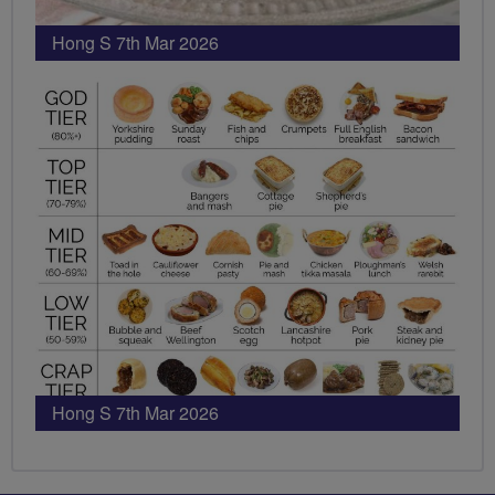
Hong S 7th Mar 2026
Hong S 7th Mar 2026