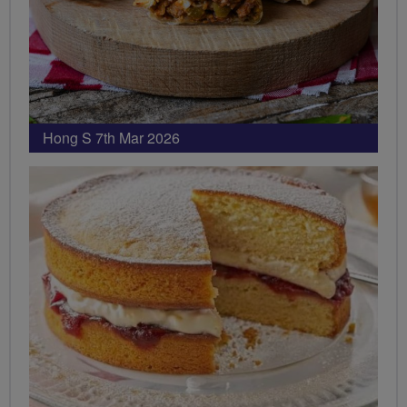
Hong S 7th Mar 2026