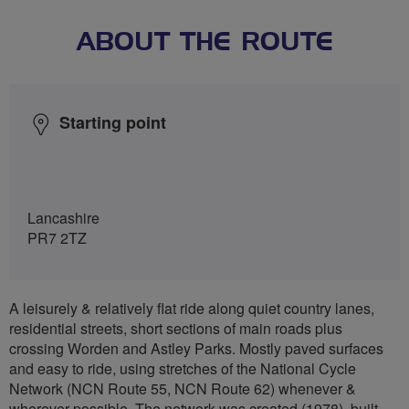
ABOUT THE ROUTE
Starting point
Lancashire
PR7 2TZ
A leisurely & relatively flat ride along quiet country lanes,
residential streets, short sections of main roads plus
crossing Worden and Astley Parks. Mostly paved surfaces
and easy to ride, using stretches of the National Cycle
Network (NCN Route 55, NCN Route 62) whenever &
wherever possible. The network was created (1978), built