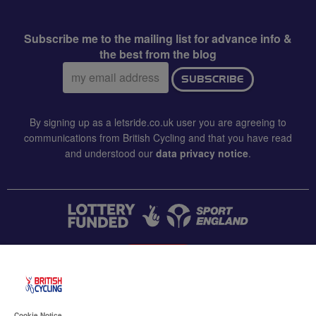
Subscribe me to the mailing list for advance info &
the best from the blog
Email
SUBSCRIBE
address:
By signing up as a letsride.co.uk user you are agreeing to
communications from British Cycling and that you have read
and understood our
data privacy notice
.
CONTACT US
Accessibility
Cookie Notice