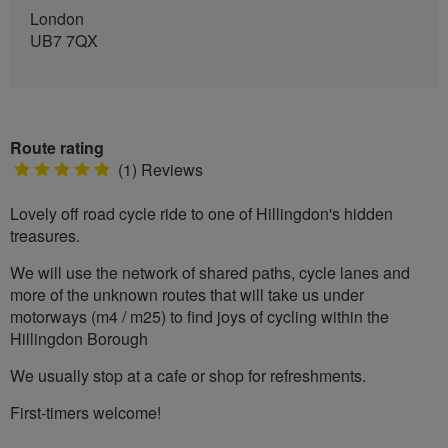
London
UB7 7QX
Route rating
5
(1) Reviews
stars
Lovely off road cycle ride to one of Hillingdon's hidden
treasures.
We will use the network of shared paths, cycle lanes and
more of the unknown routes that will take us under
motorways (m4 / m25) to find joys of cycling within the
Hillingdon Borough
We usually stop at a cafe or shop for refreshments.
First-timers welcome!