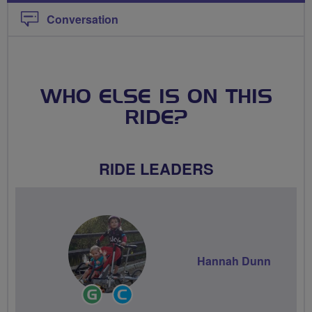
Conversation
WHO ELSE IS ON THIS
RIDE?
RIDE LEADERS
Hannah Dunn
Ride
Community
Leader
Groups