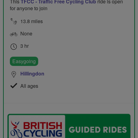
This
TFCC - Traffic Free Cycling Club
ride is open
for anyone to join
13.8 miles
None
3 hr
Easygoing
Hillingdon
All ages