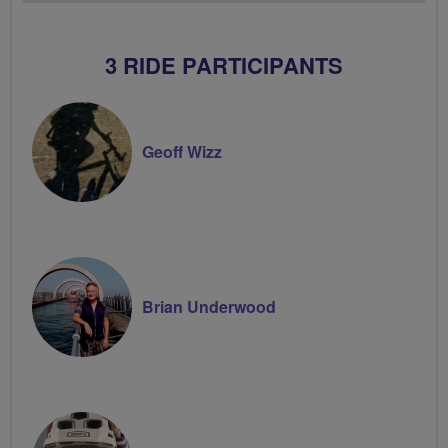
Volunteer
3 RIDE PARTICIPANTS
Geoff Wizz
Brian Underwood