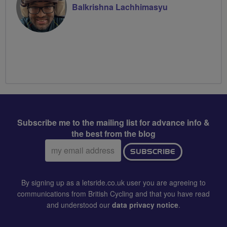
Balkrishna Lachhimasyu
Subscribe me to the mailing list for advance info &
the best from the blog
Email
SUBSCRIBE
address:
By signing up as a letsride.co.uk user you are agreeing to
communications from British Cycling and that you have read
and understood our
data privacy notice
.