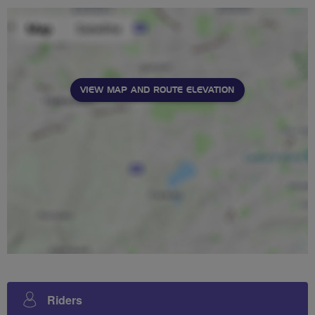
VIEW MAP AND ROUTE ELEVATION
Riders