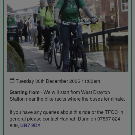
Tuesday 30th December 2025 11:00am
Starting from
- We will start from West Drayton
Station near the bike racks where the buses terminate.
If you have any queries about this ride or the TFCC in
general please contact Hannah Dunn on 07867 824
809,
UB7 9DY