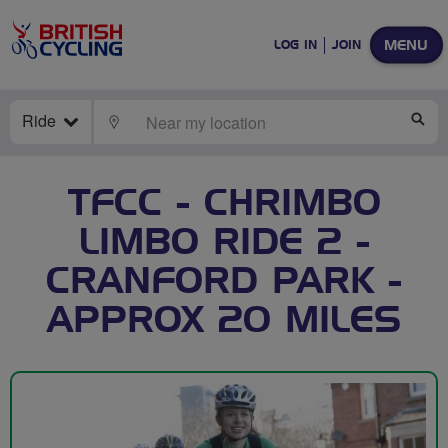
MENU
LOG IN
JOIN
Ride
LOCATE
SE
TFCC - CHRIMBO
LIMBO RIDE 2 -
CRANFORD PARK -
APPROX 20 MILES