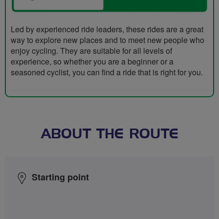
Led by experienced ride leaders, these rides are a great
way to explore new places and to meet new people who
enjoy cycling. They are suitable for all levels of
experience, so whether you are a beginner or a
seasoned cyclist, you can find a ride that is right for you.
ABOUT THE ROUTE
Starting point