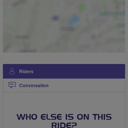
Riders
Conversation
WHO ELSE IS ON THIS
RIDE?