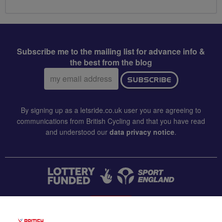
Subscribe me to the mailing list for advance info &
the best from the blog
Email
SUBSCRIBE
address:
By signing up as a letsride.co.uk user you are agreeing to
communications from British Cycling and that you have read
and understood our
data privacy notice
.
CONTACT US