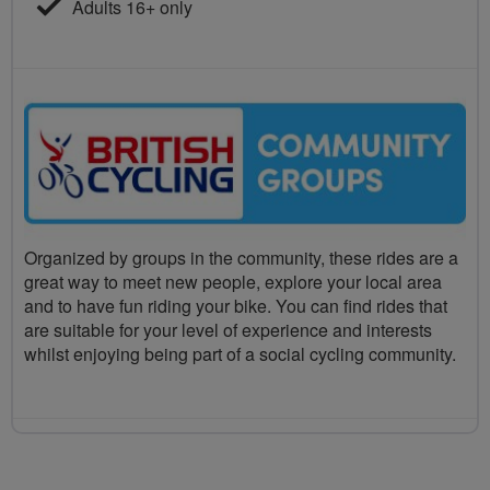
Adults 16+ only
Organized by groups in the community, these rides are a
great way to meet new people, explore your local area
and to have fun riding your bike. You can find rides that
are suitable for your level of experience and interests
whilst enjoying being part of a social cycling community.