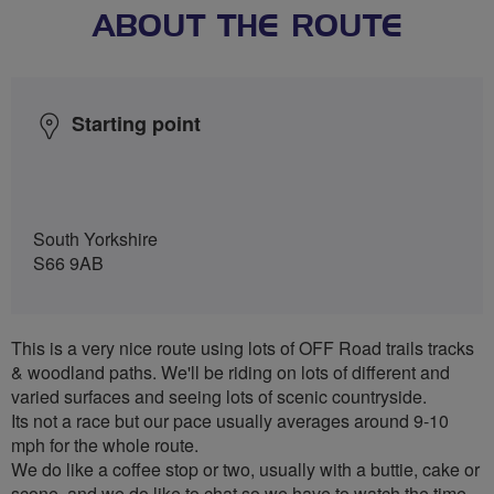
ABOUT THE ROUTE
Starting point
South Yorkshire
S66 9AB
This is a very nice route using lots of OFF Road trails tracks
& woodland paths. We'll be riding on lots of different and
varied surfaces and seeing lots of scenic countryside.
Its not a race but our pace usually averages around 9-10
mph for the whole route.
We do like a coffee stop or two, usually with a buttie, cake or
scone, and we do like to chat so we have to watch the time