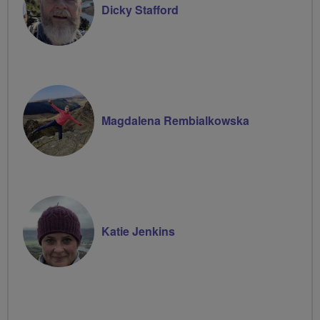
Dicky Stafford
Magdalena Rembialkowska
Katie Jenkins