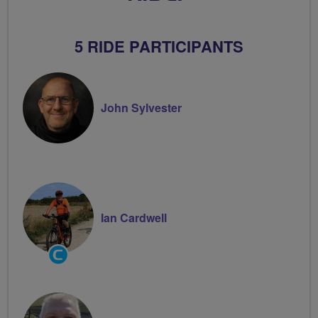
5 RIDE PARTICIPANTS
John Sylvester
Ian Cardwell
Community
Groups
Volunteer