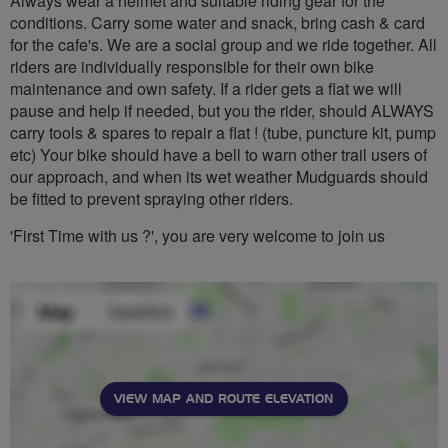
Always wear a helmet and suitable riding gear for the
conditions. Carry some water and snack, bring cash & card
for the cafe's. We are a social group and we ride together. All
riders are individually responsible for their own bike
maintenance and own safety. If a rider gets a flat we will
pause and help if needed, but you the rider, should ALWAYS
carry tools & spares to repair a flat ! (tube, puncture kit, pump
etc) Your bike should have a bell to warn other trail users of
our approach, and when its wet weather Mudguards should
be fitted to prevent spraying other riders.
'First Time with us ?', you are very welcome to join us
VIEW MAP AND ROUTE ELEVATION