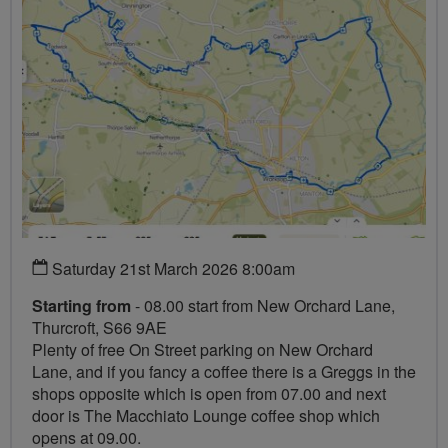
Saturday 21st March 2026 8:00am
Starting from
- 08.00 start from New Orchard Lane,
Thurcroft, S66 9AE
Plenty of free On Street parking on New Orchard
Lane, and if you fancy a coffee there is a Greggs in the
shops opposite which is open from 07.00 and next
door is The Macchiato Lounge coffee shop which
opens at 09.00.