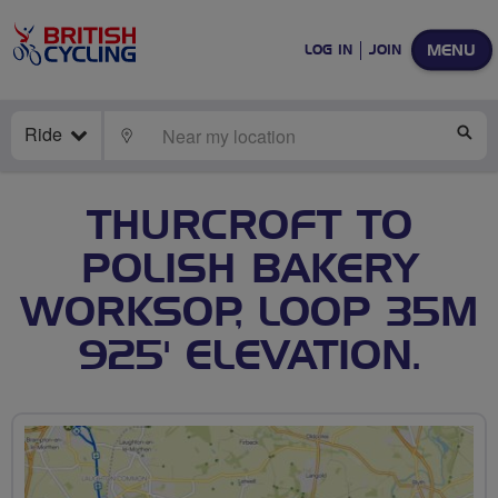
MENU
LOG IN
JOIN
Ride
LOCATE
SE
THURCROFT TO
POLISH BAKERY
WORKSOP, LOOP 35M
925' ELEVATION.