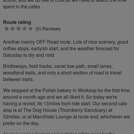
spent in the cafes
Route rating
0
(0) Reviews
stars
Another mainly OFF Road route. Lots of nice scenery, good
coffee stops, earlyish start, and the weather forecast for
Saturday is dry and mild
Bridleways, field tracks, canal tow path, small lanes,
woodland trails, and only a short section of road to travel
between trails.
We stopped at the Polish bakery in Worksop for the first time
around a month ago and we all liked it. So today we're
having a revisit, its 13miles from ride start. Our second cafe
stop is at The Dog House (Thornberry Sanctuary) at
32miles, or at Macchiato Lounge at route end, whichever we
prefer on the day.