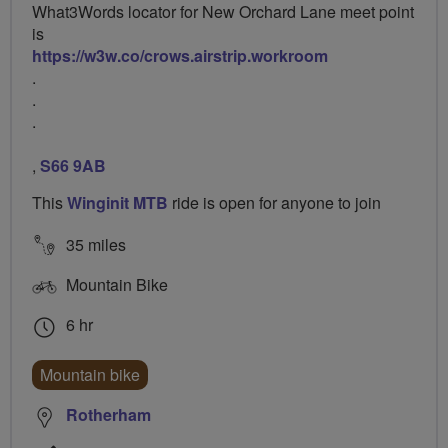
What3Words locator for New Orchard Lane meet point
is
https://w3w.co/crows.airstrip.workroom
.
.
.
,
S66 9AB
This
Winginit MTB
ride is open for anyone to join
35 miles
Mountain Bike
6 hr
Mountain bike
Rotherham