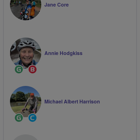
Jane Core
Annie Hodgkiss
Ride
Breeze
Leader
Champion
Michael Albert Harrison
Ride
Community
Leader
Groups
Volunteer