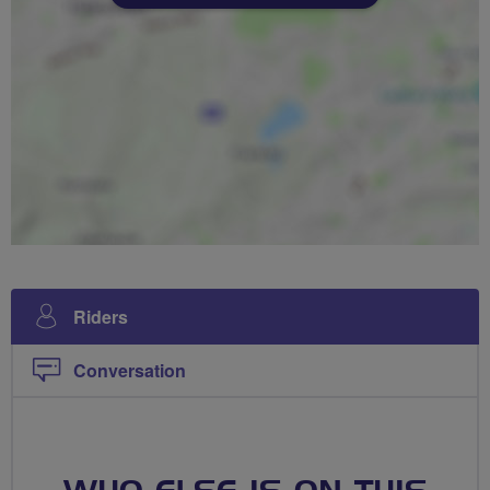
Riders
Conversation