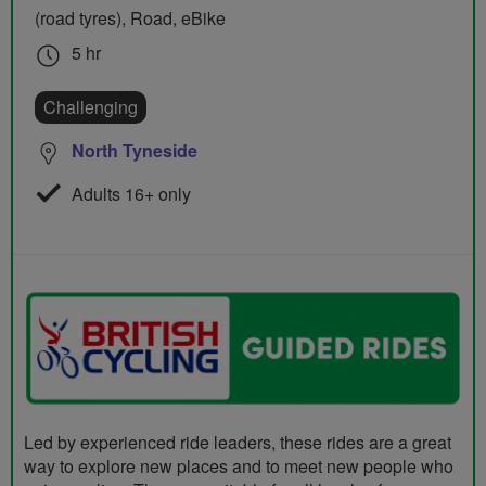
(road tyres), Road, eBike
5 hr
Challenging
North Tyneside
Adults 16+ only
Led by experienced ride leaders, these rides are a great
way to explore new places and to meet new people who