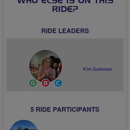
WHO ELSE IS ON THIS
RIDE?
RIDE LEADERS
Kim Suleman
Ride
Breeze
Community
Leader
Champion
Groups
Volunteer
5 RIDE PARTICIPANTS