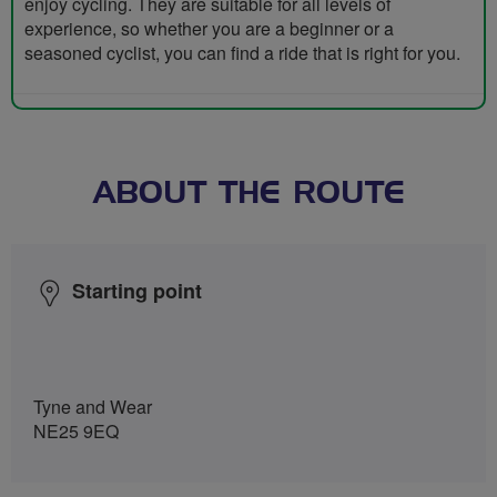
enjoy cycling. They are suitable for all levels of
experience, so whether you are a beginner or a
seasoned cyclist, you can find a ride that is right for you.
ABOUT THE ROUTE
Starting point
Tyne and Wear
NE25 9EQ