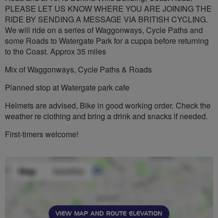
PLEASE LET US KNOW WHERE YOU ARE JOINING THE
RIDE BY SENDING A MESSAGE VIA BRITISH CYCLING.
We will ride on a series of Waggonways, Cycle Paths and
some Roads to Watergate Park for a cuppa before returning
to the Coast. Approx 35 miles
Mix of Waggonways, Cycle Paths & Roads
Planned stop at Watergate park cafe
Helmets are advised, Bike in good working order. Check the
weather re clothing and bring a drink and snacks if needed.
First-timers welcome!
VIEW MAP AND ROUTE ELEVATION