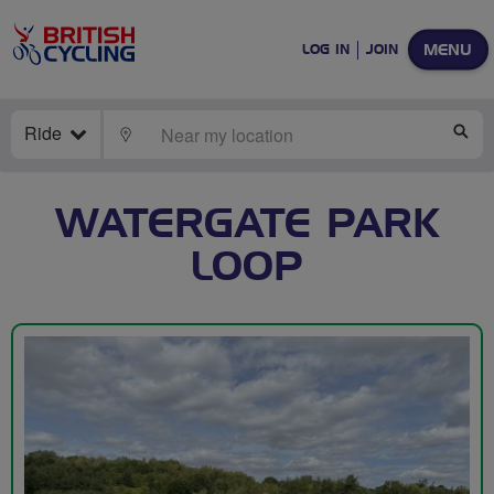
MENU
LOG IN
JOIN
Ride
LOCATE
SE
WATERGATE PARK
LOOP