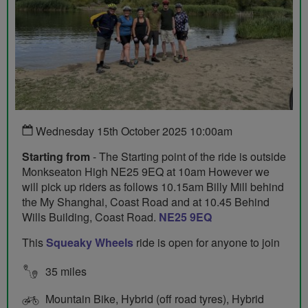
Wednesday 15th October 2025 10:00am
Starting from
- The Starting point of the ride is outside
Monkseaton High NE25 9EQ at 10am However we
will pick up riders as follows 10.15am Billy Mill behind
the My Shanghai, Coast Road and at 10.45 Behind
Wills Building, Coast Road.
NE25 9EQ
This
Squeaky Wheels
ride is open for anyone to join
35 miles
Mountain Bike, Hybrid (off road tyres), Hybrid