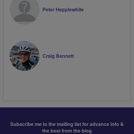
Peter Hepplewhite
Craig Bennett
Subscribe me to the mailing list for advance info &
the best from the blog