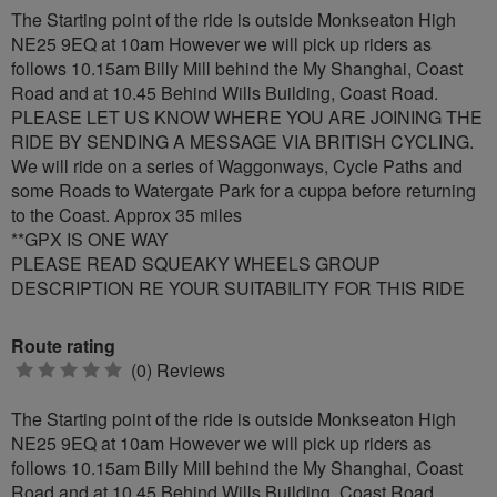
The Starting point of the ride is outside Monkseaton High
NE25 9EQ at 10am However we will pick up riders as
follows 10.15am Billy Mill behind the My Shanghai, Coast
Road and at 10.45 Behind Wills Building, Coast Road.
PLEASE LET US KNOW WHERE YOU ARE JOINING THE
RIDE BY SENDING A MESSAGE VIA BRITISH CYCLING.
We will ride on a series of Waggonways, Cycle Paths and
some Roads to Watergate Park for a cuppa before returning
to the Coast. Approx 35 miles
**GPX IS ONE WAY
PLEASE READ SQUEAKY WHEELS GROUP
DESCRIPTION RE YOUR SUITABILITY FOR THIS RIDE
Route rating
0
(0) Reviews
stars
The Starting point of the ride is outside Monkseaton High
NE25 9EQ at 10am However we will pick up riders as
follows 10.15am Billy Mill behind the My Shanghai, Coast
Road and at 10.45 Behind Wills Building, Coast Road.