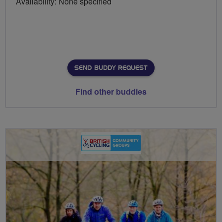
Availability: None specified
SEND BUDDY REQUEST
Find other buddies