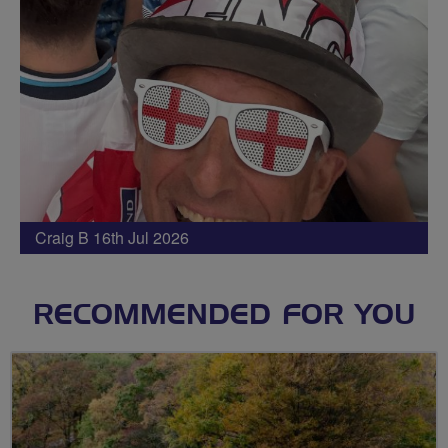
Craig B 16th Jul 2026
RECOMMENDED FOR YOU