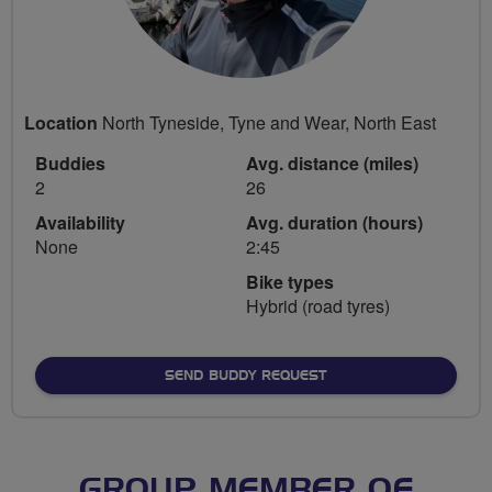
Location
North Tyneside, Tyne and Wear, North East
Buddies
Avg. distance (miles)
2
26
Availability
Avg. duration (hours)
None
2:45
Bike types
Hybrid (road tyres)
SEND BUDDY REQUEST
GROUP MEMBER OF