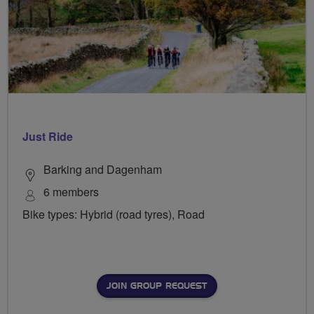
Just Ride
Barking and Dagenham
6 members
Bike types: Hybrid (road tyres), Road
JOIN GROUP REQUEST