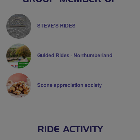
STEVE'S RIDES
Guided Rides - Northumberland
Scone appreciation society
RIDE ACTIVITY