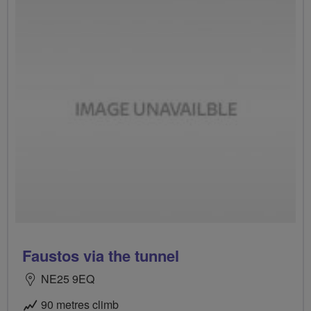
Faustos via the tunnel
NE25 9EQ
90 metres climb