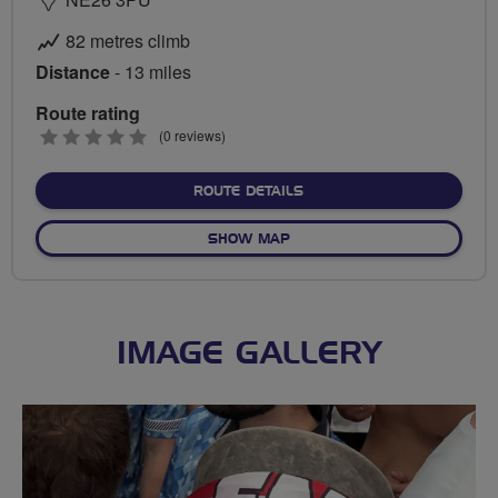
82 metres climb
Distance
- 13 miles
Route rating
0
(0 reviews)
stars
ABOUT NORTHUMBERLAND
ROUTE DETAILS
OF NORTHUMBERLAND CHE
SHOW MAP
IMAGE GALLERY