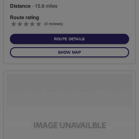
Distance
- 15.8 miles
Route rating
0
(0 reviews)
stars
ABOUT FAUSTOS VIA THE
ROUTE DETAILS
OF FAUSTOS VIA THE TUNN
SHOW MAP