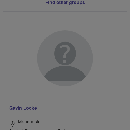
Find other groups
Gavin Locke
Manchester