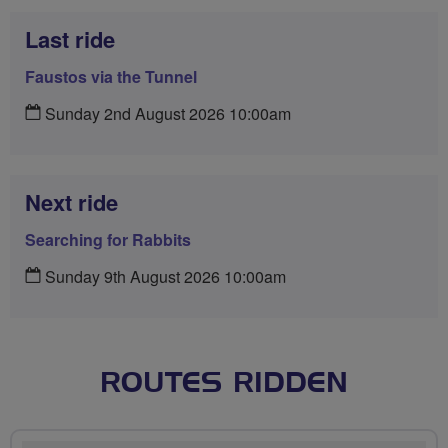
Last ride
Faustos via the Tunnel
Sunday 2nd August 2026 10:00am
Next ride
Searching for Rabbits
Sunday 9th August 2026 10:00am
ROUTES RIDDEN