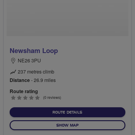
Newsham Loop
NE26 3PU
237 metres climb
Distance
- 26.9 miles
Route rating
0
(0 reviews)
stars
ABOUT NEWSHAM LOOP
ROUTE DETAILS
OF NEWSHAM LOOP
SHOW MAP