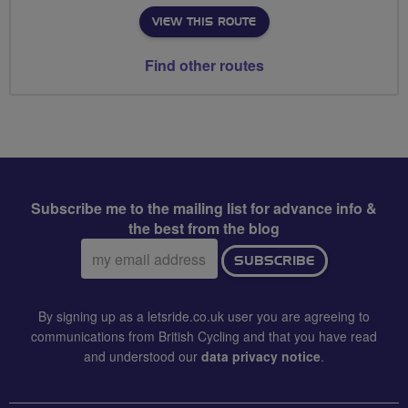
VIEW THIS ROUTE
Find other routes
Subscribe me to the mailing list for advance info &
the best from the blog
Email
SUBSCRIBE
address:
By signing up as a letsride.co.uk user you are agreeing to
communications from British Cycling and that you have read
and understood our
data privacy notice
.