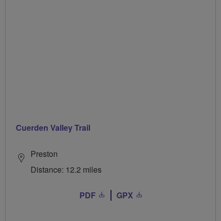
Cuerden Valley Trail
Preston
Distance: 12.2 miles
PDF
GPX