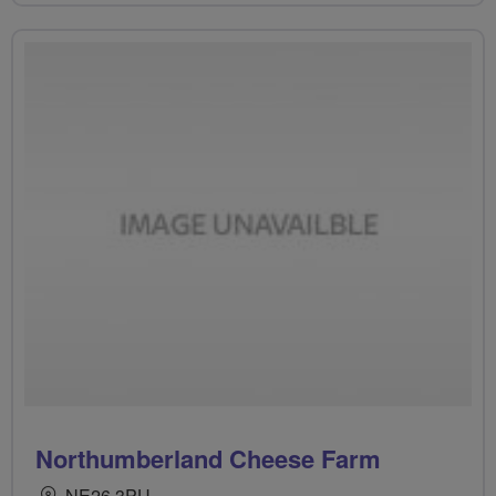
Northumberland Cheese Farm
NE26 3PU