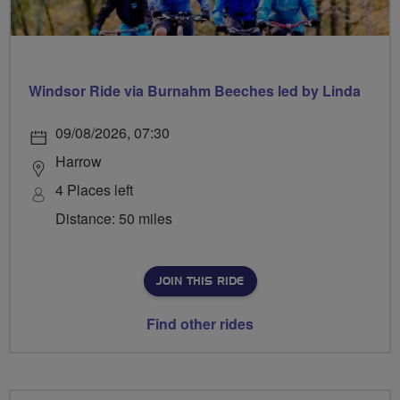
Windsor Ride via Burnahm Beeches led by Linda
09/08/2026, 07:30
Harrow
4 Places left
Distance: 50 miles
JOIN THIS RIDE
Find other rides