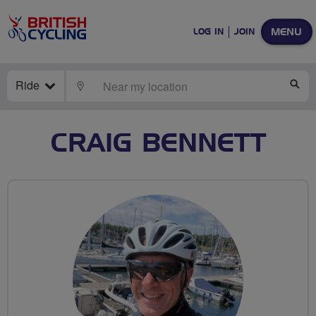
MENU
LOG IN
JOIN
Ride
LOCATE
SE
CRAIG BENNETT