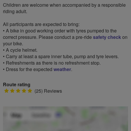
Children are welcome when accompanied by a responsible
riding adult.
All participants are expected to bring:
• A bike in good working order with tyres pumped to the
correct pressure. Please conduct a pre-ride
safety check
on
your bike.
• A cycle helmet.
• Carry at least a spare inner tube, pump and tyre levers.
• Refreshments as there is no refreshment stop.
• Dress for the expected
weather
.
Route rating
5
(25) Reviews
stars