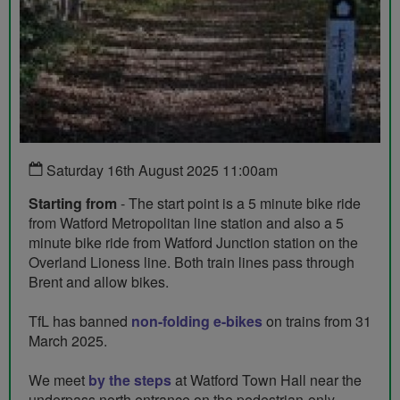
Saturday 16th August 2025 11:00am
Starting from
- The start point is a 5 minute bike ride
from Watford Metropolitan line station and also a 5
minute bike ride from Watford Junction station on the
Overland Lioness line. Both train lines pass through
Brent and allow bikes.
TfL has banned
non-folding e-bikes
on trains from 31
March 2025.
We meet
by the steps
at Watford Town Hall near the
underpass north entrance on the pedestrian-only