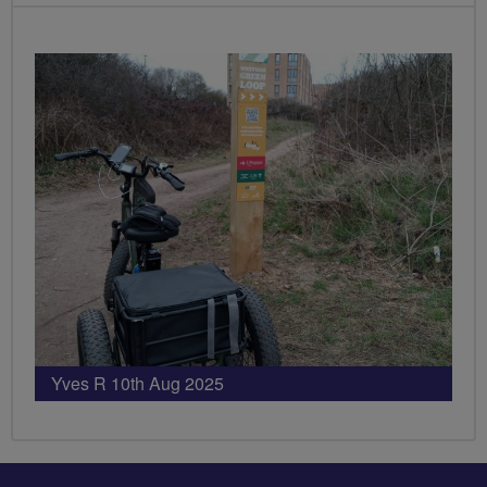
PHOTOS
Yves R 10th Aug 2025