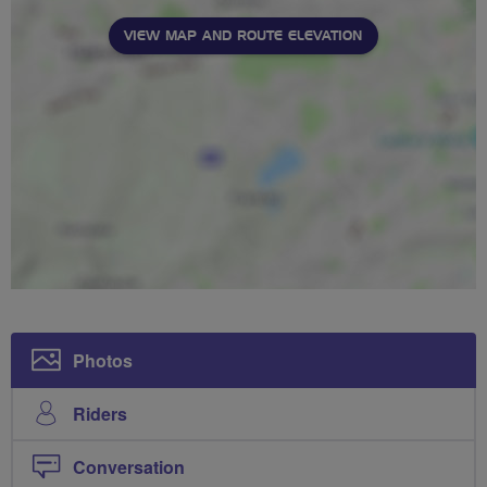
VIEW MAP AND ROUTE ELEVATION
Photos
Riders
Conversation