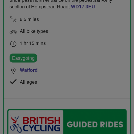
section of Hempstead Road,
WD17 3EU
6.5 miles
All bike types
1 hr 15 mins
Easygoing
Watford
All ages