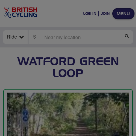
MENU
LOG IN
JOIN
Ride
LOCATE
SE
WATFORD GREEN
LOOP