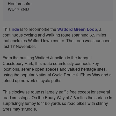
Hertfordshire
WD17 3NU
This
ride
is to reconnoitre the
Watford Green Loop
, a
continuous cycling and walking route spanning 6.5 miles
that encircles Watford town centre. The Loop was launched
last 17 November.
From the bustling Watford Junction to the tranquil
Cassiobury Park, this route seamlessly connects key
locations, serene open spaces and valued heritage sites,
using the popular National Cycle Route 6, Ebury Way and a
joined up network of cycle paths.
This clockwise route is largely traffic free except for several
road crossings. On the Ebury Way at 2.6 miles the surface is
surprisingly lumpy for 150 yards so road bikes with skinny
tyres may struggle.