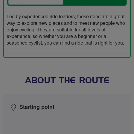
Led by experienced ride leaders, these rides are a great
way to explore new places and to meet new people who
enjoy cycling. They are suitable for all levels of
experience, so whether you are a beginner or a
seasoned cyclist, you can find a ride that is right for you.
ABOUT THE ROUTE
Starting point