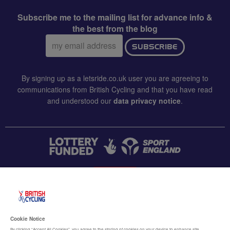
Subscribe me to the mailing list for advance info &
the best from the blog
Email
SUBSCRIBE
address:
By signing up as a letsride.co.uk user you are agreeing to
communications from British Cycling and that you have read
and understood our
data privacy notice
.
CONTACT US
Accessibility
Cookie Notice
By clicking “Accept All Cookies”, you agree to the storing of cookies on your device to enhance site