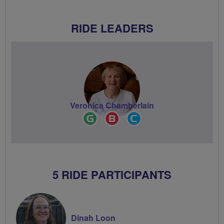
RIDE LEADERS
Veronica Chamberlain
Ride
Breeze
Community
Leader
Champion
Groups
Volunteer
5 RIDE PARTICIPANTS
Dinah Loon