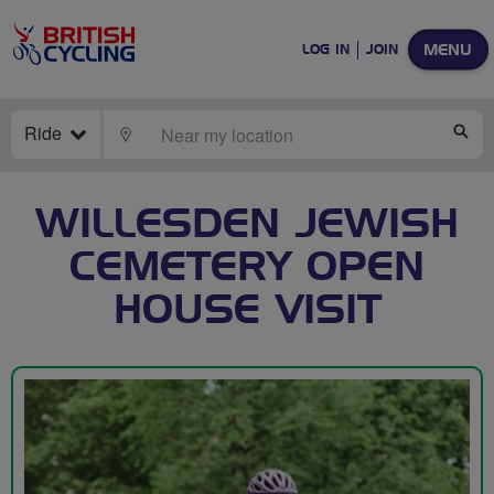
MENU
LOG IN
JOIN
Ride
LOCATE
SE
WILLESDEN JEWISH
CEMETERY OPEN
HOUSE VISIT