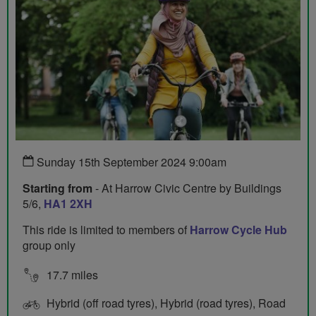
Sunday 15th September 2024 9:00am
Starting from
- At Harrow Civic Centre by Buildings
5/6,
HA1 2XH
This ride is limited to members of
Harrow Cycle Hub
group only
17.7 miles
Hybrid (off road tyres), Hybrid (road tyres), Road