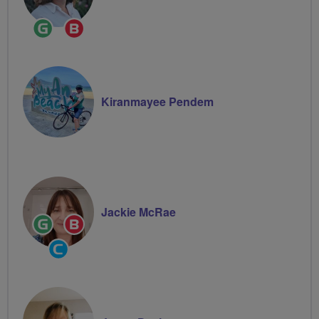
Ride
Breeze
Leader
Champion
Kiranmayee Pendem
Jackie McRae
Ride
Breeze
Leader
Champion
Community
Groups
Volunteer