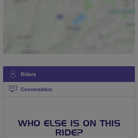
Riders
Conversation
WHO ELSE IS ON THIS
RIDE?