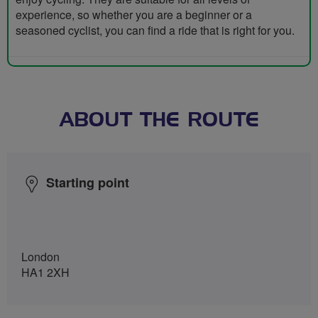
experience, so whether you are a beginner or a
seasoned cyclist, you can find a ride that is right for you.
ABOUT THE ROUTE
Starting point
London
HA1 2XH