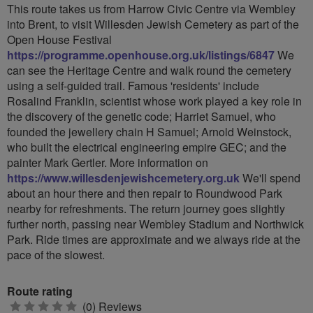
This route takes us from Harrow Civic Centre via Wembley
into Brent, to visit Willesden Jewish Cemetery as part of the
Open House Festival
https://programme.openhouse.org.uk/listings/6847
We
can see the Heritage Centre and walk round the cemetery
using a self-guided trail. Famous 'residents' include
Rosalind Franklin, scientist whose work played a key role in
the discovery of the genetic code; Harriet Samuel, who
founded the jewellery chain H Samuel; Arnold Weinstock,
who built the electrical engineering empire GEC; and the
painter Mark Gertler. More information on
https://www.willesdenjewishcemetery.org.uk
We'll spend
about an hour there and then repair to Roundwood Park
nearby for refreshments. The return journey goes slightly
further north, passing near Wembley Stadium and Northwick
Park. Ride times are approximate and we always ride at the
pace of the slowest.
Route rating
0
(0) Reviews