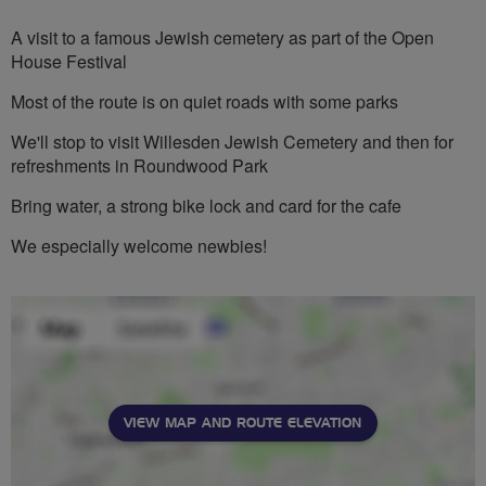
stars
A visit to a famous Jewish cemetery as part of the Open
House Festival
Most of the route is on quiet roads with some parks
We'll stop to visit Willesden Jewish Cemetery and then for
refreshments in Roundwood Park
Bring water, a strong bike lock and card for the cafe
We especially welcome newbies!
VIEW MAP AND ROUTE ELEVATION