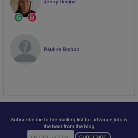
Jenny Devine
Ride
Breeze
Leader
Champion
Pauline Bishop
Subscribe me to the mailing list for advance info &
the best from the blog
Email
SUBSCRIBE