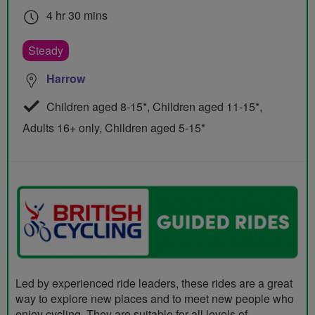
4 hr 30 mins
Steady
Harrow
Children aged 8-15*, Children aged 11-15*,
Adults 16+ only, Children aged 5-15*
Led by experienced ride leaders, these rides are a great
way to explore new places and to meet new people who
enjoy cycling. They are suitable for all levels of