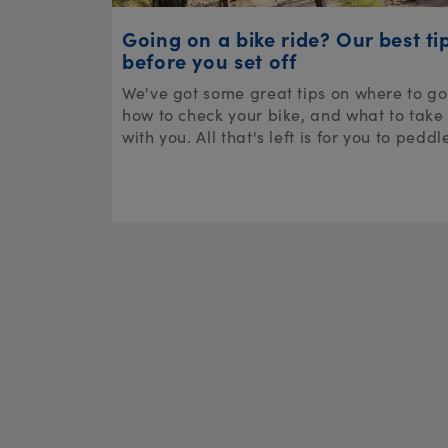
Going on a bike ride? Our best ti
before you set off
We've got some great tips on where to go
how to check your bike, and what to take
with you. All that's left is for you to peddl