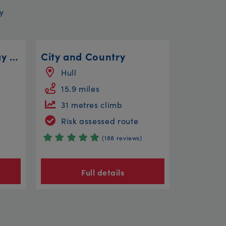
y
Great Central Railway Ride - 11 Miles
City and Country
Hull
15.9 miles
31 metres climb
Risk assessed route
(188 reviews)
Full details