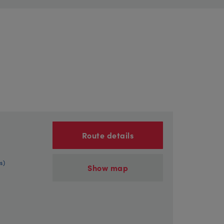
Route details
s)
Show map