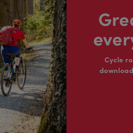
Grea
ever
Cycle r
downloada