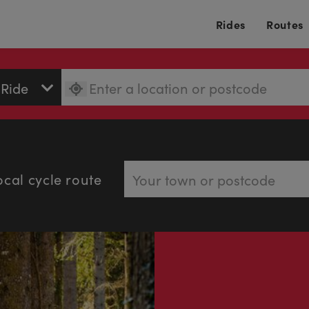
Rides
Routes
ocal cycle route