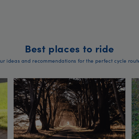
Best places to ride
ur ideas and recommendations for the perfect cycle rout