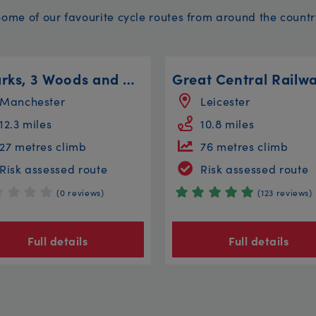
Some of our favourite cycle routes from around the countr
4 Parks, 3 Woods and a River - 12 Mile Bike Ride
Manchester
Leicester
12.3 miles
10.8 miles
27 metres climb
76 metres climb
Risk assessed route
Risk assessed route
(0 reviews)
(123 reviews)
Full details
Full details