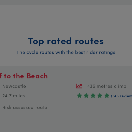
Top rated routes
The cycle routes with the best rider ratings
f to the Beach
Newcastle
436 metres climb
24.7 miles
(345 review
Risk assessed route