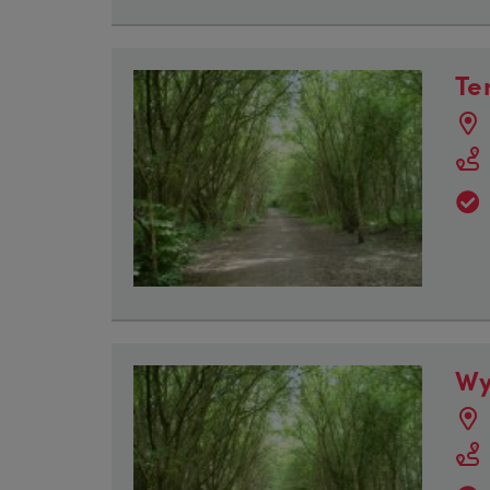
Te
Wy