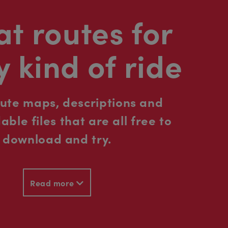
t routes for
y kind of ride
oute maps, descriptions and
ble files that are all free to
download and try.
Read more