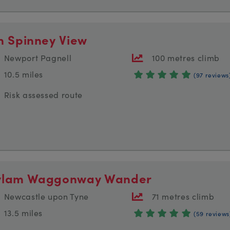
n Spinney View
Newport Pagnell
100 metres climb
10.5 miles
(97 reviews
Risk assessed route
lam Waggonway Wander
Newcastle upon Tyne
71 metres climb
13.5 miles
(59 reviews