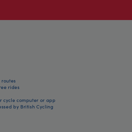
 routes
free rides
r cycle computer or app
ssed by British Cycling