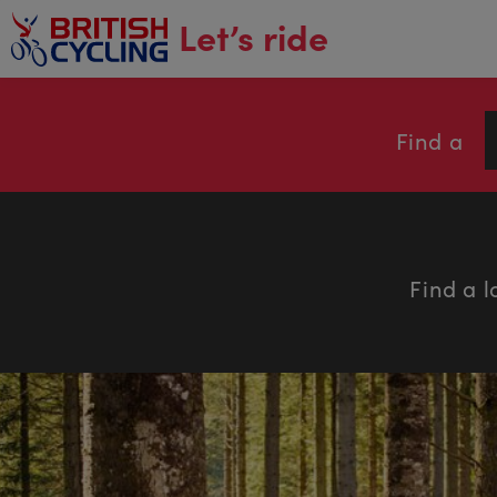
main
Let’s ride
content
Find a
Find a l