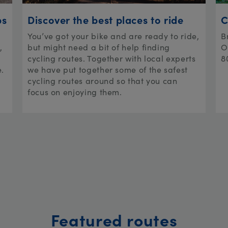
ps
Discover the best places to ride
C
You’ve got your bike and are ready to ride,
B
,
but might need a bit of help finding
O
cycling routes. Together with local experts
8
e.
we have put together some of the safest
cycling routes around so that you can
focus on enjoying them.
Featured routes