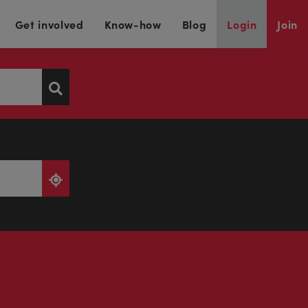
Get involved
Know-how
Blog
Login
Join