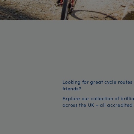
Looking for great cycle routes 
friends?
Explore our collection of brill
across the UK – all accredited 