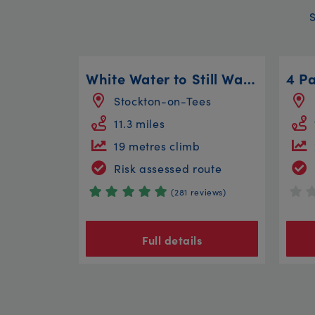
White Water to Still Water
Stockton-on-Tees
11.3 miles
19 metres climb
Risk assessed route
(281 reviews)
Full details