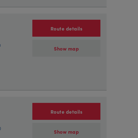
Route details
)
Show map
Route details
)
Show map