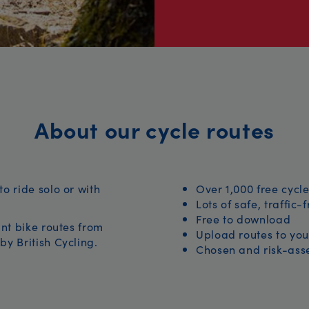
About our cycle routes
to ride solo or with
Over 1,000 free cycle
Lots of safe, traffic-
Free to download
iant bike routes from
Upload routes to you
by British Cycling.
Chosen and risk-asse