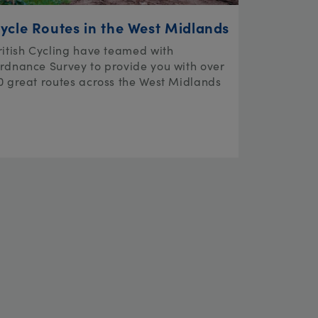
ycle Routes in the West Midlands
ritish Cycling have teamed with
rdnance Survey to provide you with over
0 great routes across the West Midlands