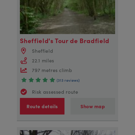
Sheffield's Tour de Bradfield
Sheffield
22.1 miles
797 metres climb
(313 reviews)
Risk assessed route
Route details
Show map