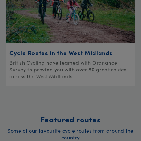
Cycle Routes in the West Midlands
British Cycling have teamed with Ordnance
Survey to provide you with over 80 great routes
across the West Midlands
Featured routes
Some of our favourite cycle routes from around the
country