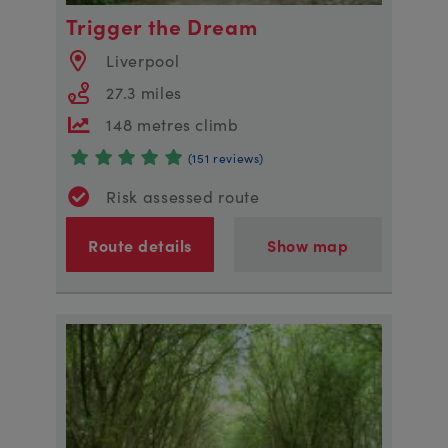
Trigger the Dream
Liverpool
27.3 miles
148 metres climb
(151 reviews)
Risk assessed route
Route details
Show map