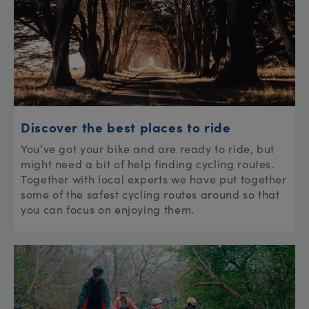
Discover the best places to ride
You’ve got your bike and are ready to ride, but
might need a bit of help finding cycling routes.
Together with local experts we have put together
some of the safest cycling routes around so that
you can focus on enjoying them.