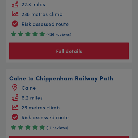
22.3 miles
238 metres climb
Risk assessed route
(426 reviews)
Full details
Calne to Chippenham Railway Path
Calne
6.2 miles
26 metres climb
Risk assessed route
(17 reviews)