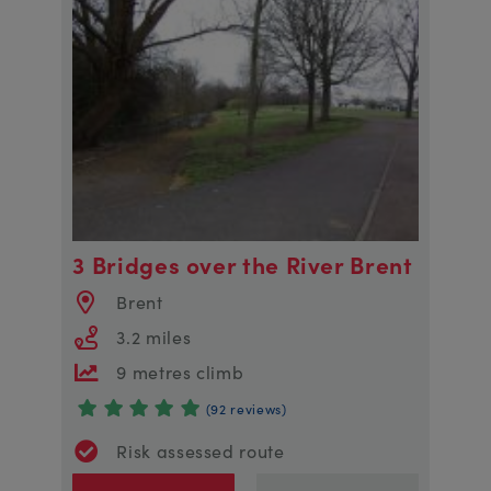
3 Bridges over the River Brent
Brent
3.2 miles
9 metres climb
(92 reviews)
Risk assessed route