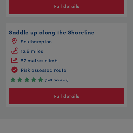
Full details
Saddle up along the Shoreline
Southampton
12.9 miles
57 metres climb
Risk assessed route
(140 reviews)
Full details