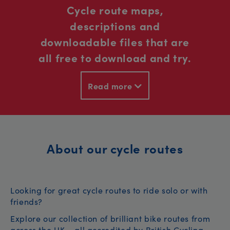
Cycle route maps,
descriptions and
downloadable files that are
all free to download and try.
Read more
About our cycle routes
Looking for great cycle routes to ride solo or with
friends?
Explore our collection of brilliant bike routes from
across the UK – all accredited by British Cycling.