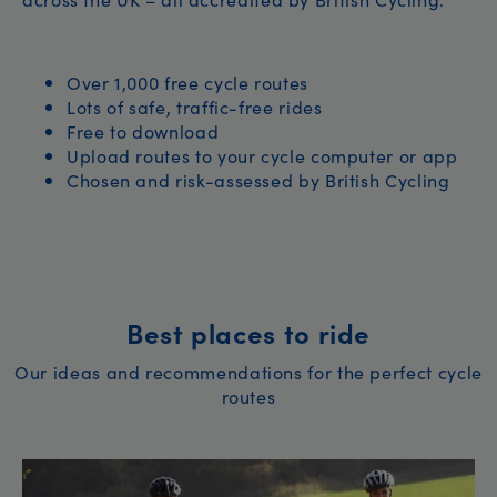
Over 1,000 free cycle routes
Lots of safe, traffic-free rides
Free to download
Upload routes to your cycle computer or app
Chosen and risk-assessed by British Cycling
Best places to ride
Our ideas and recommendations for the perfect cycle
routes