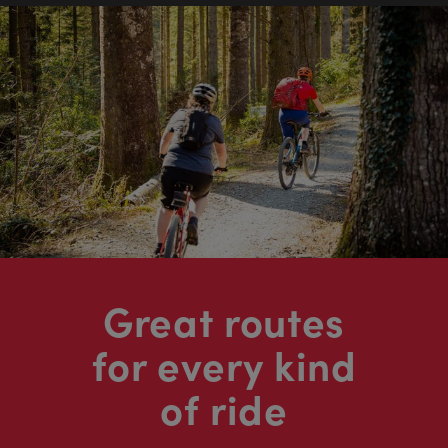
Great routes
for every kind
of ride