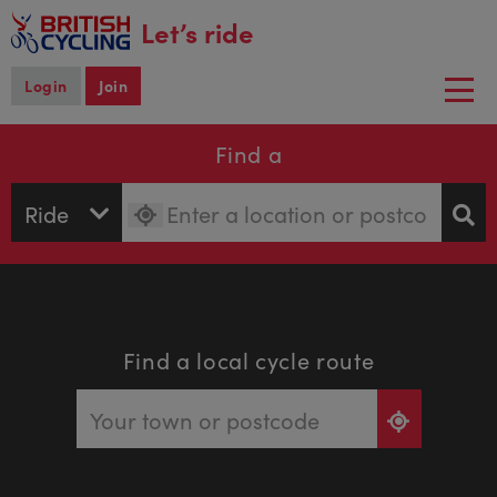
main
Let’s ride
content
Login
Join
Togg
navi
Find a
Find a local cycle route