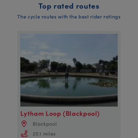
Top rated routes
The cycle routes with the best rider ratings
Lytham Loop (Blackpool)
Blackpool
20.1 miles