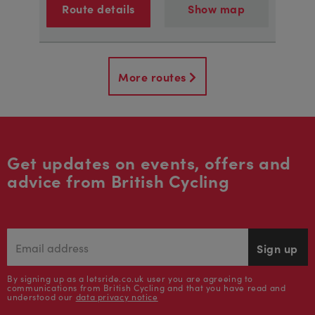
Route details
Show map
More routes
Get updates on events, offers and
advice from British Cycling
Sign up
By signing up as a letsride.co.uk user you are agreeing to
communications from British Cycling and that you have read and
understood our
data privacy notice