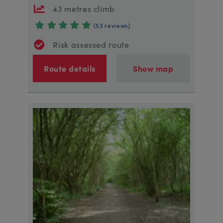
43 metres climb
(53 reviews)
Risk assessed route
Route details
Show map