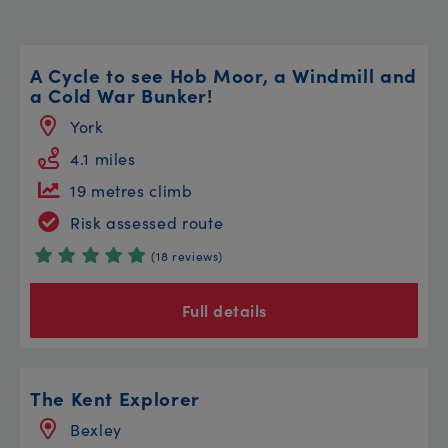
A Cycle to see Hob Moor, a Windmill and
a Cold War Bunker!
York
4.1 miles
19 metres climb
Risk assessed route
(18 reviews)
Full details
The Kent Explorer
Bexley