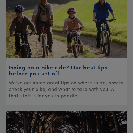
Going on a bike ride? Our best tips
before you set off
We've got some great tips on where to go, how to
check your bike, and what to take with you. All
that's left is for you to peddle.