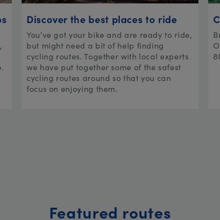
ps
Discover the best places to ride
C
You’ve got your bike and are ready to ride,
B
,
but might need a bit of help finding
O
cycling routes. Together with local experts
8
e.
we have put together some of the safest
cycling routes around so that you can
focus on enjoying them.
Featured routes