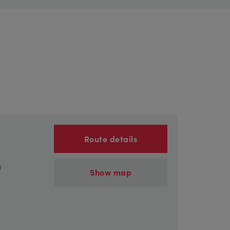
Route details
)
Show map