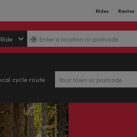
Rides
Routes
ocal cycle route