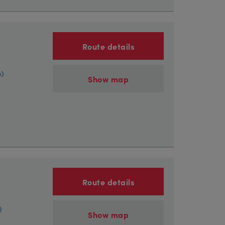
Route details
s)
Show map
Route details
)
Show map