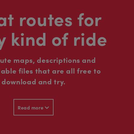
t routes for
y kind of ride
oute maps, descriptions and
ble files that are all free to
download and try.
Read more