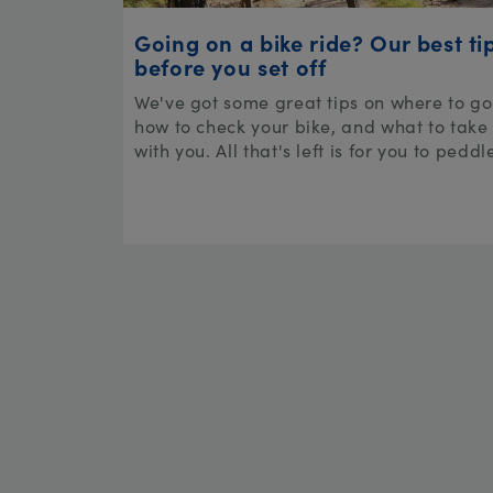
Going on a bike ride? Our best ti
before you set off
We've got some great tips on where to go
how to check your bike, and what to take
with you. All that's left is for you to peddl