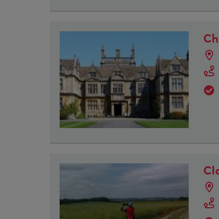
Ch
Cl