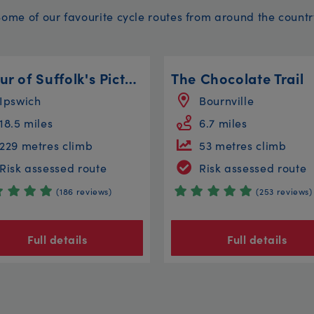
Some of our favourite cycle routes from around the countr
A Tour of Suffolk's Picture Postcard Villages
The Chocolate Trail
Ipswich
Bournville
18.5 miles
6.7 miles
229 metres climb
53 metres climb
Risk assessed route
Risk assessed route
(186 reviews)
(253 reviews)
Full details
Full details