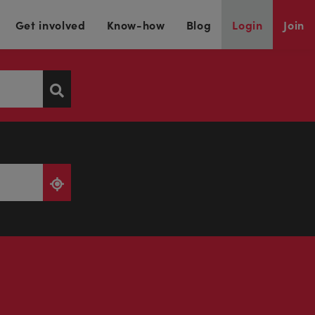
Get involved
Know-how
Blog
Login
Join