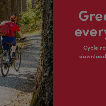
Grea
ever
Cycle r
downloada