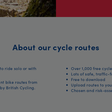
About our cycle routes
to ride solo or with
Over 1,000 free cycle
Lots of safe, traffic-
Free to download
iant bike routes from
Upload routes to you
by British Cycling.
Chosen and risk-asse