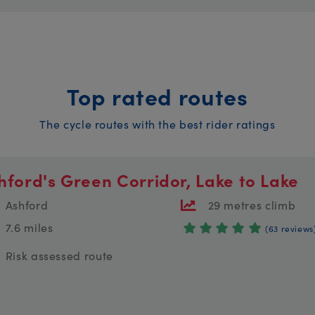
Top rated routes
The cycle routes with the best rider ratings
hford's Green Corridor, Lake to Lake
Ashford
29 metres climb
7.6 miles
(63 reviews
Risk assessed route