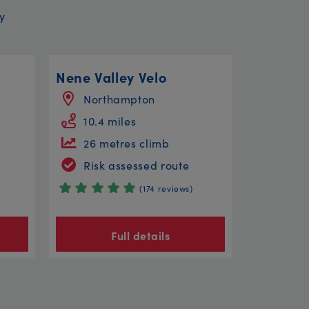
y
Nene Valley Velo
Northampton
10.4 miles
26 metres climb
Risk assessed route
(174 reviews)
Full details