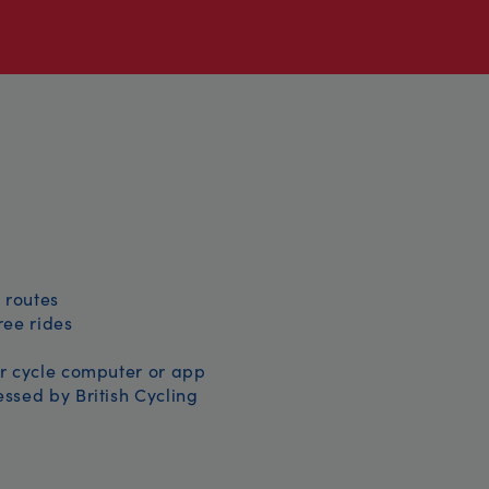
 routes
free rides
r cycle computer or app
ssed by British Cycling