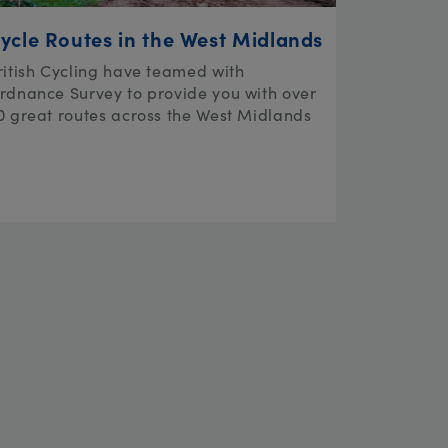
ycle Routes in the West Midlands
ritish Cycling have teamed with
rdnance Survey to provide you with over
0 great routes across the West Midlands