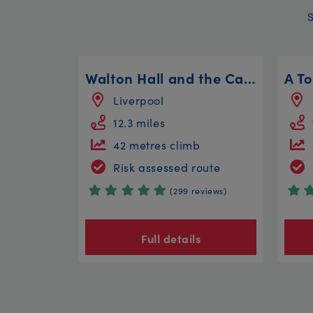
Walton Hall and the Canal Circular
Liverpool
12.3 miles
42 metres climb
Risk assessed route
(299 reviews)
Full details