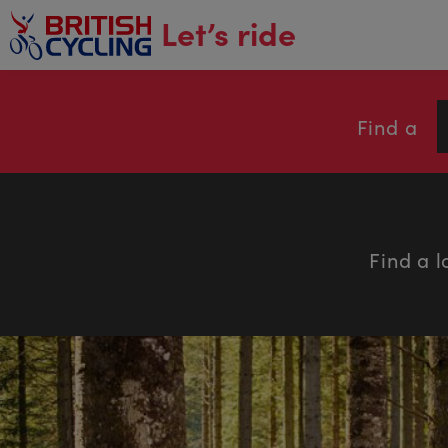
main
Let’s ride
content
Find a
Find a l