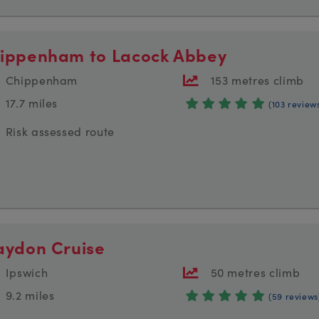
ippenham to Lacock Abbey
Chippenham
153 metres climb
17.7 miles
(103 review
Risk assessed route
aydon Cruise
Ipswich
50 metres climb
9.2 miles
(59 reviews