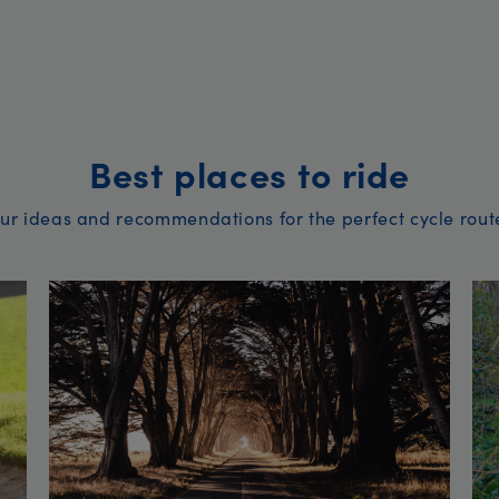
Best places to ride
ur ideas and recommendations for the perfect cycle rout