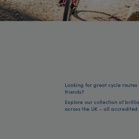
Looking for great cycle routes 
friends?
Explore our collection of brill
across the UK – all accredited 